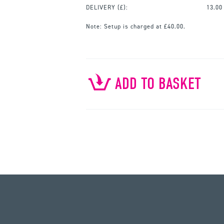
DELIVERY (£):
13.00
Note:
Setup is charged at £40.00.
ADD TO BASKET