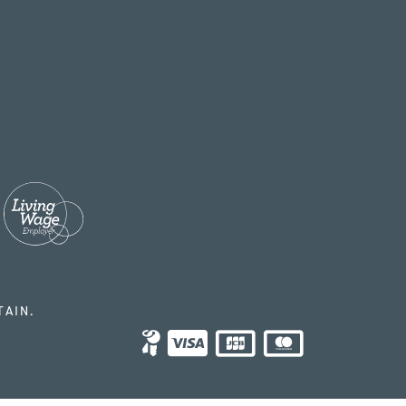
TAIN.