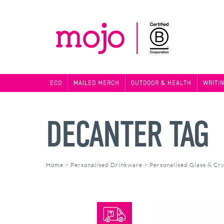
ECO
MAILED MERCH
OUTDOOR & HEALTH
WRITI
DECANTER TAG
Home
>
Personalised Drinkware
>
Personalised Glass & Cry