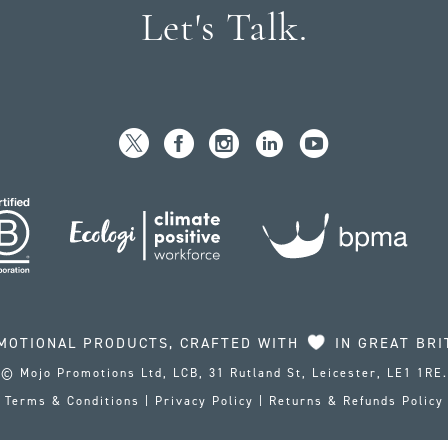
Let's Talk.
MOTIONAL PRODUCTS, CRAFTED WITH
IN GREAT BRI
© Mojo Promotions Ltd, LCB, 31 Rutland St, Leicester, LE1 1RE.
Terms & Conditions
|
Privacy Policy
|
Returns & Refunds Policy