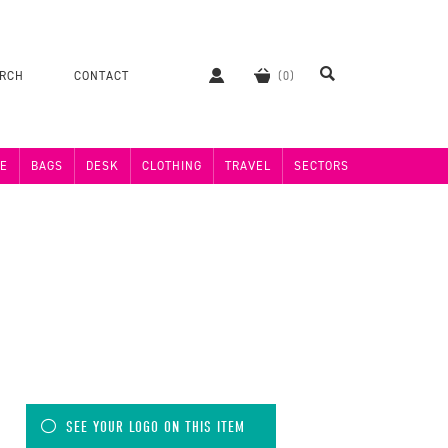
ERCH
CONTACT
E
BAGS
DESK
CLOTHING
TRAVEL
SECTORS
SEE YOUR LOGO ON THIS ITEM