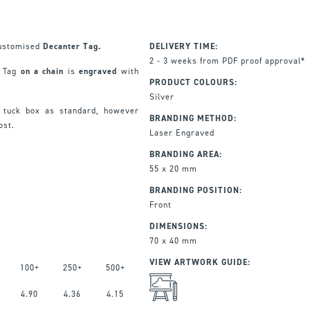
 customised
Decanter Tag.
DELIVERY TIME:
2 - 3 weeks from PDF proof approval*
r Tag
on a chain
is
engraved
with
PRODUCT COLOURS:
Silver
 tuck box as standard, however
BRANDING METHOD:
cost.
Laser Engraved
BRANDING AREA:
55 x 20 mm
BRANDING POSITION:
Front
DIMENSIONS:
70 x 40 mm
VIEW ARTWORK GUIDE:
100+
250+
500+
4.90
4.36
4.15