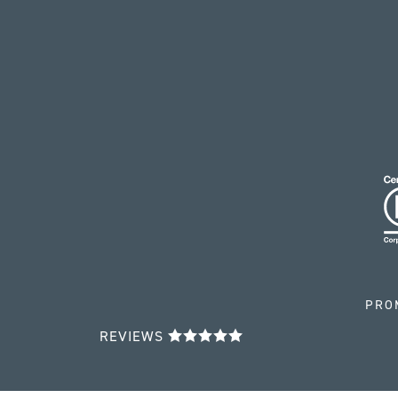
PRO
REVIEWS