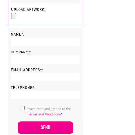
UPLOAD ARTWORK:
NAME*:
COMPANY*:
EMAIL ADDRESS*:
TELEPHONE*:
I have read and agreed to the
Terms and Conditions*