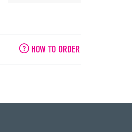
HOW TO ORDER