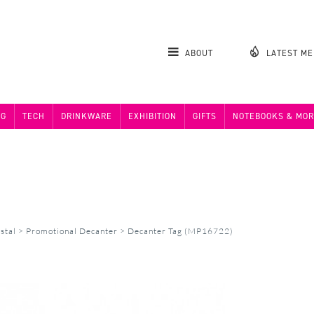
ABOUT
LATEST M
NG
TECH
DRINKWARE
EXHIBITION
GIFTS
NOTEBOOKS & MOR
stal
>
Promotional Decanter
>
Decanter Tag (MP16722)