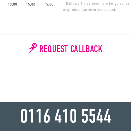
* Delivery Times shown are for guidance
13.00
15.00
15.00
only, these can often be reduced.
REQUEST CALLBACK
WHY WAIT?
0116 410 5544