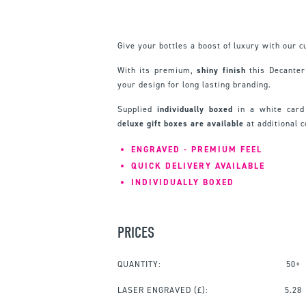
Give your bottles a boost of luxury with our
With its premium,
shiny finish
this Decante
your design for long lasting branding.
Supplied
individually boxed
in a white card
d
eluxe gift boxes are available
at additional 
ENGRAVED - PREMIUM FEEL
QUICK DELIVERY AVAILABLE
INDIVIDUALLY BOXED
PRICES
QUANTITY:
50+
LASER ENGRAVED
(£):
5.28