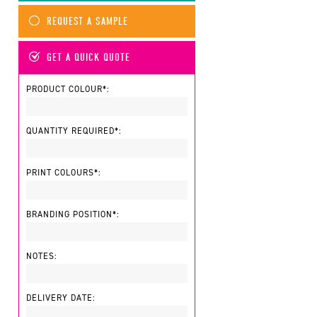
REQUEST A SAMPLE
GET A QUICK QUOTE
PRODUCT COLOUR*:
QUANTITY REQUIRED*:
PRINT COLOURS*:
BRANDING POSITION*:
NOTES:
DELIVERY DATE: