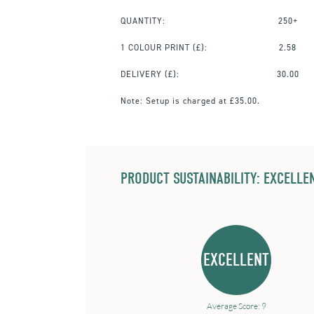
QUANTITY:
250+
1 COLOUR PRINT
(£):
2.58
DELIVERY (£):
30.00
Note:
Setup is charged at £35.00.
PRODUCT SUSTAINABILITY: EXCELLEN
EXCELLENT
Average Score: 9