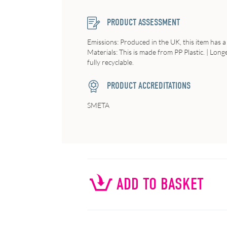
PRODUCT ASSESSMENT
Emissions
: Produced in the UK, this item has a
Materials
: This is made from PP Plastic. |
Longe
fully recyclable.
PRODUCT ACCREDITATIONS
SMETA
ADD TO BASKET