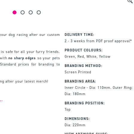
your dog racing after our custom
DELIVERY TIME:
2 - 3 weeks from PDF proof approval*
PRODUCT COLOURS:
 is safe for all your furry friends.
Green, Red, White, Yellow
 with
no sharp edges
so your pets
Standard prices for branding to
BRANDING METHOD:
Screen Printed
ng after your latest merch!
BRANDING AREA:
Inner Circle - Dia: 110mm. Outer Ring:
Dia: 180mm
L.
BRANDING POSITION:
Top
DIMENSIONS:
Dia: 220mm