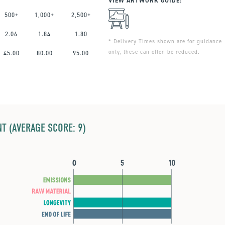
VIEW ARTWORK GUIDE:
500+
1,000+
2,500+
2.06
1.84
1.80
* Delivery Times shown are for guidance
only, these can often be reduced.
45.00
80.00
95.00
T (AVERAGE SCORE: 9)