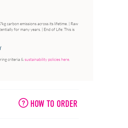
7kg carbon emissions across its lifetime. |
Raw
tentially for many years. |
End of Life:
This is
Y
ing criteria &
sustainability policies here
.
HOW TO ORDER