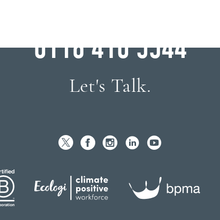
WHY WAIT?
0116 410 5544
Let's Talk.