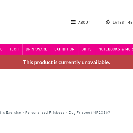
ABOUT
LATEST M
NG
TECH
DRINKWARE
EXHIBITION
GIFTS
NOTEBOOKS & MOR
This product is currently unavailable.
t & Exercise
>
Personalised Frisbees
>
Dog Frisbee (MP20367)