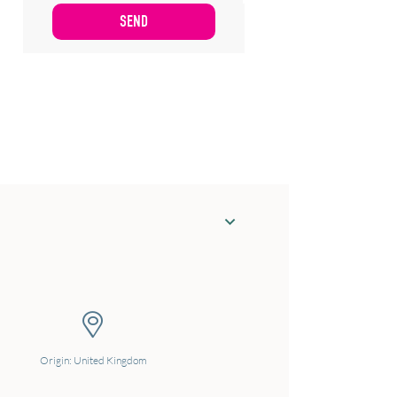
Origin: United Kingdom