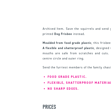
Archived Item. Save the squirrels and send 
printed
Dog Frisbee
instead.
Moulded from food grade plastic
, this frisbee
A flexible and shatterproof plastic
, designed
mouths are safe from scratches and cuts. 
centre circle and outer ring.
Send the furriest members of the family chasi
FOOD GRADE PLASTIC.
FLEXIBLE, SHATTERPROOF MATERIA
NO SHARP EDGES.
PRICES