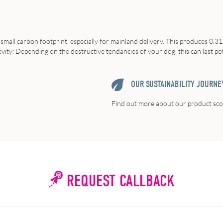
 small carbon footprint, especially for mainland delivery. This produces 0.31
vity
: Depending on the destructive tendancies of your dog, this can last po
OUR SUSTAINABILITY JOURNE
Find out more about our product scor
REQUEST CALLBACK