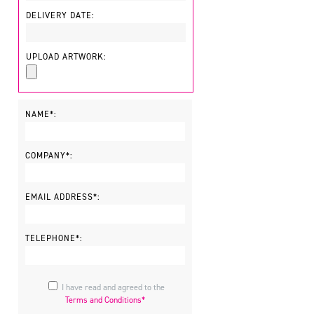
DELIVERY DATE:
UPLOAD ARTWORK:
NAME*:
COMPANY*:
EMAIL ADDRESS*:
TELEPHONE*:
I have read and agreed to the
Terms and Conditions*