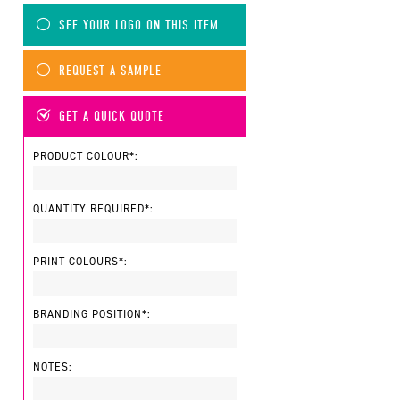
SEE YOUR LOGO ON THIS ITEM
REQUEST A SAMPLE
GET A QUICK QUOTE
PRODUCT COLOUR*:
QUANTITY REQUIRED*:
PRINT COLOURS*:
BRANDING POSITION*:
NOTES: