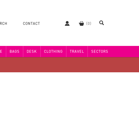
ERCH
CONTACT
E
BAGS
DESK
CLOTHING
TRAVEL
SECTORS