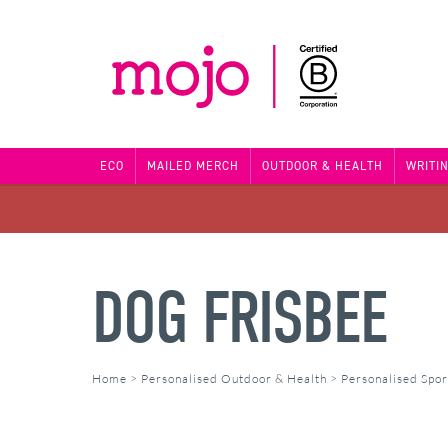
ECO
MAILED MERCH
OUTDOOR & HEALTH
WRITI
DOG FRISBEE
Home
>
Personalised Outdoor & Health
>
Personalised Spor