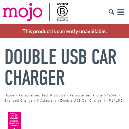
This product is currently unavailable.
DOUBLE USB CAR
CHARGER
Home
>
Personalised Tech Products
>
Personalised Phone & Tablet
>
Branded Chargers & Adapters
>
Double USB Car Charger (MP17182)