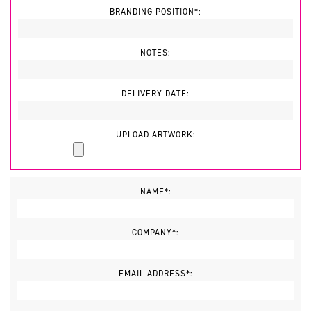
BRANDING POSITION*:
NOTES:
DELIVERY DATE:
UPLOAD ARTWORK:
NAME*:
COMPANY*:
EMAIL ADDRESS*: