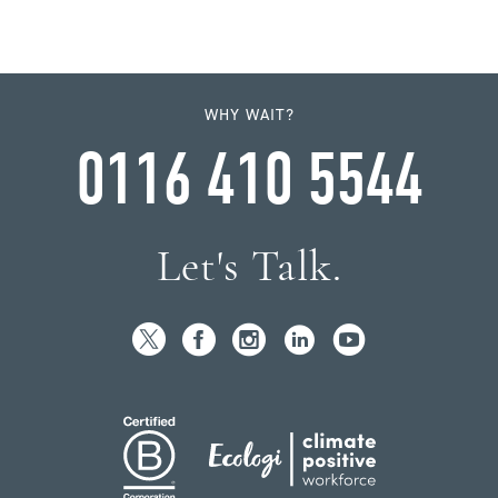
WHY WAIT?
0116 410 5544
Let's Talk.