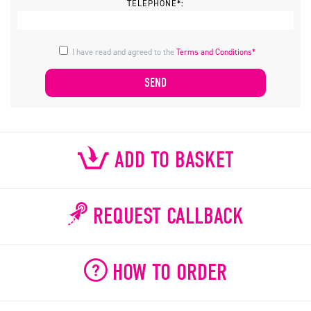
TELEPHONE*:
I have read and agreed to the
Terms and Conditions*
ADD TO BASKET
REQUEST CALLBACK
HOW TO ORDER