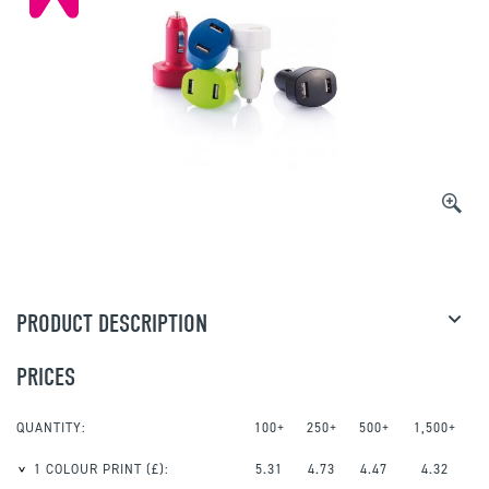
PRODUCT DESCRIPTION
PRICES
QUANTITY:
100+
250+
500+
1,500+
1 COLOUR PRINT
(£):
5.31
4.73
4.47
4.32