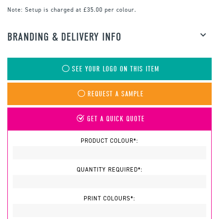
Note:
Setup is charged at £35.00 per colour.
BRANDING & DELIVERY INFO
SEE YOUR LOGO ON THIS ITEM
REQUEST A SAMPLE
GET A QUICK QUOTE
PRODUCT COLOUR*:
QUANTITY REQUIRED*:
PRINT COLOURS*: