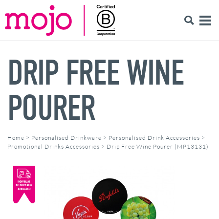
DRIP FREE WINE
POURER
Home
>
Personalised Drinkware
>
Personalised Drink Accessories
>
Promotional Drinks Accessories
>
Drip Free Wine Pourer (MP13131)