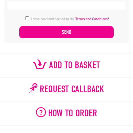
I have read and agreed to the
Terms and Conditions*
ADD TO BASKET
REQUEST CALLBACK
HOW TO ORDER