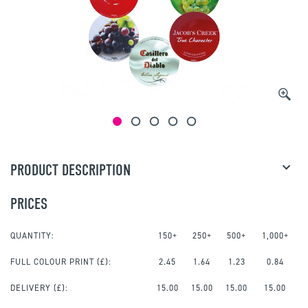
PRODUCT DESCRIPTION
PRICES
QUANTITY:
150+
250+
500+
1,000+
FULL COLOUR PRINT
(£):
2.45
1.64
1.23
0.84
DELIVERY (£):
15.00
15.00
15.00
15.00