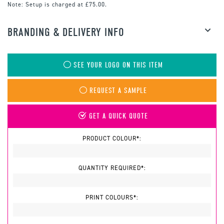
Note:
Setup is charged at £75.00.
BRANDING & DELIVERY INFO
SEE YOUR LOGO ON THIS ITEM
REQUEST A SAMPLE
GET A QUICK QUOTE
PRODUCT COLOUR*:
QUANTITY REQUIRED*:
PRINT COLOURS*: