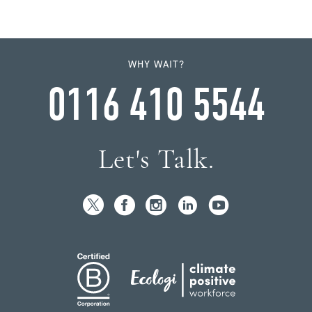
WHY WAIT?
0116 410 5544
Let's Talk.