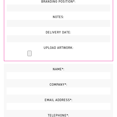
BRANDING POSITION*:
NOTES:
DELIVERY DATE:
UPLOAD ARTWORK:
NAME*:
COMPANY*:
EMAIL ADDRESS*:
TELEPHONE*: