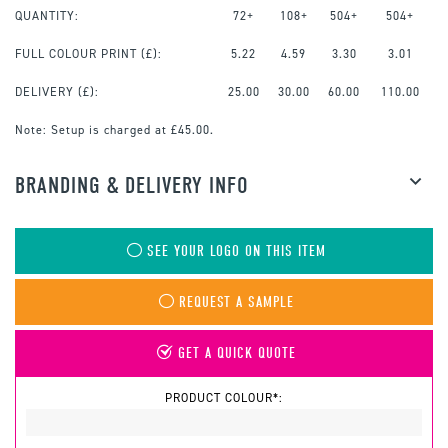
QUANTITY:
72+
108+
504+
504+
FULL COLOUR PRINT
(£):
5.22
4.59
3.30
3.01
DELIVERY (£):
25.00
30.00
60.00
110.00
Note:
Setup is charged at £45.00.
BRANDING & DELIVERY INFO
SEE YOUR LOGO ON THIS ITEM
REQUEST A SAMPLE
GET A QUICK QUOTE
PRODUCT COLOUR*: