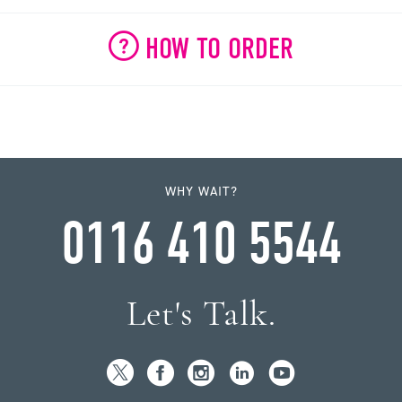
HOW TO ORDER
WHY WAIT?
0116 410 5544
Let's Talk.