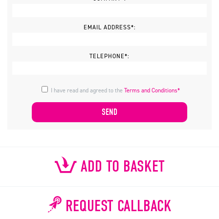
EMAIL ADDRESS*:
TELEPHONE*:
I have read and agreed to the
Terms and Conditions*
ADD TO BASKET
REQUEST CALLBACK