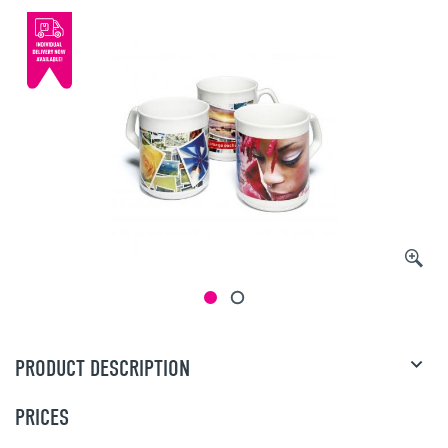
PRODUCT DESCRIPTION
PRICES