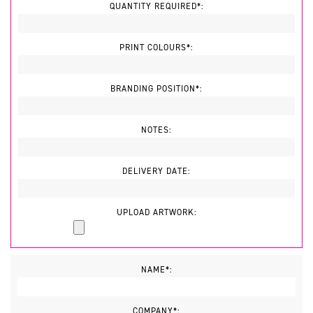
QUANTITY REQUIRED*:
PRINT COLOURS*:
BRANDING POSITION*:
NOTES:
DELIVERY DATE:
UPLOAD ARTWORK:
NAME*:
COMPANY*: