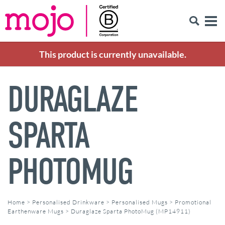
This product is currently unavailable.
DURAGLAZE
SPARTA
PHOTOMUG
Home
>
Personalised Drinkware
>
Personalised Mugs
>
Promotional
Earthenware Mugs
>
Duraglaze Sparta PhotoMug (MP14911)