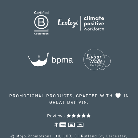
PROMOTIONAL PRODUCTS, CRAFTED WITH
IN
GREAT BRITAIN.
Reviews
© Mojo Promotions Ltd, LCB, 31 Rutland St, Leicester,