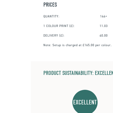
PRICES
QUANTITY:
144+
1 COLOUR PRINT
(£):
11.03
DELIVERY (£):
40.00
Note:
Setup is charged at £165.00 per colour.
PRODUCT SUSTAINABILITY: EXCELLEN
EXCELLENT