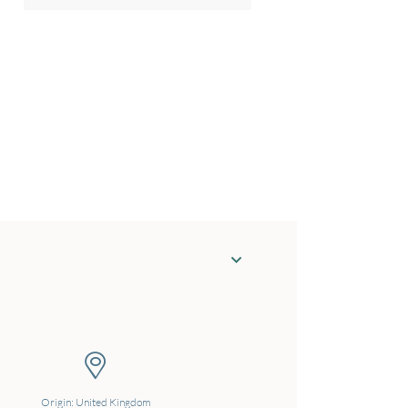
Origin: United Kingdom