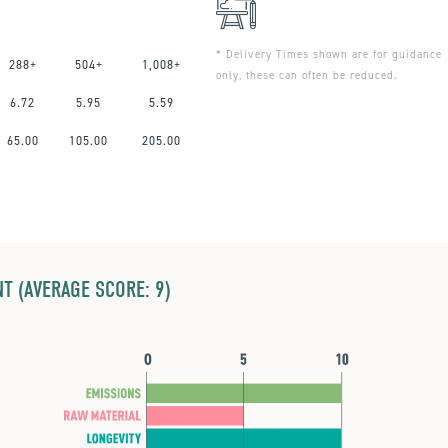
* Delivery Times shown are for guidance
288+
504+
1,008+
only, these can often be reduced.
6.72
5.95
5.59
65.00
105.00
205.00
T (AVERAGE SCORE: 9)