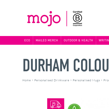
ECO
MAILED MERCH
OUTDOOR & HEALTH
WRITI
DURHAM COLOU
Home
>
Personalised Drinkware
>
Personalised Mugs
>
Pro