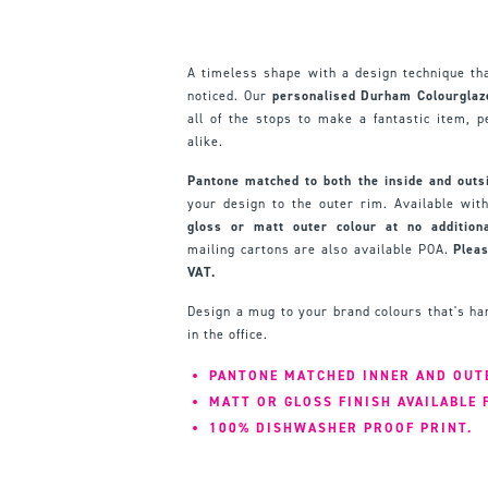
A timeless shape with a design technique th
noticed. Our
personalised Durham Colourglaz
all of the stops to make a fantastic item, pe
alike.
Pantone matched to both the inside and outs
your design to the outer rim. Available wi
gloss or matt outer colour at no additiona
mailing cartons are also available POA.
Pleas
VAT.
Design a mug to your brand colours that's ha
in the office.
PANTONE MATCHED INNER AND OUT
MATT OR GLOSS FINISH AVAILABLE
100% DISHWASHER PROOF PRINT.