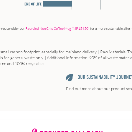
 not consider our
Recycled Non Chip Coffee Mug (MP15450)
for a more sustainable altern
small carbon footprint, especially for mainland delivery. | Raw Materials: T
 is for general waste only. | Additional Information: 90% of all waste materi
 free and 100% recyclable.
OUR SUSTAINABILITY JOURNE
Find out more about our product scor