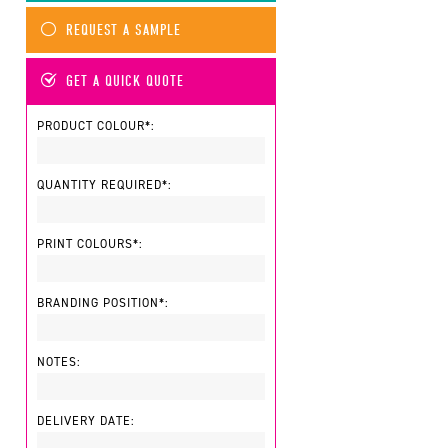
REQUEST A SAMPLE
GET A QUICK QUOTE
PRODUCT COLOUR*:
QUANTITY REQUIRED*:
PRINT COLOURS*:
BRANDING POSITION*:
NOTES:
DELIVERY DATE: