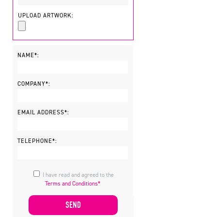
UPLOAD ARTWORK:
NAME*:
,
COMPANY*:
EMAIL ADDRESS*:
TELEPHONE*:
I have read and agreed to the
Terms and Conditions*