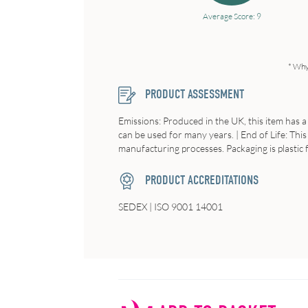
Average Score: 9
* Why
PRODUCT ASSESSMENT
Emissions: Produced in the UK, this item has a 
can be used for many years. | End of Life: This
manufacturing processes. Packaging is plastic
PRODUCT ACCREDITATIONS
SEDEX | ISO 9001 14001