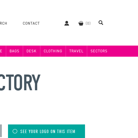
ERCH
CONTACT
E
BAGS
DESK
CLOTHING
TRAVEL
SECTORS
ACTORY
SEE YOUR LOGO ON THIS ITEM