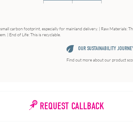
small carbon footprint, especially for mainland delivery. | Raw Materials: T
em. | End of Life: This is recyclable.
OUR SUSTAINABILITY JOURNE
Find out more about our product scor
REQUEST CALLBACK