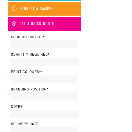
REQUEST A SAMPLE
GET A QUICK QUOTE
PRODUCT COLOUR*:
QUANTITY REQUIRED*:
PRINT COLOURS*:
BRANDING POSITION*:
NOTES:
DELIVERY DATE: