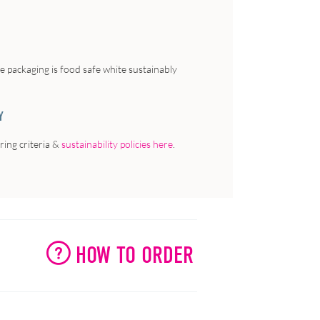
he packaging is food safe white sustainably
Y
ing criteria &
sustainability policies here
.
HOW TO ORDER