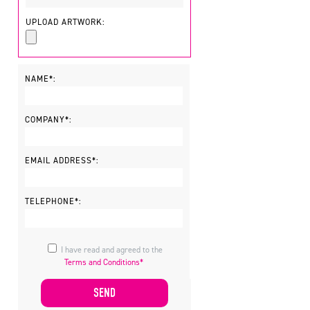
UPLOAD ARTWORK:
NAME*:
COMPANY*:
EMAIL ADDRESS*:
TELEPHONE*:
I have read and agreed to the
Terms and Conditions*