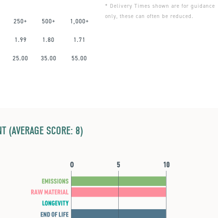
* Delivery Times shown are for guidance
only, these can often be reduced.
250+
500+
1,000+
1.99
1.80
1.71
0
25.00
35.00
55.00
T (AVERAGE SCORE: 8)