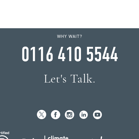
WHY WAIT?
0116 410 5544
Let's Talk.