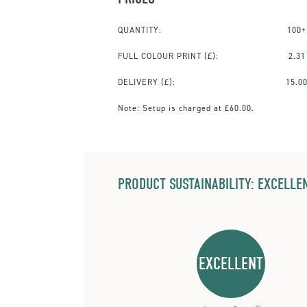
QUANTITY:
100+
FULL COLOUR PRINT
(£):
2.31
DELIVERY (£):
15.0
Note:
Setup is charged at £60.00.
PRODUCT SUSTAINABILITY: EXCELLEN
EXCELLENT