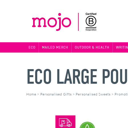
ECO
MAILED MERCH
OUTDOOR & HEALTH
WRITI
ECO LARGE POU
Home
>
Personalised Gifts
>
Personalised Sweets
>
Promoti