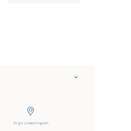
Origin: United Kingdom