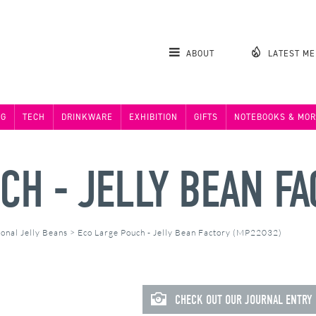
ABOUT
LATEST M
NG
TECH
DRINKWARE
EXHIBITION
GIFTS
NOTEBOOKS & MOR
CH - JELLY BEAN F
onal Jelly Beans
>
Eco Large Pouch - Jelly Bean Factory (MP22032)
CHECK OUT OUR JOURNAL ENTRY