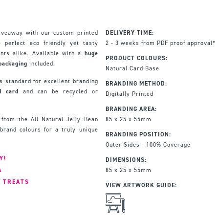
giveaway with our custom printed
DELIVERY TIME:
 perfect eco friendly yet tasty
2 - 3 weeks from PDF proof approval*
ents alike. Available with a
huge
PRODUCT COLOURS:
packaging
included.
Natural Card Base
 standard for excellent branding
BRANDING METHOD:
d card
and can be recycled or
Digitally Printed
BRANDING AREA:
from the All Natural Jelly Bean
85 x 25 x 55mm
brand colours for a truly unique
BRANDING POSITION:
Outer Sides - 100% Coverage
Y!
DIMENSIONS:
A
85 x 25 x 55mm
F TREATS
VIEW ARTWORK GUIDE: