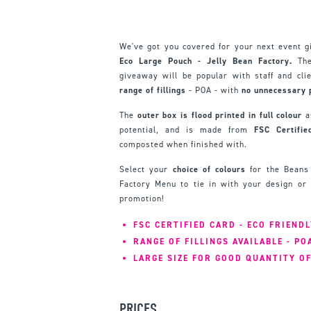
We've got you covered for your next event 
Eco Large Pouch - Jelly Bean Factory.
The
giveaway will be popular with staff and cli
range of fillings
- POA - with
no unnecessary 
The
outer box is flood printed in full colour
as
potential, and is made from
FSC Certifie
composted when finished with.
Select your
choice of colours
for the Beans 
Factory Menu to tie in with your design or 
promotion!
FSC CERTIFIED CARD - ECO FRIENDL
RANGE OF FILLINGS AVAILABLE - PO
LARGE SIZE FOR GOOD QUANTITY O
PRICES