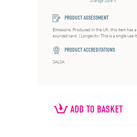
Average Score: 8
PRODUCT ASSESSMENT
Emissions: Produced in the UK, this item has a 
sourced card. | Longevity: This is a single use it
PRODUCT ACCREDITATIONS
SALSA
ADD TO BASKET