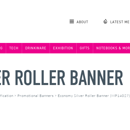
ABOUT
LATEST M
NG
TECH
DRINKWARE
EXHIBITION
GIFTS
NOTEBOOKS & MOR
ER ROLLER BANNER
fication
>
Promotional Banners
>
Economy Silver Roller Banner (MP14027