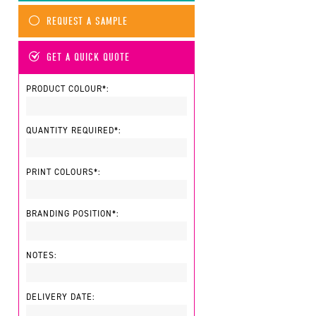
REQUEST A SAMPLE
GET A QUICK QUOTE
PRODUCT COLOUR*:
QUANTITY REQUIRED*:
PRINT COLOURS*:
BRANDING POSITION*:
NOTES:
DELIVERY DATE: