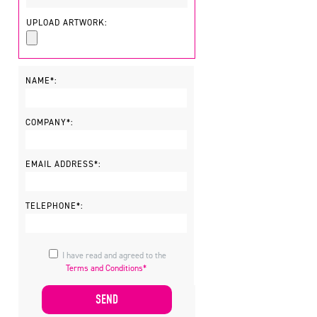
UPLOAD ARTWORK:
NAME*:
COMPANY*:
EMAIL ADDRESS*:
TELEPHONE*:
I have read and agreed to the
Terms and Conditions*