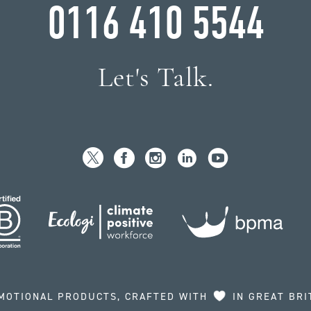
0116 410 5544
Let's Talk.
MOTIONAL PRODUCTS, CRAFTED WITH
IN GREAT BRI