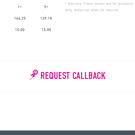
* Delivery Times shown are for guidance
1+
5+
only, these can often be reduced.
166.25
139.18
10.00
15.00
REQUEST CALLBACK
WHY WAIT?