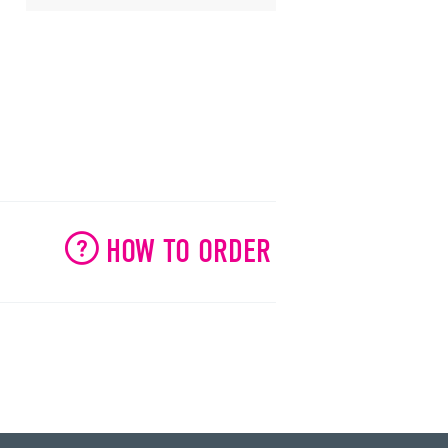
HOW TO ORDER