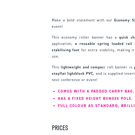
Make a bold statement with our
Economy Si
event!
This economy roller banner has a
quick ch
application,
a reusable spring loaded rail
stabilising foot
for extra stability, making i
use.
This
lightweight and compac
t roll banner is
stayflat lightblock PVC,
and is supplied insert
next conference or event!
COMES WITH A PADDED CARRY BAG.
HAS A FIXED HEIGHT BUNGEE POLE.
FULL COLOUR AS STANDARD, BRILL
PRICES