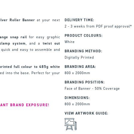
lver Roller Banner
at your next
DELIVERY TIME:
2 - 3 weeks from PDF proof approval*
PRODUCT COLOURS:
ange snap rail
for easy graphic
White
 clamp system
, and a
twist out
t quick and easy to assemble and
BRANDING METHOD:
Digitally Printed
printed full colour to 485g
white
BRANDING AREA:
ed into the base. Perfect for your
800 x 2000mm
BRANDING POSITION:
Face of Banner - 50% Coverage
DIMENSIONS:
800 x 2000mm
IANT BRAND EXPOSURE!
VIEW ARTWORK GUIDE: