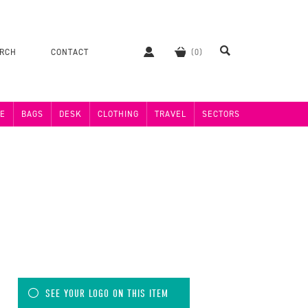
ERCH
CONTACT
E
BAGS
DESK
CLOTHING
TRAVEL
SECTORS
)
SEE YOUR LOGO ON THIS ITEM