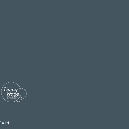
TAIN.