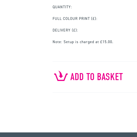
QUANTITY:
FULL COLOUR PRINT
(£):
DELIVERY (£):
Note:
Setup is charged at £15.00.
ADD TO BASKET