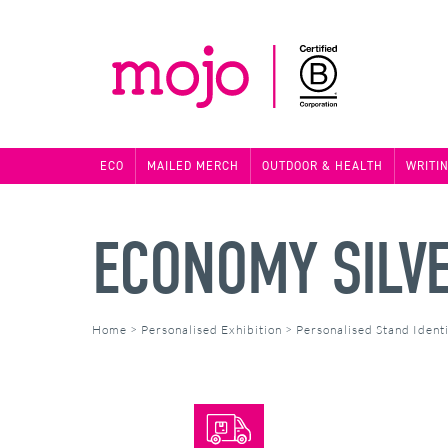
ECO
MAILED MERCH
OUTDOOR & HEALTH
WRITI
ECONOMY SILV
Home
>
Personalised Exhibition
>
Personalised Stand Identi