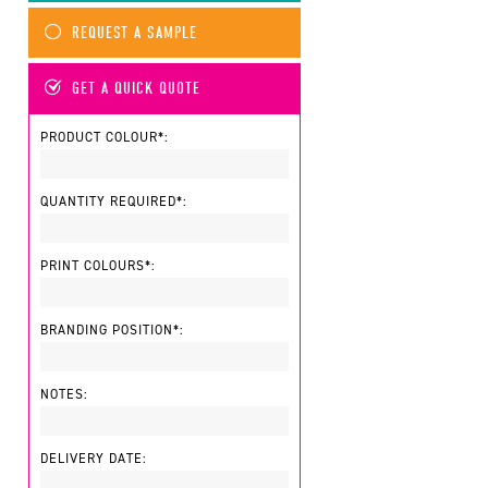
REQUEST A SAMPLE
GET A QUICK QUOTE
PRODUCT COLOUR*:
QUANTITY REQUIRED*:
PRINT COLOURS*:
BRANDING POSITION*:
NOTES:
DELIVERY DATE: