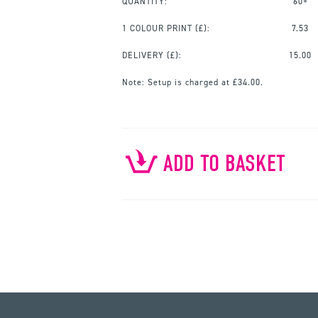
QUANTITY:
60+
1 COLOUR PRINT
(£):
7.53
DELIVERY (£):
15.00
Note:
Setup is charged at £34.00.
ADD TO BASKET