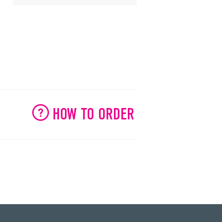
HOW TO ORDER