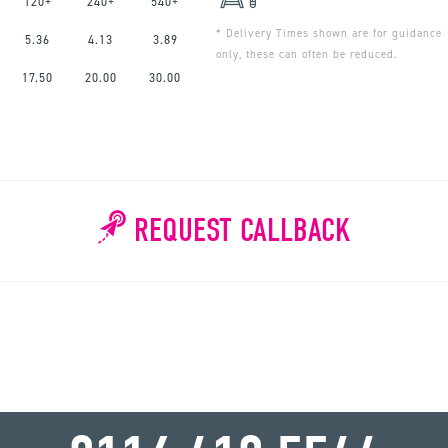
120+
240+
540+
* Delivery Times shown are for guidance
5.36
4.13
3.89
only, these can often be reduced.
17.50
20.00
30.00
REQUEST CALLBACK
WHY WAIT?