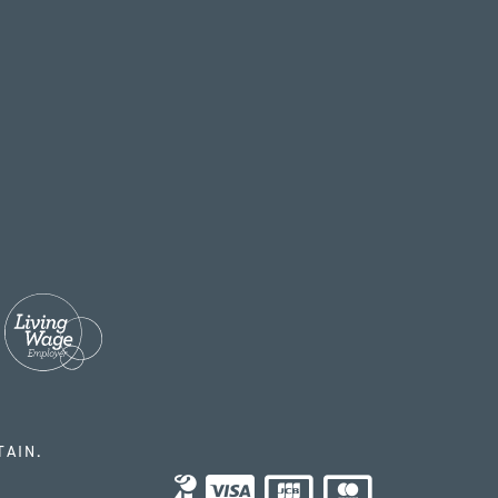
TAIN.