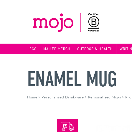
ECO
MAILED MERCH
OUTDOOR & HEALTH
WRITI
ENAMEL MUG
Home
>
Personalised Drinkware
>
Personalised Mugs
>
Pro