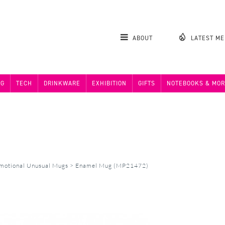
ABOUT
LATEST M
NG
TECH
DRINKWARE
EXHIBITION
GIFTS
NOTEBOOKS & MOR
motional Unusual Mugs
>
Enamel Mug (MP21472)