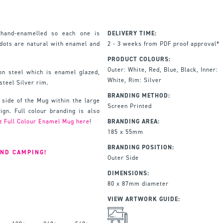
hand-enamelled so each one is
DELIVERY TIME:
 dots are natural with enamel and
2 - 3 weeks from PDF proof approval*
PRODUCT COLOURS:
Outer: White, Red, Blue, Black, Inner:
n steel which is enamel glazed,
White, Rim: Silver
steel Silver rim.
BRANDING METHOD:
 side of the Mug within the large
Screen Printed
gn. Full colour branding is also
z Full Colour Enamel Mug here
!
BRANDING AREA:
185 x 55mm
BRANDING POSITION:
AND CAMPING!
Outer Side
DIMENSIONS:
80 x 87mm diameter
VIEW ARTWORK GUIDE: