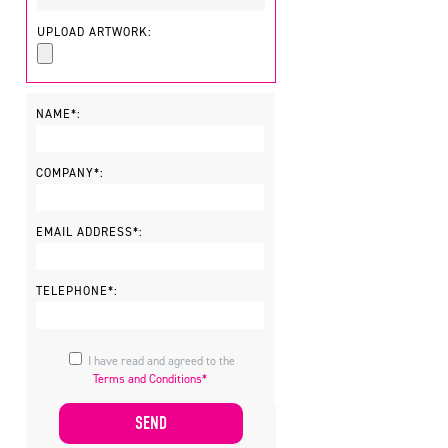
UPLOAD ARTWORK:
NAME*:
COMPANY*:
EMAIL ADDRESS*:
TELEPHONE*:
I have read and agreed to the
Terms and Conditions*