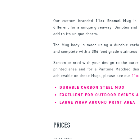
Our custom branded
11oz Enamel Mug
is 
different for a unique giveaway! Dimples and
add to its unique charm.
The Mug body is made using a durable carbo
and complete with a 304 food grade stainless 
Screen printed with your design to the outer
printed area and for a Pantone Matched desi
achievable on these Mugs, please see our
11o
DURABLE CARBON STEEL MUG
EXCELLENT FOR OUTDOOR EVENTS 
LARGE WRAP AROUND PRINT AREA
PRICES