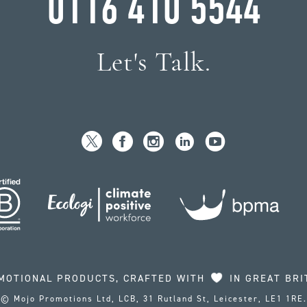
0116 410 5544
Let's Talk.
MOTIONAL PRODUCTS, CRAFTED WITH
IN GREAT BRI
© Mojo Promotions Ltd, LCB, 31 Rutland St, Leicester, LE1 1RE.