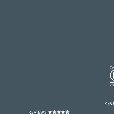
PRO
REVIEWS