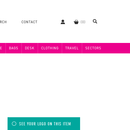
ERCH
CONTACT
E
BAGS
DESK
CLOTHING
TRAVEL
SECTORS
SEE YOUR LOGO ON THIS ITEM