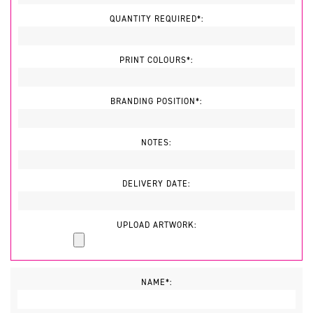
QUANTITY REQUIRED*:
PRINT COLOURS*:
BRANDING POSITION*:
NOTES:
DELIVERY DATE:
UPLOAD ARTWORK:
NAME*: