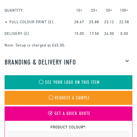
QUANTITY:
10+
25+
50+
100+
FULL COLOUR PRINT
(£):
28.67
25.88
23.12
22.58
DELIVERY (£):
15.00
17.50
24.00
0.00
Note:
Setup is charged at £45.00.
BRANDING & DELIVERY INFO
SEE YOUR LOGO ON THIS ITEM
REQUEST A SAMPLE
GET A QUICK QUOTE
PRODUCT COLOUR*: