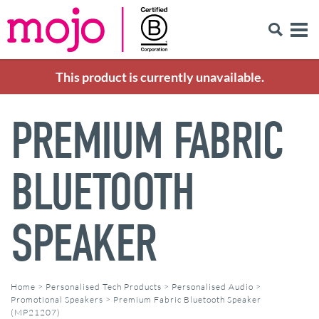
This product is currently unavailable.
PREMIUM FABRIC
BLUETOOTH
SPEAKER
Home
>
Personalised Tech Products
>
Personalised Audio
>
Promotional Speakers
>
Premium Fabric Bluetooth Speaker
(MP21207)