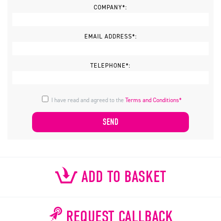
COMPANY*:
EMAIL ADDRESS*:
TELEPHONE*:
I have read and agreed to the
Terms and Conditions*
ADD TO BASKET
REQUEST CALLBACK