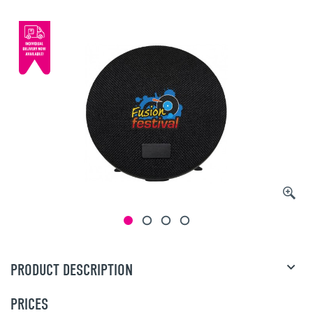
PRODUCT DESCRIPTION
PRICES