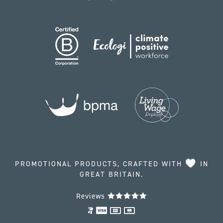
PROMOTIONAL PRODUCTS, CRAFTED WITH
IN
GREAT BRITAIN.
Reviews