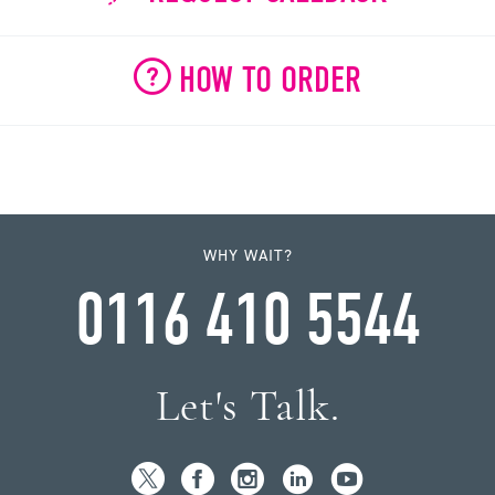
HOW TO ORDER
WHY WAIT?
0116 410 5544
Let's Talk.