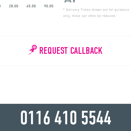
0
28.00
45.00
90.00
* Delivery Times shown are for guidance
only, these can often be reduced.
REQUEST CALLBACK
WHY WAIT?
0116 410 5544