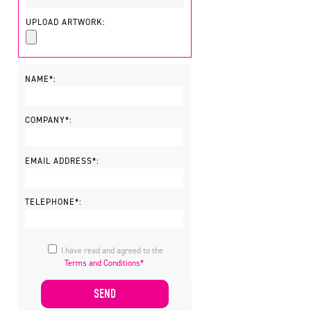
UPLOAD ARTWORK:
NAME*:
COMPANY*:
EMAIL ADDRESS*:
TELEPHONE*:
I have read and agreed to the
Terms and Conditions*