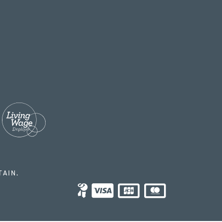
TAIN.