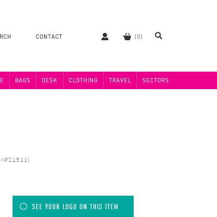
ERCH
CONTACT
E
BAGS
DESK
CLOTHING
TRAVEL
SECTORS
(MP21511)
SEE YOUR LOGO ON THIS ITEM