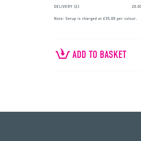
DELIVERY (£):
20.0
Note:
Setup is charged at £35.00 per colour.
ADD TO BASKET