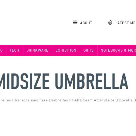
ABOUT
LATEST M
NG
TECH
DRINKWARE
EXHIBITION
GIFTS
NOTEBOOKS & MOR
MIDSIZE UMBRELLA
rellas
>
Personalised Fare Umbrellas
>
FARE Seam AC Midsize Umbrella 