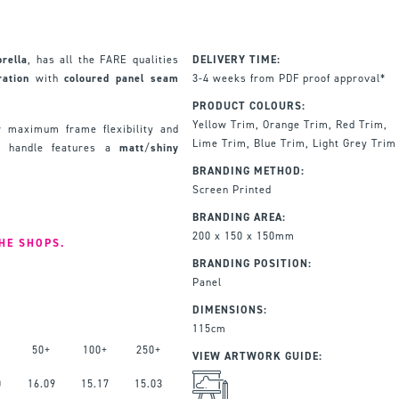
rella
, has all the FARE qualities
DELIVERY TIME:
ration
with
coloured
panel
seam
3-4 weeks from PDF proof approval*
PRODUCT COLOURS:
Yellow Trim, Orange Trim, Red Trim,
 maximum frame flexibility and
Lime Trim, Blue Trim, Light Grey Trim
ch handle features a
matt
/
shiny
BRANDING METHOD:
Screen Printed
BRANDING AREA:
200 x 150 x 150mm
THE SHOPS.
BRANDING POSITION:
Panel
DIMENSIONS:
115cm
50+
100+
250+
VIEW ARTWORK GUIDE:
0
16.09
15.17
15.03