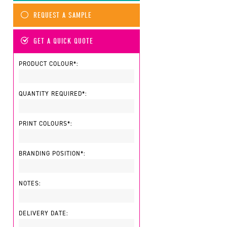
REQUEST A SAMPLE
GET A QUICK QUOTE
PRODUCT COLOUR*:
QUANTITY REQUIRED*:
PRINT COLOURS*:
BRANDING POSITION*:
NOTES:
DELIVERY DATE: