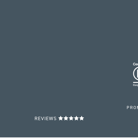
PRO
REVIEWS