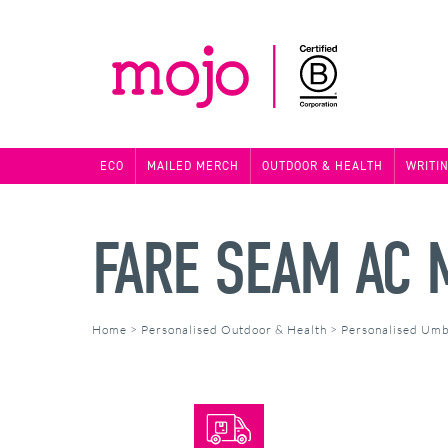
ECO
MAILED MERCH
OUTDOOR & HEALTH
WRITI
FARE SEAM AC 
Home
>
Personalised Outdoor & Health
>
Personalised Umb