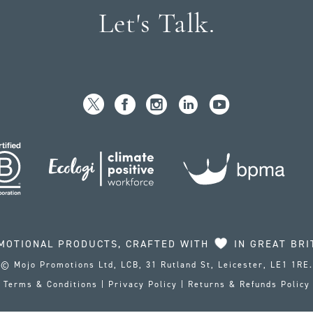
Let's Talk.
MOTIONAL PRODUCTS, CRAFTED WITH
IN GREAT BRI
© Mojo Promotions Ltd, LCB, 31 Rutland St, Leicester, LE1 1RE.
Terms & Conditions
|
Privacy Policy
|
Returns & Refunds Policy