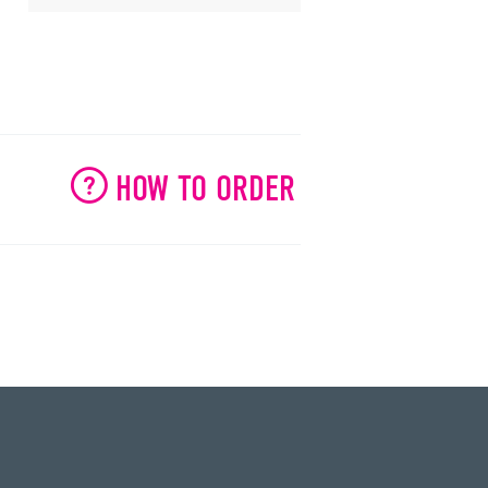
HOW TO ORDER