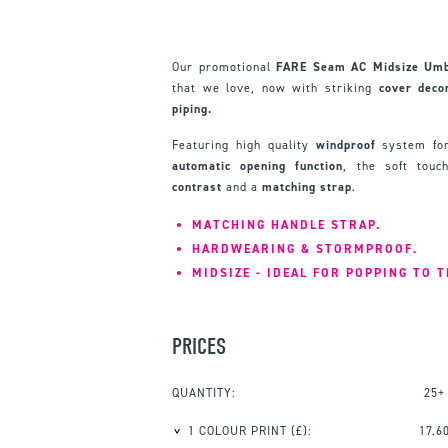
Our promotional
FARE Seam AC Midsize Umb
that we love, now with striking
cover
deco
piping.
Featuring high quality
windproof
system for
automatic
opening
function
, the soft tou
contrast
and a
matching
strap
.
MATCHING HANDLE STRAP.
HARDWEARING & STORMPROOF.
MIDSIZE - IDEAL FOR POPPING TO 
PRICES
QUANTITY:
25+
1 COLOUR PRINT
(£):
17.6