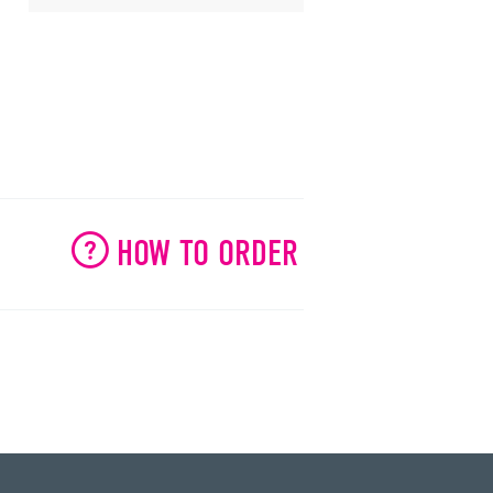
HOW TO ORDER