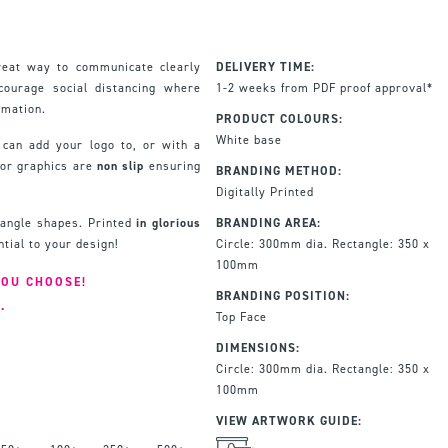
reat way to communicate clearly
DELIVERY TIME:
ourage social distancing where
1-2 weeks from PDF proof approval*
rmation.
PRODUCT COLOURS:
White base
 can add your logo to, or with a
oor graphics are
non slip
ensuring
BRANDING METHOD:
Digitally Printed
ctangle shapes. Printed
in glorious
BRANDING AREA:
ntial to your design!
Circle: 300mm dia. Rectangle: 350 x
100mm
YOU CHOOSE!
BRANDING POSITION:
.
Top Face
DIMENSIONS:
Circle: 300mm dia. Rectangle: 350 x
100mm
VIEW ARTWORK GUIDE: