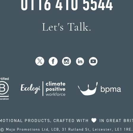
0116 410 5544
Let's Talk.
MOTIONAL PRODUCTS, CRAFTED WITH
IN GREAT BRI
© Mojo Promotions Ltd, LCB, 31 Rutland St, Leicester, LE1 1RE.