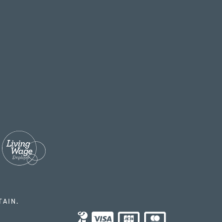
TAIN.