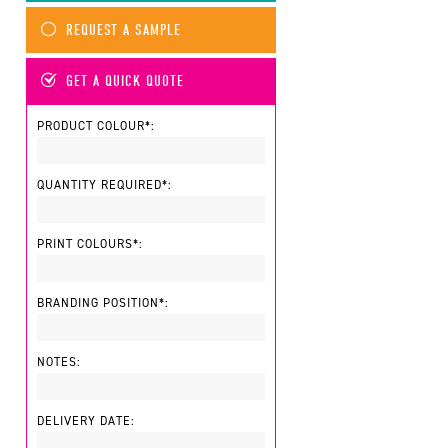
REQUEST A SAMPLE
GET A QUICK QUOTE
PRODUCT COLOUR*:
QUANTITY REQUIRED*:
PRINT COLOURS*:
BRANDING POSITION*:
NOTES:
DELIVERY DATE: