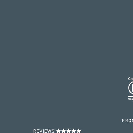
PRO
REVIEWS