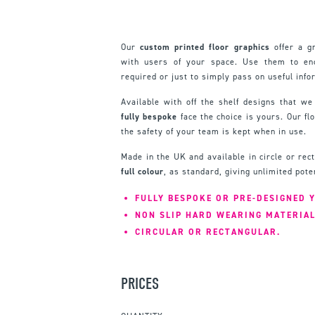
Our
custom printed floor graphics
offer a g
with users of your space. Use them to enc
required or just to simply pass on useful info
Available with off the shelf designs that we
fully bespoke
face the choice is yours. Our fl
the safety of your team is kept when in use.
Made in the UK and available in circle or re
full colour
, as standard, giving unlimited pote
FULLY BESPOKE OR PRE-DESIGNED 
NON SLIP HARD WEARING MATERIAL
CIRCULAR OR RECTANGULAR.
PRICES