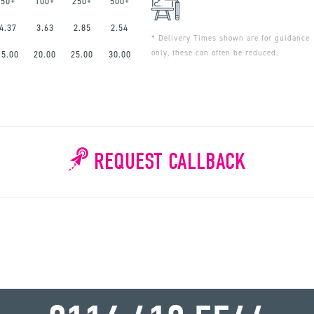
50+
100+
250+
500+
4.37
3.63
2.85
2.54
* Delivery Times shown are for guidance
only, these can often be reduced.
15.00
20.00
25.00
30.00
REQUEST CALLBACK
WHY WAIT?