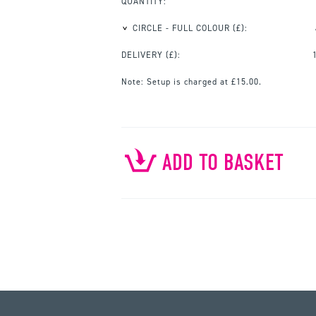
QUANTITY:
CIRCLE - FULL COLOUR
(£):
DELIVERY (£):
Note:
Setup is charged at £15.00.
ADD TO BASKET