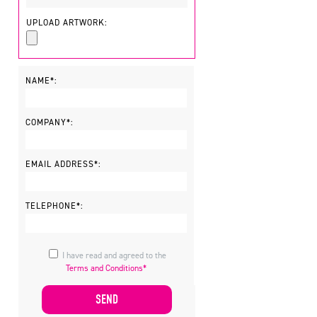
UPLOAD ARTWORK:
NAME*:
COMPANY*:
EMAIL ADDRESS*:
TELEPHONE*:
I have read and agreed to the
Terms and Conditions*