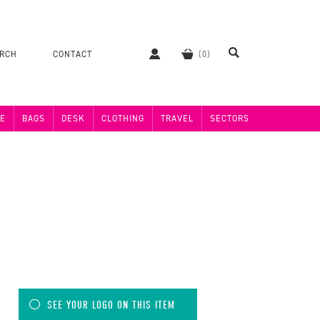
ERCH
CONTACT
E
BAGS
DESK
CLOTHING
TRAVEL
SECTORS
SEE YOUR LOGO ON THIS ITEM