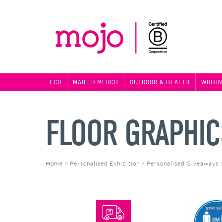
ECO
MAILED MERCH
OUTDOOR & HEALTH
WRITI
FLOOR GRAPHIC
Home
>
Personalised Exhibition
>
Personalised Giveaways