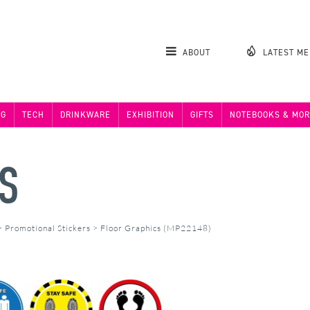
ABOUT
LATEST M
NG
TECH
DRINKWARE
EXHIBITION
GIFTS
NOTEBOOKS & MOR
S
>
Promotional Stickers
>
Floor Graphics (MP22148)