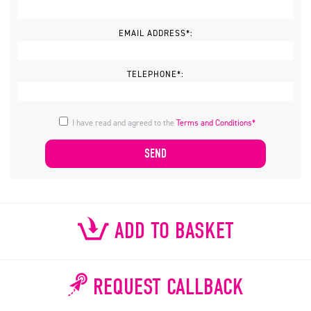
EMAIL ADDRESS*:
TELEPHONE*:
I have read and agreed to the
Terms and Conditions*
ADD TO BASKET
REQUEST CALLBACK