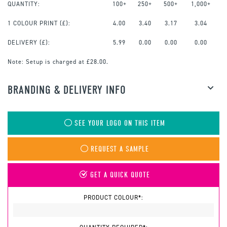
QUANTITY:
100+
250+
500+
1,000+
1 COLOUR PRINT
(£):
4.00
3.40
3.17
3.04
DELIVERY (£):
5.99
0.00
0.00
0.00
Note:
Setup is charged at £28.00.
BRANDING & DELIVERY INFO
SEE YOUR LOGO ON THIS ITEM
REQUEST A SAMPLE
GET A QUICK QUOTE
PRODUCT COLOUR*: