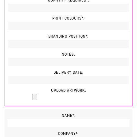
QUANTITY REQUIRED*:
PRINT COLOURS*:
BRANDING POSITION*:
NOTES:
DELIVERY DATE:
UPLOAD ARTWORK:
NAME*:
COMPANY*: