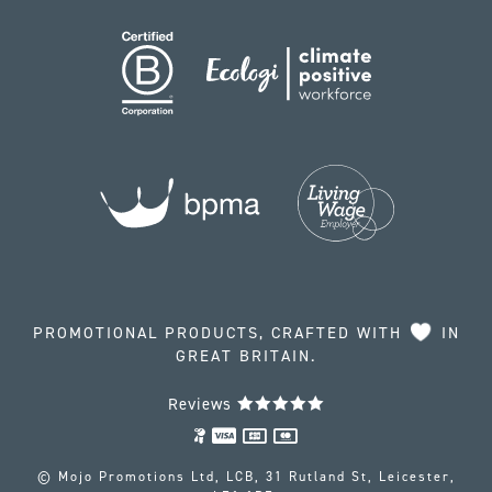
PROMOTIONAL PRODUCTS, CRAFTED WITH
IN
GREAT BRITAIN.
Reviews
© Mojo Promotions Ltd, LCB, 31 Rutland St, Leicester,