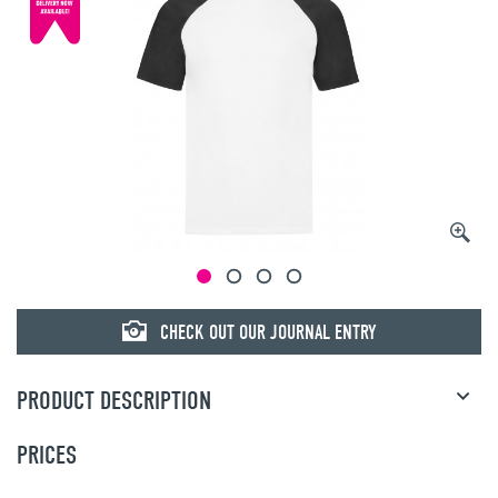
CHECK OUT OUR JOURNAL ENTRY
PRODUCT DESCRIPTION
PRICES