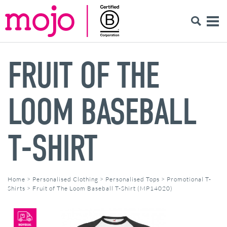
FRUIT OF THE
LOOM BASEBALL
T-SHIRT
Home
>
Personalised Clothing
>
Personalised Tops
>
Promotional T-
Shirts
>
Fruit of The Loom Baseball T-Shirt (MP14020)