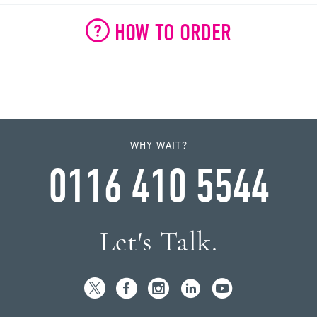
HOW TO ORDER
WHY WAIT?
0116 410 5544
Let's Talk.