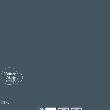
TAIN.