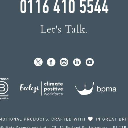
0116 410 5544
Let's Talk.
MOTIONAL PRODUCTS, CRAFTED WITH
IN GREAT BRI
© Mojo Promotions Ltd, LCB, 31 Rutland St, Leicester, LE1 1RE.