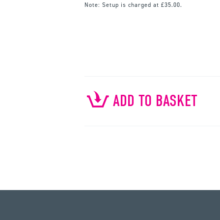
Note:
Setup is charged at £35.00.
ADD TO BASKET