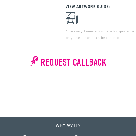
VIEW ARTWORK GUIDE:
* Delivery Times shown are for guidance
only, these can often be reduced.
REQUEST CALLBACK
WHY WAIT?