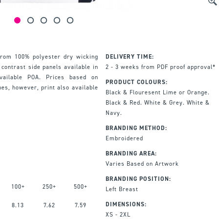
from 100% polyester dry wicking
DELIVERY TIME:
 contrast side panels available in
2 - 3 weeks from PDF proof approval*
available POA. Prices based on
PRODUCT COLOURS:
hes, however, print also available
Black & Flouresent Lime or Orange.
Black & Red. White & Grey. White &
Navy.
BRANDING METHOD:
Embroidered
BRANDING AREA:
Varies Based on Artwork
BRANDING POSITION:
100+
250+
500+
Left Breast
DIMENSIONS:
8.13
7.62
7.59
XS - 2XL