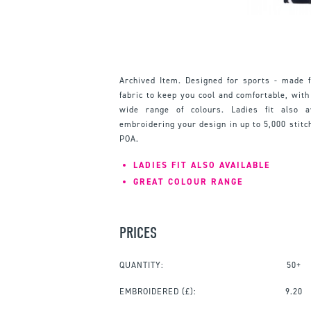
Archived Item. Designed for sports - made 
fabric to keep you cool and comfortable, with
wide range of colours. Ladies fit also 
embroidering your design in up to 5,000 stitc
POA.
LADIES FIT ALSO AVAILABLE
GREAT COLOUR RANGE
PRICES
QUANTITY:
50+
EMBROIDERED
(£):
9.20