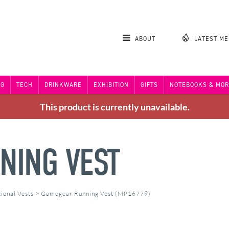
ABOUT
LATEST M
NG
TECH
DRINKWARE
EXHIBITION
GIFTS
NOTEBOOKS & MOR
This product is currently unavailable.
NING VEST
ional Vests
>
Gamegear Running Vest (MP16779)