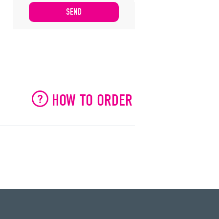
HOW TO ORDER