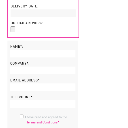
DELIVERY DATE:
UPLOAD ARTWORK:
NAME*:
COMPANY*:
EMAIL ADDRESS*:
TELEPHONE*:
I have read and agreed to the
Terms and Conditions*