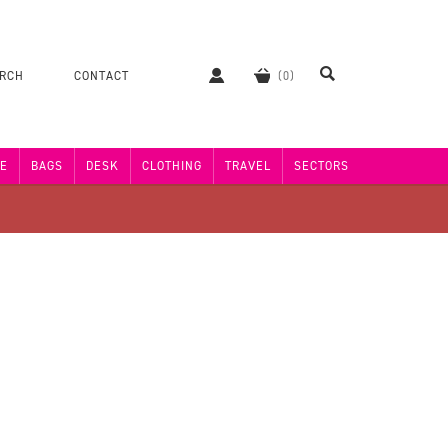
ERCH
CONTACT
E
BAGS
DESK
CLOTHING
TRAVEL
SECTORS