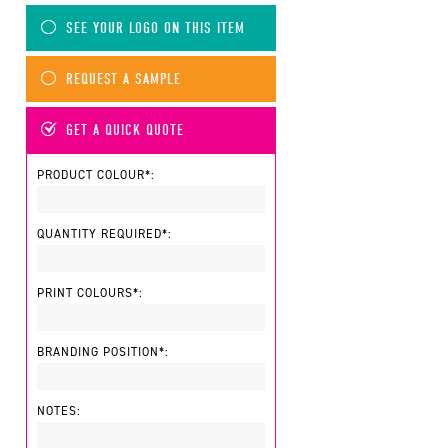
SEE YOUR LOGO ON THIS ITEM
REQUEST A SAMPLE
GET A QUICK QUOTE
PRODUCT COLOUR*:
QUANTITY REQUIRED*:
PRINT COLOURS*:
BRANDING POSITION*:
NOTES: