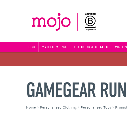
ECO
MAILED MERCH
OUTDOOR & HEALTH
WRITI
GAMEGEAR RUN
Home
>
Personalised Clothing
>
Personalised Tops
>
Promot