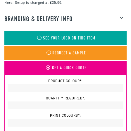
Note:
Setup is charged at £35.00.
BRANDING & DELIVERY INFO
SEE YOUR LOGO ON THIS ITEM
REQUEST A SAMPLE
GET A QUICK QUOTE
PRODUCT COLOUR*:
QUANTITY REQUIRED*:
PRINT COLOURS*: