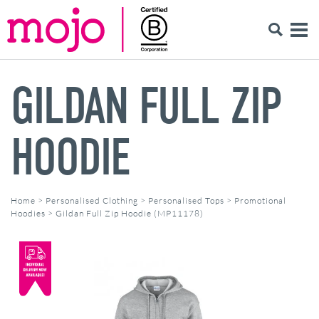
GILDAN FULL ZIP
HOODIE
Home
>
Personalised Clothing
>
Personalised Tops
>
Promotional
Hoodies
>
Gildan Full Zip Hoodie (MP11178)