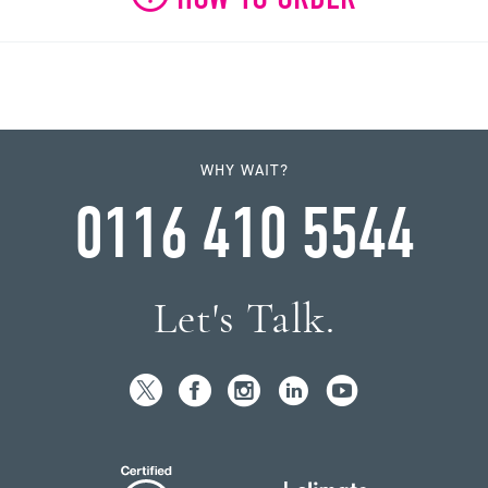
WHY WAIT?
0116 410 5544
Let's Talk.