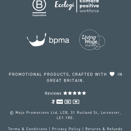
PROMOTIONAL PRODUCTS, CRAFTED WITH
IN
GREAT BRITAIN.
Reviews
© Mojo Promotions Ltd, LCB, 31 Rutland St, Leicester,
LE1 1RE.
Terms & Conditions
|
Privacy Policy
|
Returns & Refunds