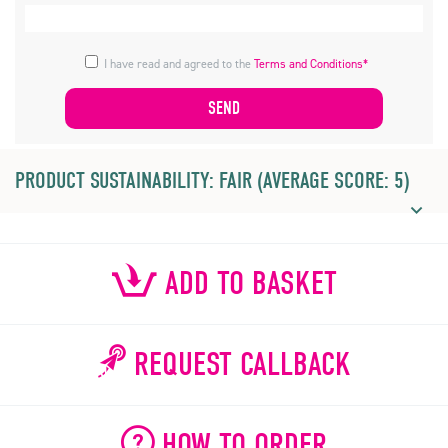
I have read and agreed to the
Terms and Conditions*
PRODUCT SUSTAINABILITY: FAIR (AVERAGE SCORE: 5)
ADD TO BASKET
REQUEST CALLBACK
HOW TO ORDER