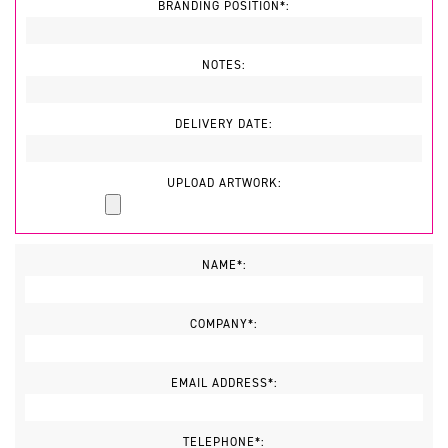
BRANDING POSITION*:
NOTES:
DELIVERY DATE:
UPLOAD ARTWORK:
NAME*:
COMPANY*:
EMAIL ADDRESS*:
TELEPHONE*: