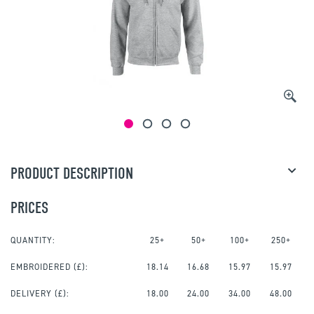
PRODUCT DESCRIPTION
PRICES
QUANTITY:
25+
50+
100+
250+
EMBROIDERED
(£):
18.14
16.68
15.97
15.97
DELIVERY (£):
18.00
24.00
34.00
48.00