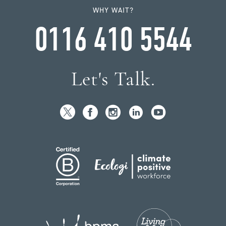
WHY WAIT?
0116 410 5544
Let's Talk.