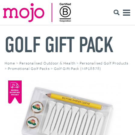
GOLF GIFT PACK
Home
>
Personalised Outdoor & Health
>
Personalised Golf Products
>
Promotional Golf Packs
>
Golf Gift Pack (MP18578)