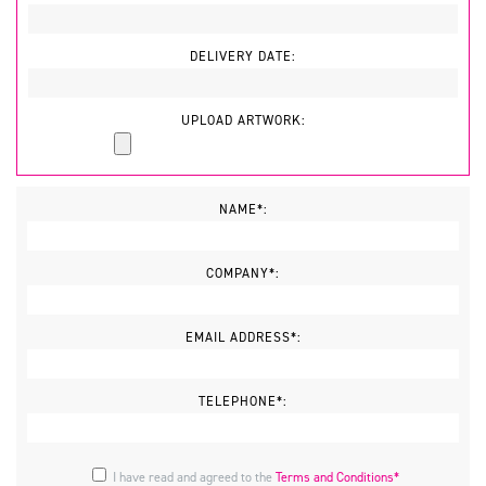
DELIVERY DATE:
UPLOAD ARTWORK:
NAME*:
COMPANY*:
EMAIL ADDRESS*:
TELEPHONE*:
I have read and agreed to the
Terms and Conditions*