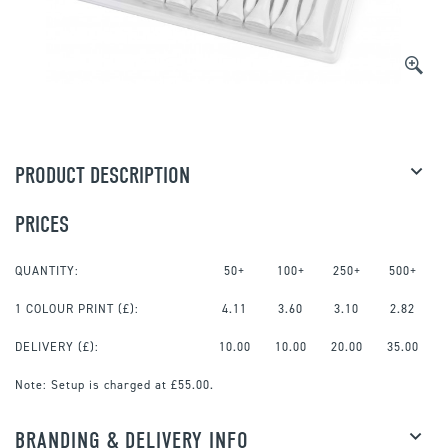
PRODUCT DESCRIPTION
PRICES
QUANTITY:
50+
100+
250+
500+
1 COLOUR PRINT
(£):
4.11
3.60
3.10
2.82
DELIVERY (£):
10.00
10.00
20.00
35.00
Note:
Setup is charged at £55.00.
BRANDING & DELIVERY INFO