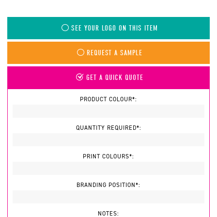
SEE YOUR LOGO ON THIS ITEM
REQUEST A SAMPLE
GET A QUICK QUOTE
PRODUCT COLOUR*:
QUANTITY REQUIRED*:
PRINT COLOURS*:
BRANDING POSITION*:
NOTES: