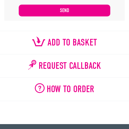
ADD TO BASKET
REQUEST CALLBACK
HOW TO ORDER