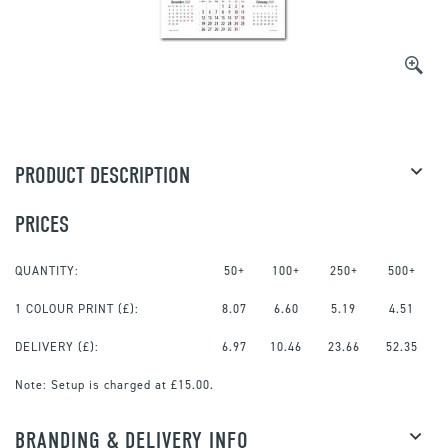
PRODUCT DESCRIPTION
PRICES
QUANTITY:
50+
100+
250+
500+
1 COLOUR PRINT
(£):
8.07
6.60
5.19
4.51
DELIVERY (£):
6.97
10.46
23.66
52.35
Note:
Setup is charged at £15.00.
BRANDING & DELIVERY INFO