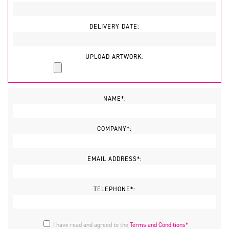
DELIVERY DATE:
UPLOAD ARTWORK:
NAME*:
COMPANY*:
EMAIL ADDRESS*:
TELEPHONE*:
I have read and agreed to the
Terms and Conditions*