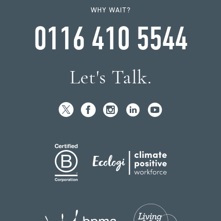
WHY WAIT?
0116 410 5544
Let's Talk.