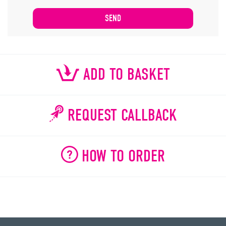
ADD TO BASKET
REQUEST CALLBACK
HOW TO ORDER