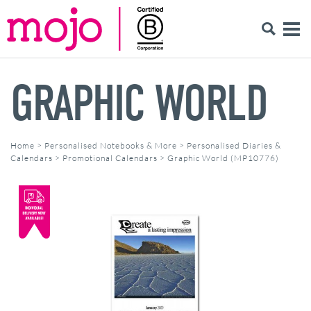
GRAPHIC WORLD
Home
>
Personalised Notebooks & More
>
Personalised Diaries &
Calendars
>
Promotional Calendars
>
Graphic World (MP10776)