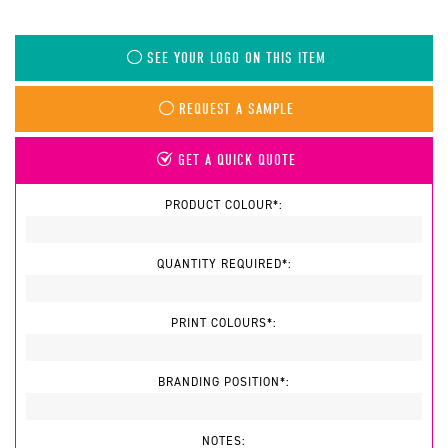
SEE YOUR LOGO ON THIS ITEM
REQUEST A SAMPLE
GET A QUICK QUOTE
PRODUCT COLOUR*:
QUANTITY REQUIRED*:
PRINT COLOURS*:
BRANDING POSITION*:
NOTES: