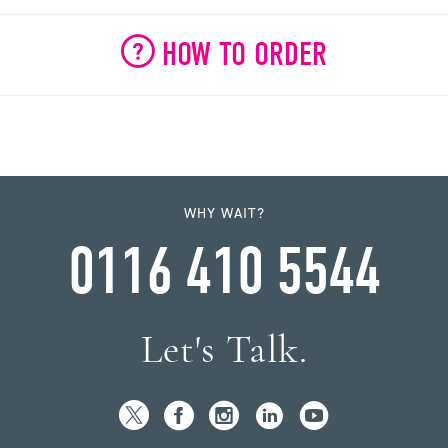
HOW TO ORDER
WHY WAIT?
0116 410 5544
Let's Talk.