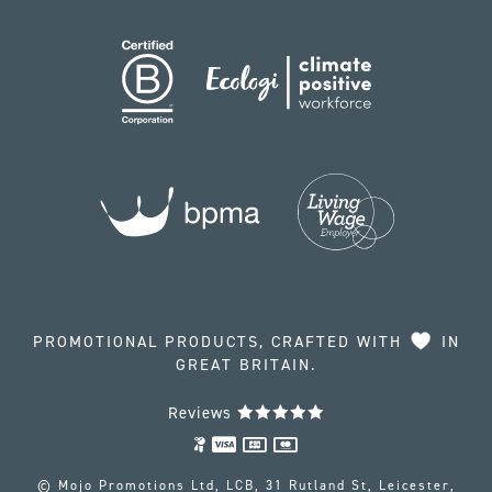
PROMOTIONAL PRODUCTS, CRAFTED WITH
IN
GREAT BRITAIN.
Reviews
© Mojo Promotions Ltd, LCB, 31 Rutland St, Leicester,