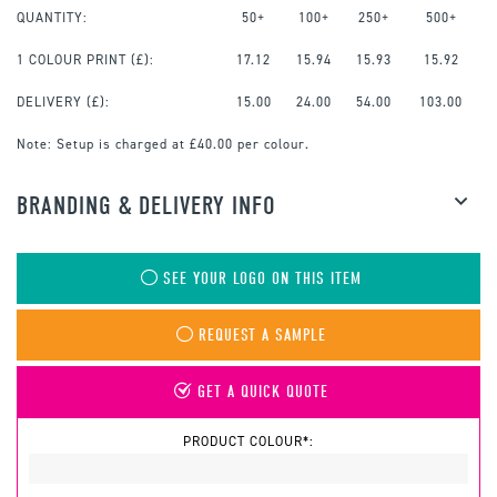
QUANTITY:
50+
100+
250+
500+
1 COLOUR PRINT
(£):
17.12
15.94
15.93
15.92
DELIVERY (£):
15.00
24.00
54.00
103.00
Note:
Setup is charged at £40.00 per colour.
BRANDING & DELIVERY INFO
SEE YOUR LOGO ON THIS ITEM
REQUEST A SAMPLE
GET A QUICK QUOTE
PRODUCT COLOUR*: