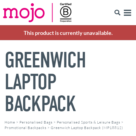
This product is currently unavailable.
GREENWICH
LAPTOP
BACKPACK
Home
>
Personalised Bags
>
Personalised Sports & Leisure Bags
>
Promotional Backpacks
>
Greenwich Laptop Backpack (MP18812)