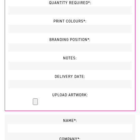
QUANTITY REQUIRED*:
PRINT COLOURS*:
BRANDING POSITION*:
NOTES:
DELIVERY DATE:
UPLOAD ARTWORK:
NAME*:
COMPANY*: