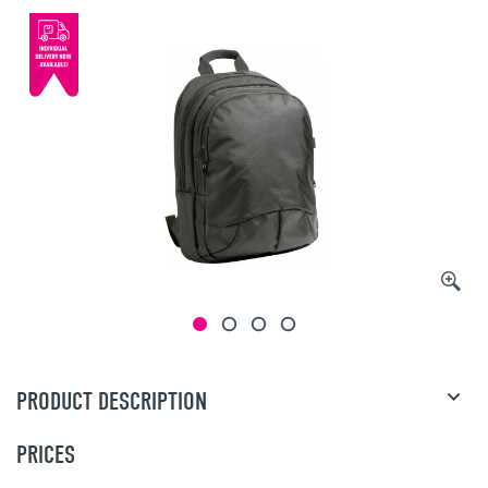
PRODUCT DESCRIPTION
PRICES