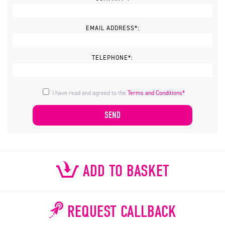
EMAIL ADDRESS*:
TELEPHONE*:
I have read and agreed to the
Terms and Conditions*
ADD TO BASKET
REQUEST CALLBACK