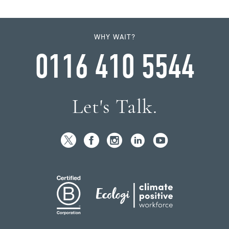
WHY WAIT?
0116 410 5544
Let's Talk.