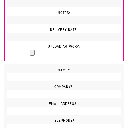
NOTES:
DELIVERY DATE:
UPLOAD ARTWORK:
NAME*:
COMPANY*:
EMAIL ADDRESS*:
TELEPHONE*: