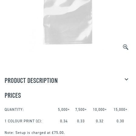
PRODUCT DESCRIPTION
PRICES
QUANTITY:
5,000+
7,500+
10,000+
15,000+
1 COLOUR PRINT
(£):
0.34
0.33
0.32
0.30
Note:
Setup is charged at £75.00.