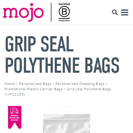
GRIP SEAL
POLYTHENE BAGS
Home
>
Personalised Bags
>
Personalised Shopping Bags
>
Promotional Plastic Carrier Bags
>
Grip Seal Polythene Bags
(MP22185)