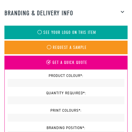
BRANDING & DELIVERY INFO
SEE YOUR LOGO ON THIS ITEM
REQUEST A SAMPLE
GET A QUICK QUOTE
PRODUCT COLOUR*:
QUANTITY REQUIRED*:
PRINT COLOURS*:
BRANDING POSITION*: