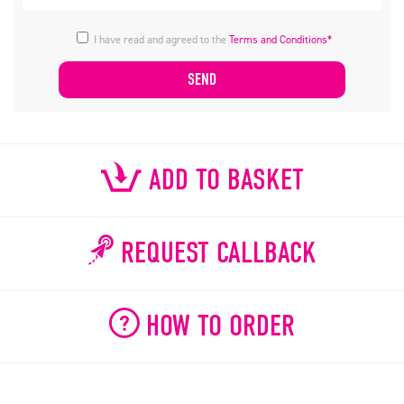
I have read and agreed to the
Terms and Conditions*
ADD TO BASKET
REQUEST CALLBACK
HOW TO ORDER