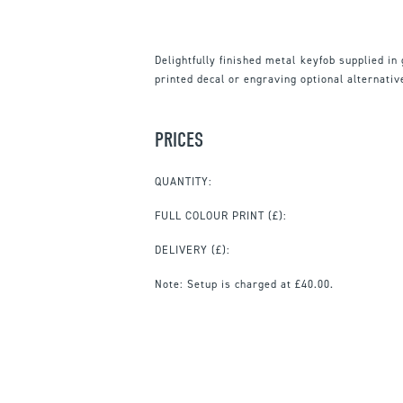
Delightfully finished metal keyfob supplied in g
printed decal or engraving optional alternativ
PRICES
QUANTITY:
FULL COLOUR PRINT
(£):
DELIVERY (£):
Note:
Setup is charged at £40.00.