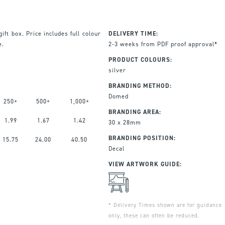
ift box. Price includes full colour
DELIVERY TIME:
e.
2-3 weeks from PDF proof approval*
PRODUCT COLOURS:
silver
BRANDING METHOD:
Domed
250+
500+
1,000+
BRANDING AREA:
1.99
1.67
1.42
30 x 28mm
BRANDING POSITION:
15.75
24.00
40.50
Decal
VIEW ARTWORK GUIDE:
* Delivery Times shown are for guidance
only, these can often be reduced.