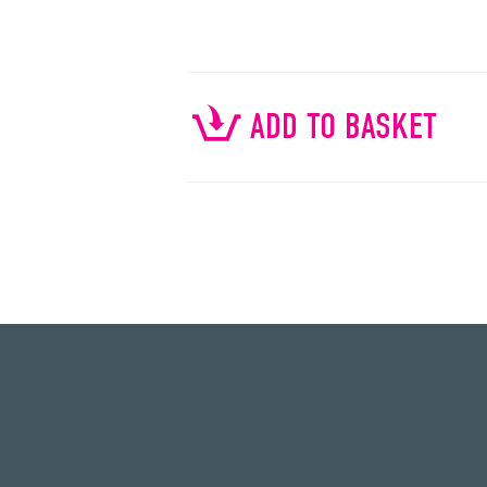
ADD TO BASKET