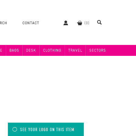
ERCH
CONTACT
E
BAGS
DESK
CLOTHING
TRAVEL
SECTORS
SEE YOUR LOGO ON THIS ITEM