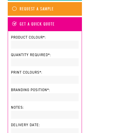
REQUEST A SAMPLE
GET A QUICK QUOTE
PRODUCT COLOUR*:
QUANTITY REQUIRED*:
PRINT COLOURS*:
BRANDING POSITION*:
NOTES:
DELIVERY DATE: