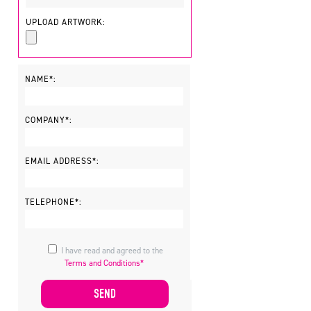
UPLOAD ARTWORK:
NAME*:
COMPANY*:
EMAIL ADDRESS*:
TELEPHONE*:
I have read and agreed to the
Terms and Conditions*