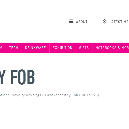
ABOUT
LATEST M
NG
TECH
DRINKWARE
EXHIBITION
GIFTS
NOTEBOOKS & MOR
Y FOB
tional Novelty Keyrings
>
Grosvenor Key Fob (MP15193)