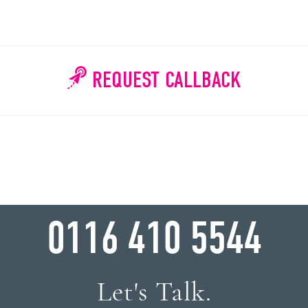
REQUEST CALLBACK
WHY WAIT?
0116 410 5544
Let's Talk.