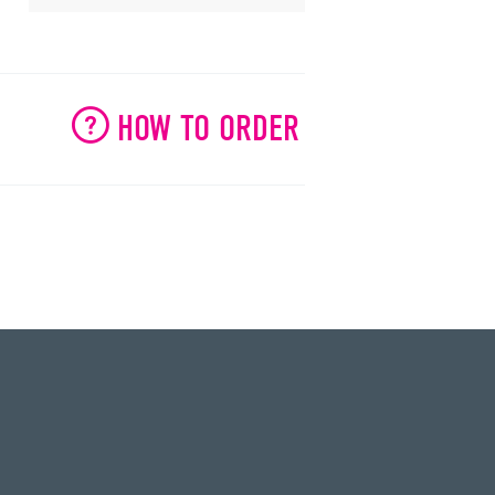
HOW TO ORDER