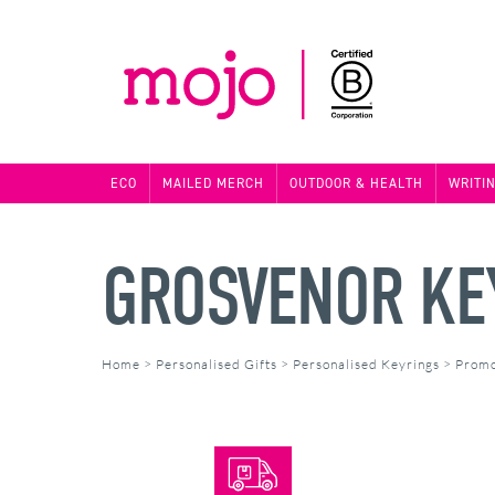
ECO
MAILED MERCH
OUTDOOR & HEALTH
WRITI
GROSVENOR KE
Home
>
Personalised Gifts
>
Personalised Keyrings
>
Promo