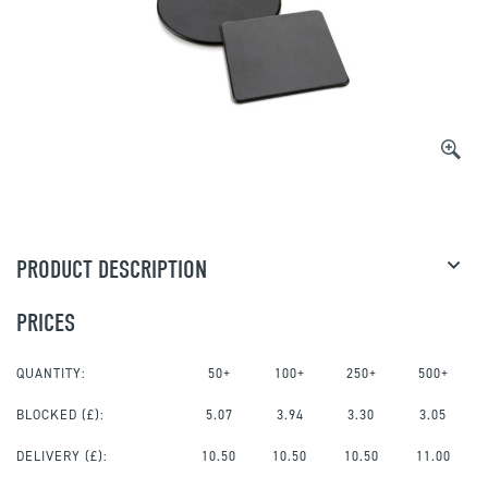
PRODUCT DESCRIPTION
PRICES
QUANTITY:
50+
100+
250+
500+
BLOCKED
(£):
5.07
3.94
3.30
3.05
DELIVERY (£):
10.50
10.50
10.50
11.00