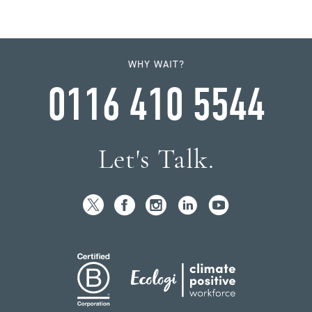
WHY WAIT?
0116 410 5544
Let's Talk.