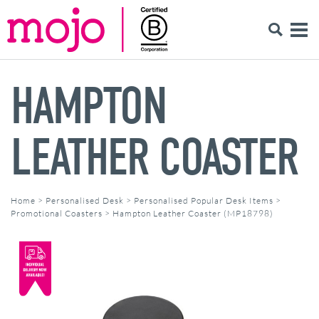
HAMPTON
LEATHER COASTER
Home
>
Personalised Desk
>
Personalised Popular Desk Items
>
Promotional Coasters
>
Hampton Leather Coaster (MP18798)