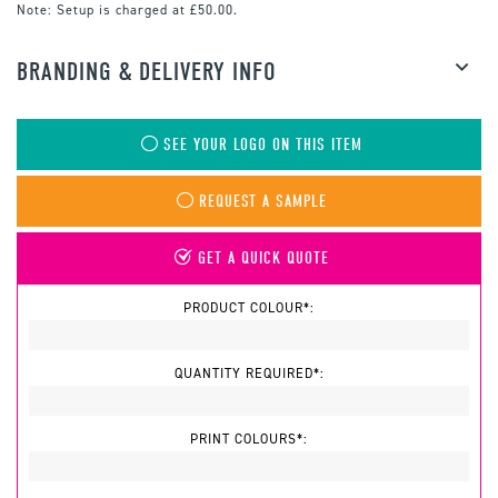
Note:
Setup is charged at £50.00.
BRANDING & DELIVERY INFO
SEE YOUR LOGO ON THIS ITEM
REQUEST A SAMPLE
GET A QUICK QUOTE
PRODUCT COLOUR*:
QUANTITY REQUIRED*:
PRINT COLOURS*: