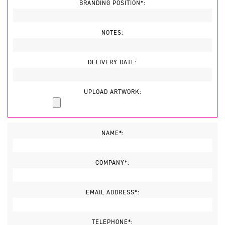
BRANDING POSITION*:
NOTES:
DELIVERY DATE:
UPLOAD ARTWORK:
NAME*:
COMPANY*:
EMAIL ADDRESS*:
TELEPHONE*: