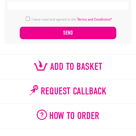
I have read and agreed to the
Terms and Conditions*
ADD TO BASKET
REQUEST CALLBACK
HOW TO ORDER