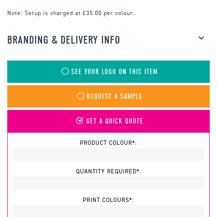
Note:
Setup is charged at £35.00 per colour.
BRANDING & DELIVERY INFO
SEE YOUR LOGO ON THIS ITEM
REQUEST A SAMPLE
GET A QUICK QUOTE
PRODUCT COLOUR*:
QUANTITY REQUIRED*:
PRINT COLOURS*: