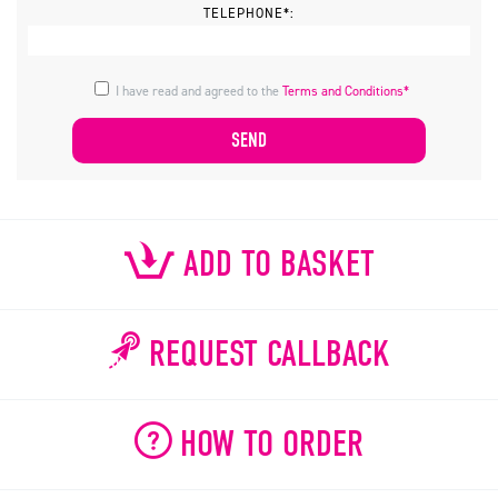
TELEPHONE*:
I have read and agreed to the
Terms and Conditions*
ADD TO BASKET
REQUEST CALLBACK
HOW TO ORDER