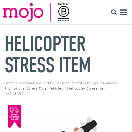
HELICOPTER
STRESS ITEM
Home
>
Personalised Gifts
>
Personalised Stress Toys & Games
>
Promotional Stress Toys: Vehicles
>
Helicopter Stress Item
(MP13284)