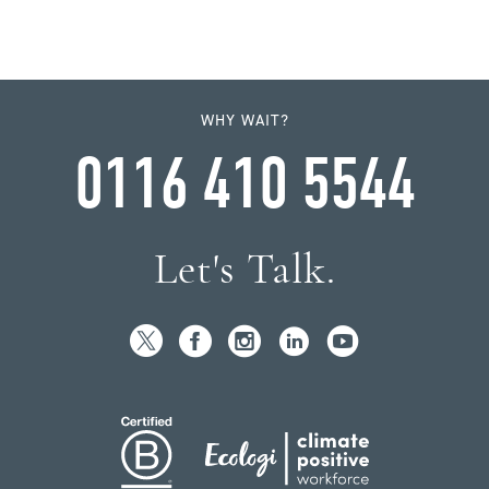
WHY WAIT?
0116 410 5544
Let's Talk.