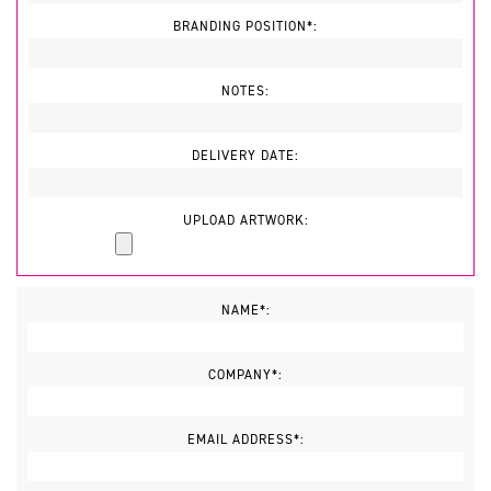
BRANDING POSITION*:
NOTES:
DELIVERY DATE:
UPLOAD ARTWORK:
NAME*:
COMPANY*:
EMAIL ADDRESS*: