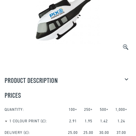
PRODUCT DESCRIPTION
PRICES
QUANTITY:
100+
250+
500+
1,000+
1 COLOUR PRINT
(£):
2.91
1.95
1.42
1.24
DELIVERY (£):
25.00
25.00
30.00
37.00