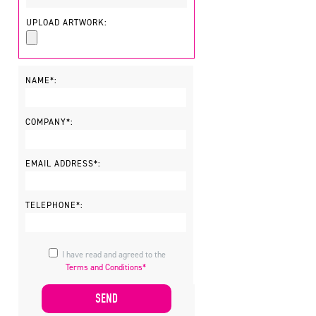
UPLOAD ARTWORK:
NAME*:
COMPANY*:
EMAIL ADDRESS*:
TELEPHONE*:
I have read and agreed to the
Terms and Conditions*