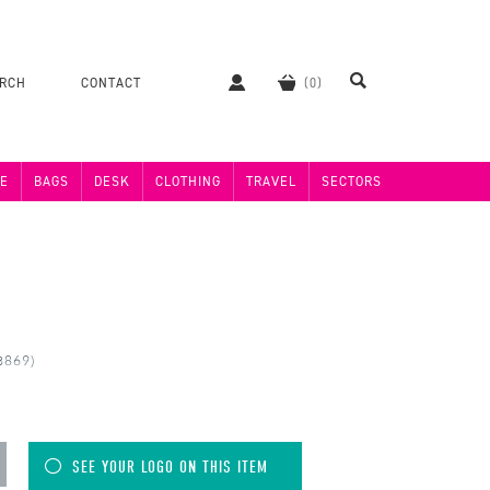
ERCH
CONTACT
E
BAGS
DESK
CLOTHING
TRAVEL
SECTORS
3869)
SEE YOUR LOGO ON THIS ITEM