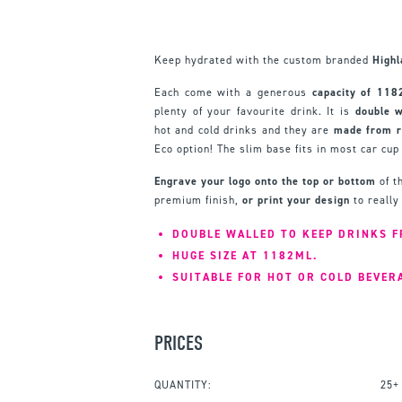
Keep hydrated with the custom branded
High
Each come with a generous
capacity of 118
plenty of your favourite drink. It is
double w
hot and cold drinks and they are
m
ade from r
Eco option! The slim base fits in most car cup
Engrave your logo onto the top or bottom
of t
premium finish,
or print your design
to really
DOUBLE WALLED TO KEEP DRINKS F
HUGE SIZE AT 1182ML.
SUITABLE FOR HOT OR COLD BEVER
PRICES
QUANTITY:
25+