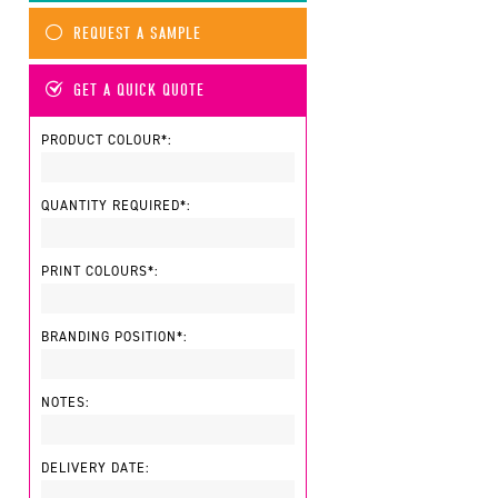
REQUEST A SAMPLE
GET A QUICK QUOTE
PRODUCT COLOUR*:
QUANTITY REQUIRED*:
PRINT COLOURS*:
BRANDING POSITION*:
NOTES:
DELIVERY DATE: