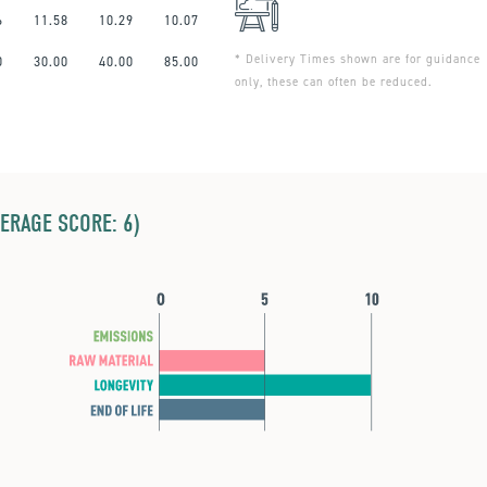
6
11.58
10.29
10.07
* Delivery Times shown are for guidance
0
30.00
40.00
85.00
only, these can often be reduced.
ERAGE SCORE: 6)