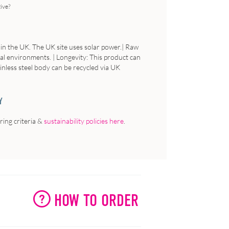
tive?
 in the UK. The UK site uses solar power.| Raw
ial environments. | Longevity: This product can
ainless steel body can be recycled via UK
Y
ing criteria &
sustainability policies here
.
HOW TO ORDER