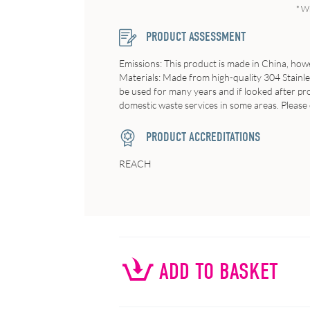
* W
PRODUCT ASSESSMENT
Emissions: This product is made in China, howe
Materials: Made from high-quality 304 Stainles
be used for many years and if looked after prop
domestic waste services in some areas. Please 
PRODUCT ACCREDITATIONS
REACH
ADD TO BASKET