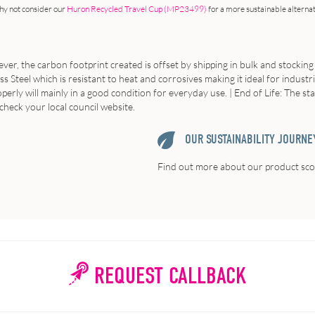
hy not consider our
Huron Recycled Travel Cup (MP23499)
for a more sustainable alterna
ver, the carbon footprint created is offset by shipping in bulk and stocking
s Steel which is resistant to heat and corrosives making it ideal for industr
erly will mainly in a good condition for everyday use. | End of Life: The st
check your local council website.
OUR SUSTAINABILITY JOURNE
Find out more about our product scor
REQUEST CALLBACK