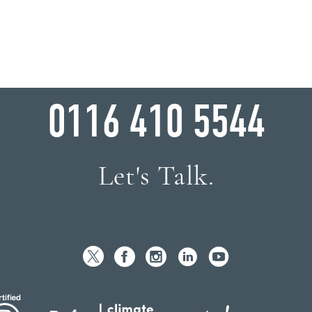
WHY WAIT?
0116 410 5544
Let's Talk.