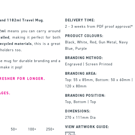
land 1182ml Travel Mug
.
DELIVERY TIME:
2 - 3 weeks from PDF proof approval*
2ml
means you can carry around
PRODUCT COLOURS:
alled
, making it perfect for both
Black, White, Red, Gun Metal, Navy
ecycled materials
, this is a great
Blue, Purple
 holders too.
BRANDING METHOD:
he mug for durable branding and a
Engraved | Screen Printed
 make it pop!
BRANDING AREA:
RESHER FOR LONGER.
Top: 55 x 85mm, Bottom: 50 x 60mm |
120 x 80mm
AGES.
BRANDING POSITION:
Top, Bottom | Top
DIMENSIONS:
270 x 111mm Dia
VIEW ARTWORK GUIDE:
50+
100+
250+