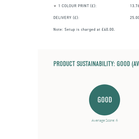
1 COLOUR PRINT
(£):
13.7
DELIVERY (£):
25.0
Note:
Setup is charged at £40.00.
PRODUCT SUSTAINABILITY: GOOD (AV
GOOD
Average Score: 6