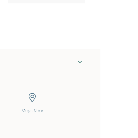
Origin: China