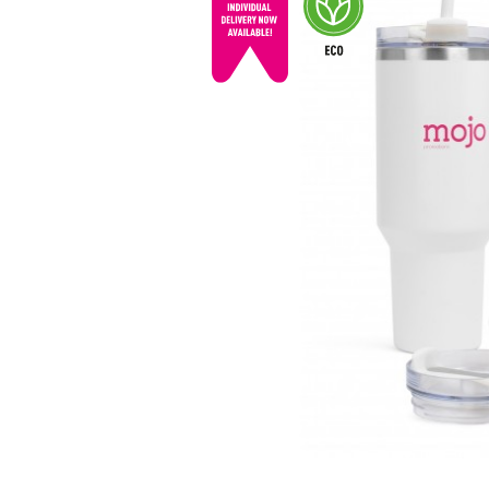
© mojo
promotions.co.uk