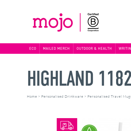
ECO
MAILED MERCH
OUTDOOR & HEALTH
WRITI
HIGHLAND 118
Home
>
Personalised Drinkware
>
Personalised Travel Mug