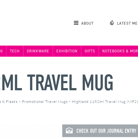
ABOUT
LATEST M
NG
TECH
DRINKWARE
EXHIBITION
GIFTS
NOTEBOOKS & MOR
2ML TRAVEL MUG
s & Flasks
>
Promotional Travel Mugs
>
Highland 1182ml Travel Mug (MP2
CHECK OUT OUR JOURNAL ENTRY