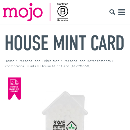
HOUSE MINT CARD
Home
>
Personalised Exhibition
>
Personalised Refreshments
>
Promotional Mints
>
House Mint Card (MP20663)