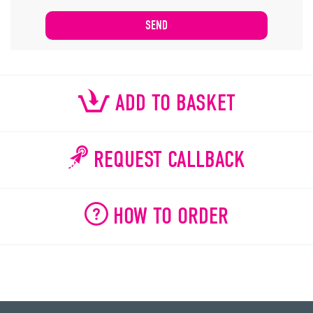
ADD TO BASKET
REQUEST CALLBACK
HOW TO ORDER