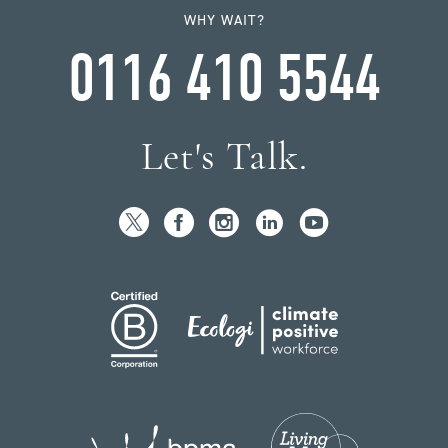
WHY WAIT?
0116 410 5544
Let's Talk.