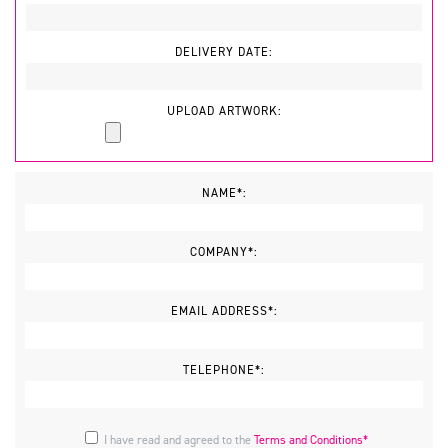
DELIVERY DATE:
UPLOAD ARTWORK:
NAME*:
COMPANY*:
EMAIL ADDRESS*:
TELEPHONE*:
I have read and agreed to the
Terms and Conditions*