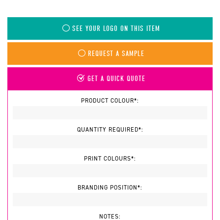
SEE YOUR LOGO ON THIS ITEM
REQUEST A SAMPLE
GET A QUICK QUOTE
PRODUCT COLOUR*:
QUANTITY REQUIRED*:
PRINT COLOURS*:
BRANDING POSITION*:
NOTES: