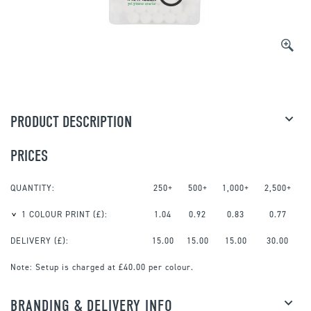
PRODUCT DESCRIPTION
PRICES
QUANTITY:
250+
500+
1,000+
2,500+
1 COLOUR PRINT
(£):
1.04
0.92
0.83
0.77
DELIVERY (£):
15.00
15.00
15.00
30.00
Note:
Setup is charged at £40.00 per colour.
BRANDING & DELIVERY INFO