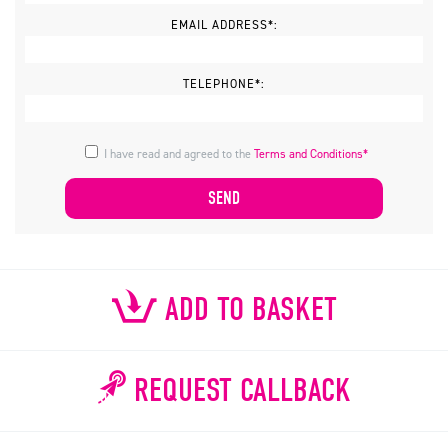
EMAIL ADDRESS*:
TELEPHONE*:
I have read and agreed to the
Terms and Conditions*
ADD TO BASKET
REQUEST CALLBACK