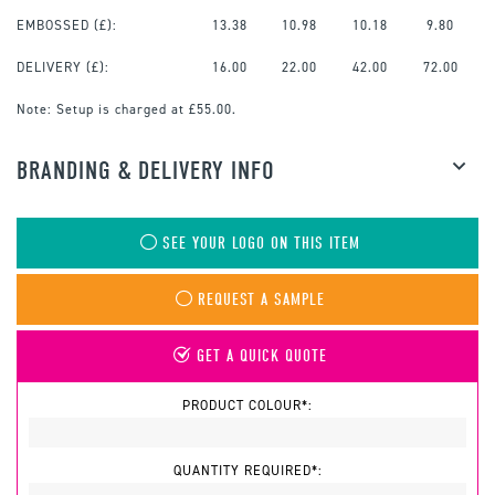
EMBOSSED
(£):
13.38
10.98
10.18
9.80
DELIVERY (£):
16.00
22.00
42.00
72.00
Note:
Setup is charged at £55.00.
BRANDING & DELIVERY INFO
SEE YOUR LOGO ON THIS ITEM
REQUEST A SAMPLE
GET A QUICK QUOTE
PRODUCT COLOUR*:
QUANTITY REQUIRED*: