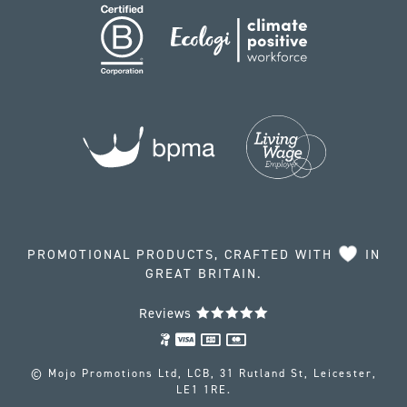
PROMOTIONAL PRODUCTS, CRAFTED WITH
IN
GREAT BRITAIN.
Reviews
© Mojo Promotions Ltd, LCB, 31 Rutland St, Leicester,
LE1 1RE.