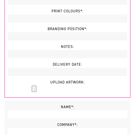
PRINT COLOURS*:
BRANDING POSITION*:
NOTES:
DELIVERY DATE:
UPLOAD ARTWORK:
NAME*:
COMPANY*: