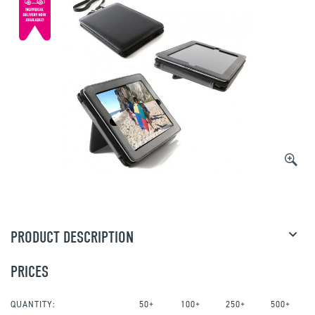
PRODUCT DESCRIPTION
PRICES
QUANTITY:
50+
100+
250+
500+