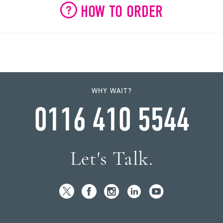
HOW TO ORDER
WHY WAIT?
0116 410 5544
Let's Talk.