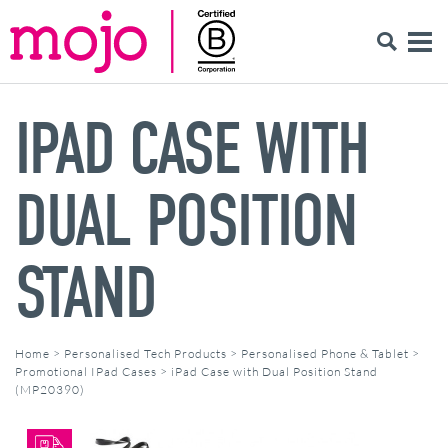
IPAD CASE WITH
DUAL POSITION
STAND
Home
>
Personalised Tech Products
>
Personalised Phone & Tablet
>
Promotional IPad Cases
>
iPad Case with Dual Position Stand
(MP20390)