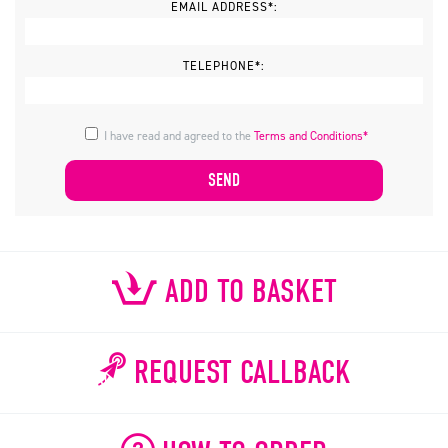
EMAIL ADDRESS*:
TELEPHONE*:
I have read and agreed to the
Terms and Conditions*
ADD TO BASKET
REQUEST CALLBACK