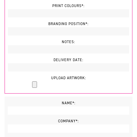
PRINT COLOURS*:
BRANDING POSITION*:
NOTES:
DELIVERY DATE:
UPLOAD ARTWORK:
NAME*:
COMPANY*: