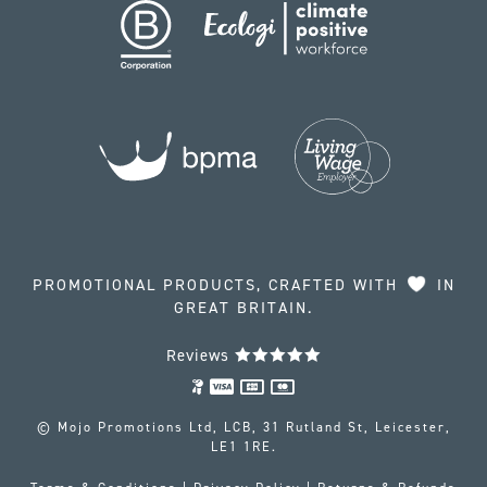
PROMOTIONAL PRODUCTS, CRAFTED WITH
IN
GREAT BRITAIN.
Reviews
© Mojo Promotions Ltd, LCB, 31 Rutland St, Leicester,
LE1 1RE.