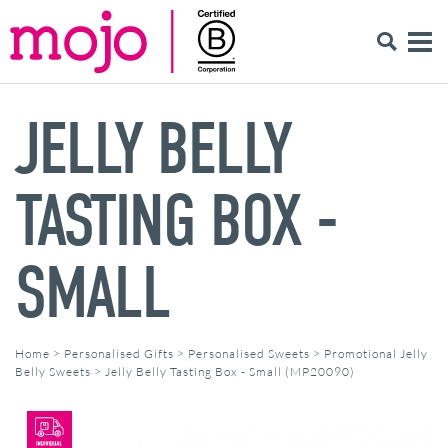
JELLY BELLY
TASTING BOX -
SMALL
Home
>
Personalised Gifts
>
Personalised Sweets
>
Promotional Jelly
Belly Sweets
>
Jelly Belly Tasting Box - Small (MP20090)