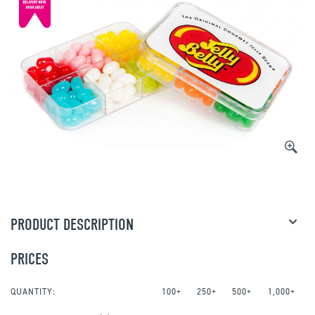
PRODUCT DESCRIPTION
PRICES
QUANTITY:
100+
250+
500+
1,000+