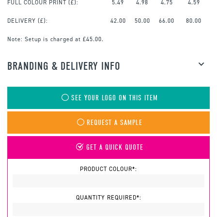
FULL COLOUR PRINT
(£):
5.49
4.98
4.75
4.59
DELIVERY (£):
42.00
50.00
66.00
80.00
Note:
Setup is charged at £45.00.
BRANDING & DELIVERY INFO
SEE YOUR LOGO ON THIS ITEM
REQUEST A SAMPLE
GET A QUICK QUOTE
PRODUCT COLOUR*:
QUANTITY REQUIRED*: