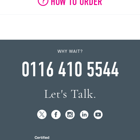
HOW TO ORDER
WHY WAIT?
0116 410 5544
Let's Talk.