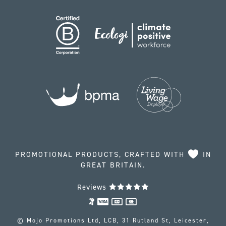
PROMOTIONAL PRODUCTS, CRAFTED WITH
IN
GREAT BRITAIN.
Reviews
© Mojo Promotions Ltd, LCB, 31 Rutland St, Leicester,