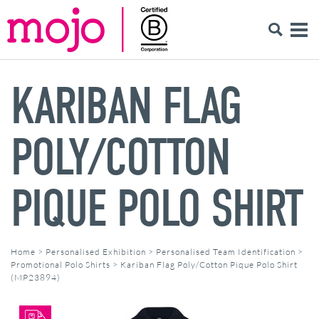
KARIBAN FLAG
POLY/COTTON
PIQUE POLO SHIRT
Home
>
Personalised Exhibition
>
Personalised Team Identification
>
Promotional Polo Shirts
>
Kariban Flag Poly/Cotton Pique Polo Shirt
(MP23894)