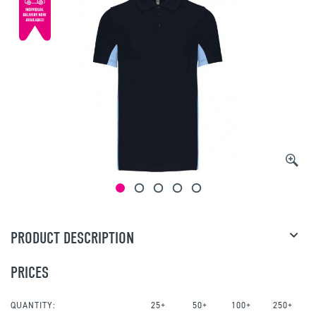
PRODUCT DESCRIPTION
PRICES
QUANTITY:
25+
50+
100+
250+