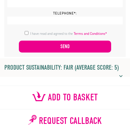
TELEPHONE*:
I have read and agreed to the
Terms and Conditions*
PRODUCT SUSTAINABILITY: FAIR (AVERAGE SCORE: 5)
ADD TO BASKET
REQUEST CALLBACK