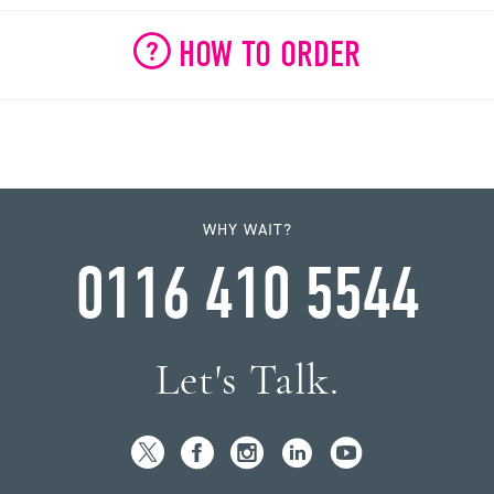
HOW TO ORDER
WHY WAIT?
0116 410 5544
Let's Talk.