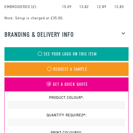
EMBROIDERED
(£):
15.09
13.82
12.89
12.83
Note:
Setup is charged at £35.00.
BRANDING & DELIVERY INFO
SEE YOUR LOGO ON THIS ITEM
REQUEST A SAMPLE
GET A QUICK QUOTE
PRODUCT COLOUR*:
QUANTITY REQUIRED*:
PRINT COLOURS*: