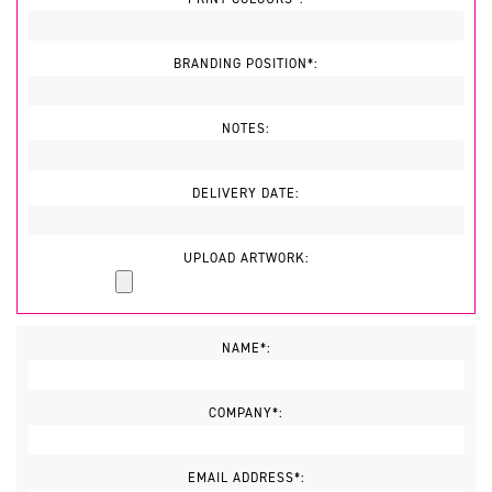
BRANDING POSITION*:
NOTES:
DELIVERY DATE:
UPLOAD ARTWORK:
NAME*:
COMPANY*:
EMAIL ADDRESS*: