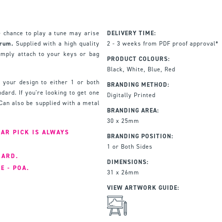
 chance to play a tune may arise
DELIVERY TIME:
trum.
Supplied with a high quality
2 - 3 weeks from PDF proof approval*
imply attach to your keys or bag
PRODUCT COLOURS:
Black, White, Blue, Red
h your design to either 1 or both
BRANDING METHOD:
dard. If you're looking to get one
Digitally Printed
Can also be supplied with a metal
BRANDING AREA:
30 x 25mm
AR PICK IS ALWAYS
BRANDING POSITION:
1 or Both Sides
DARD.
DIMENSIONS:
E - POA.
31 x 26mm
VIEW ARTWORK GUIDE: