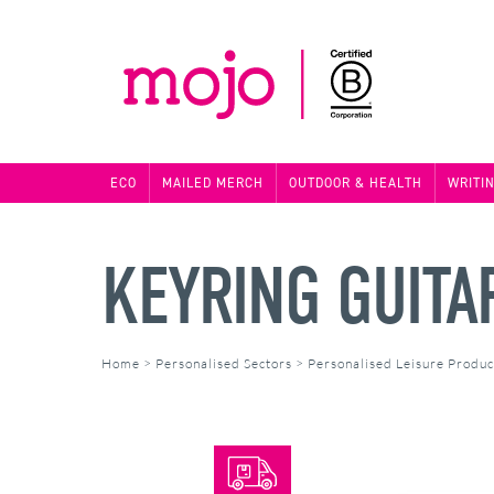
ECO
MAILED MERCH
OUTDOOR & HEALTH
WRITI
KEYRING GUITA
Home
>
Personalised Sectors
>
Personalised Leisure Produc