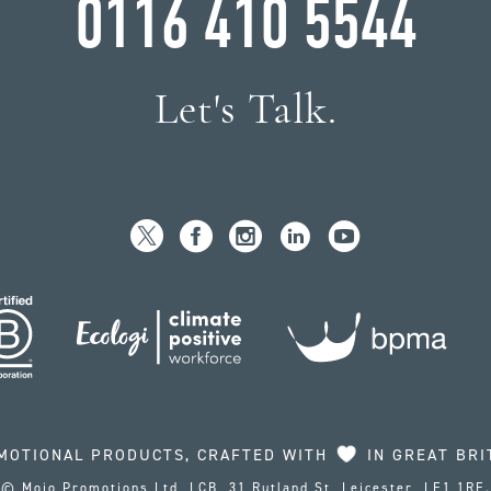
0116 410 5544
Let's Talk.
MOTIONAL PRODUCTS, CRAFTED WITH
IN GREAT BRI
© Mojo Promotions Ltd, LCB, 31 Rutland St, Leicester, LE1 1RE.