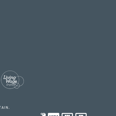
TAIN.