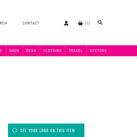
ERCH
CONTACT
E
BAGS
DESK
CLOTHING
TRAVEL
SECTORS
SEE YOUR LOGO ON THIS ITEM