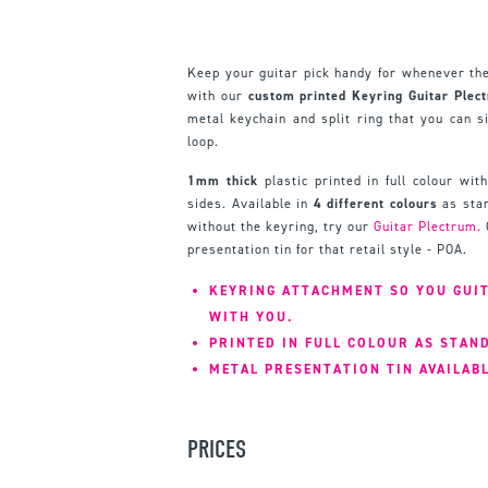
Keep your guitar pick handy for whenever the
with our
custom printed Keyring Guitar Plec
metal keychain and split ring that you can s
loop.
1mm thick
plastic printed in full colour wit
sides. Available in
4 different colours
as stan
without the keyring, try our
Guitar Plectrum.
presentation tin for that retail style - POA.
KEYRING ATTACHMENT SO YOU GUIT
WITH YOU.
PRINTED IN FULL COLOUR AS STAN
METAL PRESENTATION TIN AVAILABL
PRICES