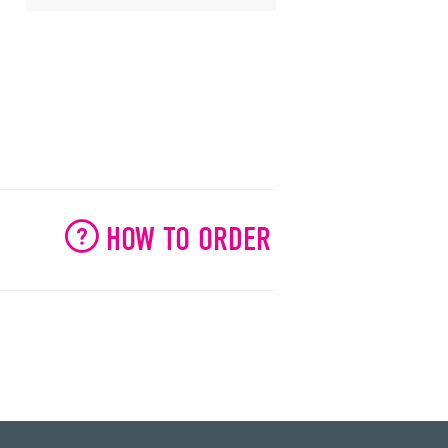
HOW TO ORDER