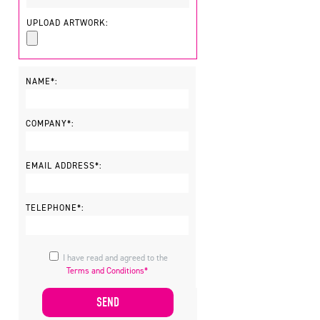
UPLOAD ARTWORK:
NAME*:
COMPANY*:
EMAIL ADDRESS*:
TELEPHONE*:
I have read and agreed to the
Terms and Conditions*