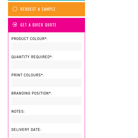
REQUEST A SAMPLE
GET A QUICK QUOTE
PRODUCT COLOUR*:
QUANTITY REQUIRED*:
PRINT COLOURS*:
BRANDING POSITION*:
NOTES:
DELIVERY DATE: