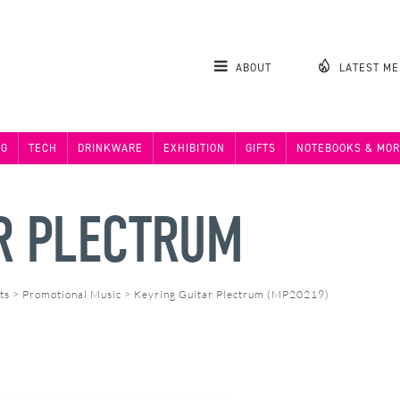
ABOUT
LATEST M
NG
TECH
DRINKWARE
EXHIBITION
GIFTS
NOTEBOOKS & MOR
R PLECTRUM
ts
>
Promotional Music
>
Keyring Guitar Plectrum (MP20219)