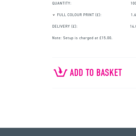
QUANTITY:
10
FULL COLOUR PRINT
(£):
1.
DELIVERY (£):
14.
Note:
Setup is charged at £15.00.
ADD TO BASKET