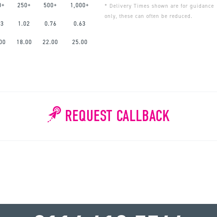
0+
250+
500+
1,000+
* Delivery Times shown are for guidance
only, these can often be reduced.
63
1.02
0.76
0.63
00
18.00
22.00
25.00
REQUEST CALLBACK
WHY WAIT?