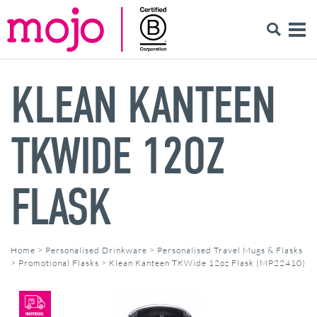
KLEAN KANTEEN
TKWIDE 12OZ
FLASK
Home
>
Personalised Drinkware
>
Personalised Travel Mugs & Flasks
>
Promotional Flasks
>
Klean Kanteen TKWide 12oz Flask (MP22410)