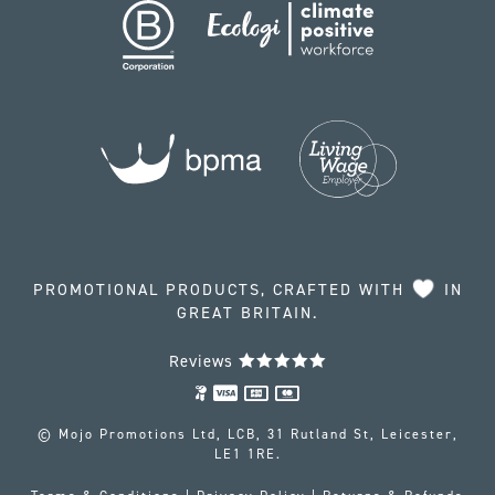
PROMOTIONAL PRODUCTS, CRAFTED WITH
IN
GREAT BRITAIN.
Reviews
© Mojo Promotions Ltd, LCB, 31 Rutland St, Leicester,
LE1 1RE.