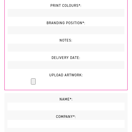
PRINT COLOURS*:
BRANDING POSITION*:
NOTES:
DELIVERY DATE:
UPLOAD ARTWORK:
NAME*:
COMPANY*: