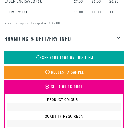
LASER ENGRAVED
(£):
27.50
26.50
26.25
DELIVERY (£):
11.00
11.00
11.00
Note:
Setup is charged at £35.00.
BRANDING & DELIVERY INFO
SEE YOUR LOGO ON THIS ITEM
REQUEST A SAMPLE
GET A QUICK QUOTE
PRODUCT COLOUR*:
QUANTITY REQUIRED*: