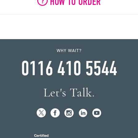
HOW TO ORDER
WHY WAIT?
0116 410 5544
Let's Talk.