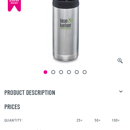
PRODUCT DESCRIPTION
PRICES
QUANTITY:
25+
50+
100+