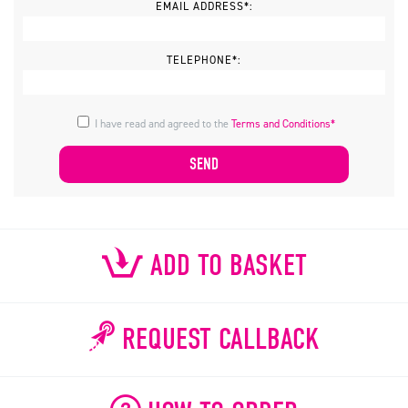
EMAIL ADDRESS*:
TELEPHONE*:
I have read and agreed to the
Terms and Conditions*
ADD TO BASKET
REQUEST CALLBACK