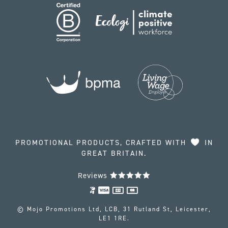
PROMOTIONAL PRODUCTS, CRAFTED WITH
IN
GREAT BRITAIN.
Reviews
© Mojo Promotions Ltd, LCB, 31 Rutland St, Leicester,
LE1 1RE.