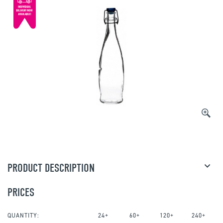
PRODUCT DESCRIPTION
PRICES
QUANTITY:
24+
60+
120+
240+