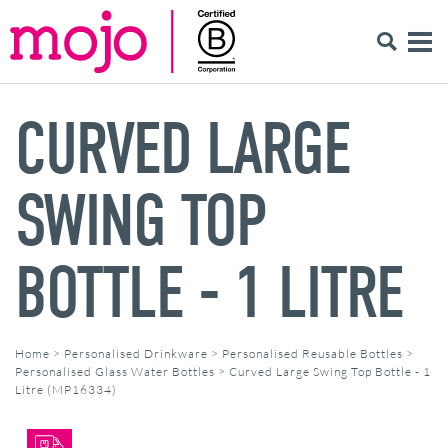
CURVED LARGE
SWING TOP
BOTTLE - 1 LITRE
Home
>
Personalised Drinkware
>
Personalised Reusable Bottles
>
Personalised Glass Water Bottles
>
Curved Large Swing Top Bottle - 1
Litre (MP16334)