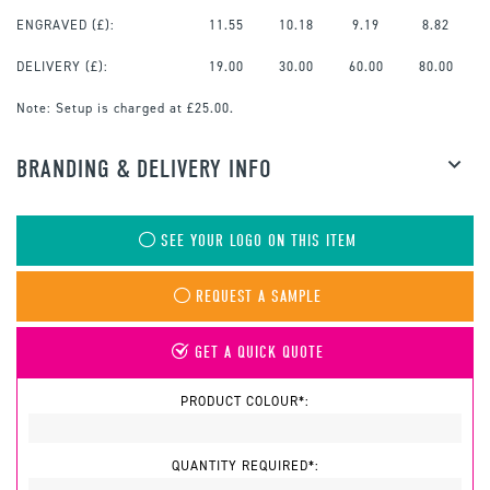
ENGRAVED
(£):
11.55
10.18
9.19
8.82
DELIVERY (£):
19.00
30.00
60.00
80.00
Note:
Setup is charged at £25.00.
BRANDING & DELIVERY INFO
SEE YOUR LOGO ON THIS ITEM
REQUEST A SAMPLE
GET A QUICK QUOTE
PRODUCT COLOUR*:
QUANTITY REQUIRED*: