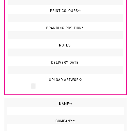
PRINT COLOURS*:
BRANDING POSITION*:
NOTES:
DELIVERY DATE:
UPLOAD ARTWORK:
NAME*:
COMPANY*: