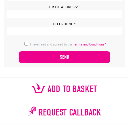
EMAIL ADDRESS*:
TELEPHONE*:
I have read and agreed to the
Terms and Conditions*
ADD TO BASKET
REQUEST CALLBACK