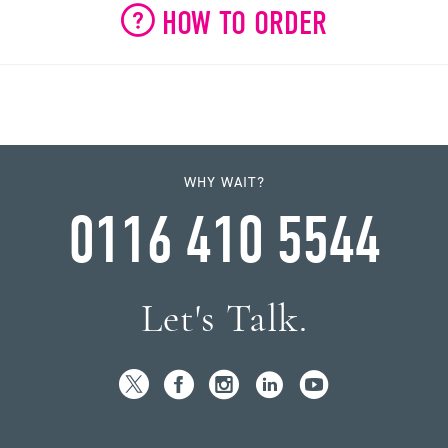
HOW TO ORDER
WHY WAIT?
0116 410 5544
Let's Talk.