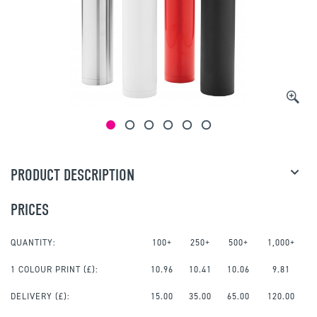
PRODUCT DESCRIPTION
PRICES
QUANTITY:
100+
250+
500+
1,000+
1 COLOUR PRINT
(£):
10.96
10.41
10.06
9.81
DELIVERY (£):
15.00
35.00
65.00
120.00