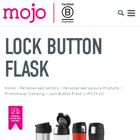
LOCK BUTTON
FLASK
Home
>
Personalised Sectors
>
Personalised Leisure Products
>
Promotional Camping
>
Lock Button Flask (MP19610)