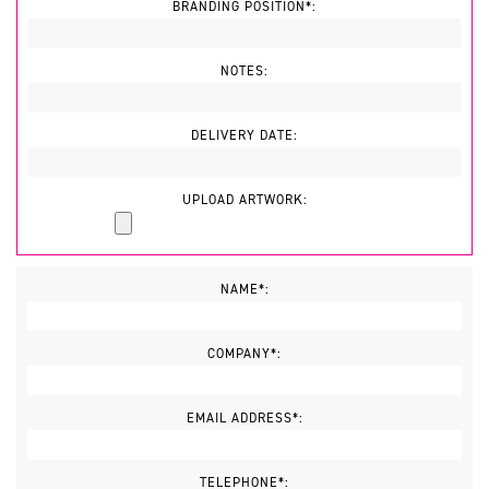
BRANDING POSITION*:
NOTES:
DELIVERY DATE:
UPLOAD ARTWORK:
NAME*:
COMPANY*:
EMAIL ADDRESS*:
TELEPHONE*: