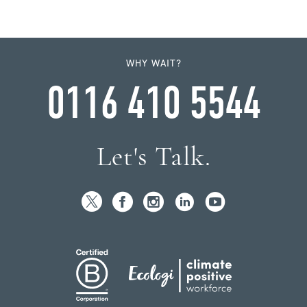
WHY WAIT?
0116 410 5544
Let's Talk.