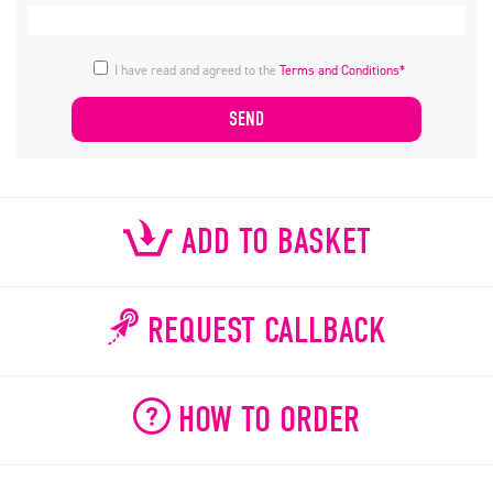
I have read and agreed to the
Terms and Conditions*
ADD TO BASKET
REQUEST CALLBACK
HOW TO ORDER