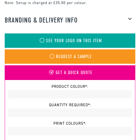
Note:
Setup is charged at £35.00 per colour.
BRANDING & DELIVERY INFO
SEE YOUR LOGO ON THIS ITEM
REQUEST A SAMPLE
GET A QUICK QUOTE
PRODUCT COLOUR*:
QUANTITY REQUIRED*:
PRINT COLOURS*: