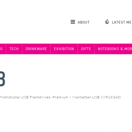
ABOUT
LATEST M
NG
TECH
DRINKWARE
EXHIBITION
GIFTS
NOTEBOOKS & MOR
B
Promotional USB Flashdrives: Premium
>
Manhattan USB (MP16340)