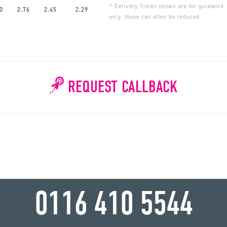
* Delivery Times shown are for guidance
0
2.76
2.45
2.29
only, these can often be reduced.
REQUEST CALLBACK
WHY WAIT?
0116 410 5544