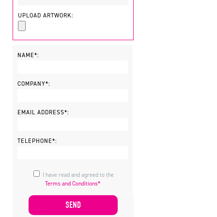
UPLOAD ARTWORK:
NAME*:
COMPANY*:
EMAIL ADDRESS*:
TELEPHONE*:
I have read and agreed to the
Terms and Conditions*