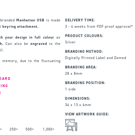
r branded
Manhattan USB
is made
DELIVERY TIME:
at
keyring attachment.
3 - 4 weeks from PDF proof approval*
PRODUCT COLOURS:
th your design in full colour
as
Silver
h.
Can also be
engraved
to the
A).
BRANDING METHOD:
Digitally Printed Label and Domed
 memory, due to the fluctuating
BRANDING AREA:
28 x 8mm
NDARD
BRANDING POSITION:
RING
1 side
!
DIMENSIONS:
34 x 13 x 4mm
VIEW ARTWORK GUIDE:
+
250+
500+
1,000+