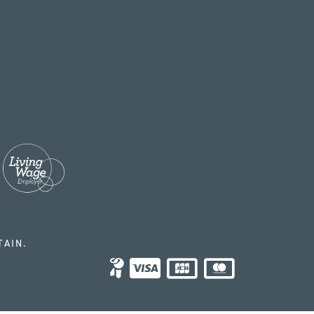
TAIN.