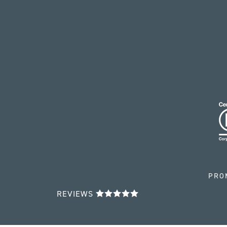
PRO
REVIEWS