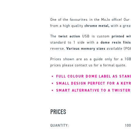
One of the favourites in the MoJo office! Ou
from a high quality
chrome metal,
with a gre
The
twist action
USB is custom
printed wi
standard to 1 side with a
dome resin finis
reverse.
Various memory sizes
available (PO
Prices shown are as a guide only for a 1GB
prices please contact us for a formal quote.
FULL COLOUR DOME LABEL AS STA
SMALL DESIGN PERFECT FOR A KEY
SMART ALTERNATIVE TO A TWISTER
PRICES
QUANTITY:
100