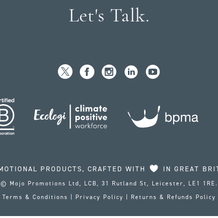
Let's Talk.
MOTIONAL PRODUCTS, CRAFTED WITH
IN GREAT BRI
© Mojo Promotions Ltd, LCB, 31 Rutland St, Leicester, LE1 1RE.
Terms & Conditions
|
Privacy Policy
|
Returns & Refunds Policy