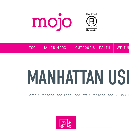
ECO
MAILED MERCH
OUTDOOR & HEALTH
WRITI
MANHATTAN US
Home
>
Personalised Tech Products
>
Personalised USBs
>