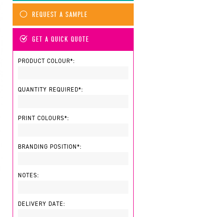
REQUEST A SAMPLE
GET A QUICK QUOTE
PRODUCT COLOUR*:
QUANTITY REQUIRED*:
PRINT COLOURS*:
BRANDING POSITION*:
NOTES:
DELIVERY DATE: