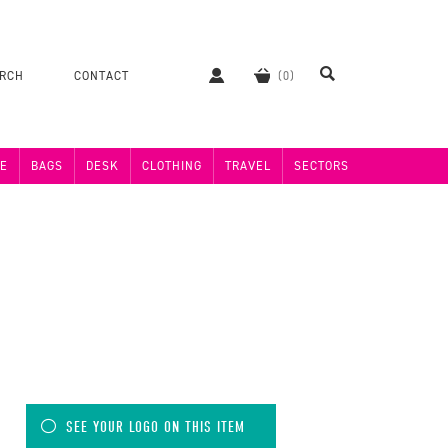
ERCH
CONTACT
E
BAGS
DESK
CLOTHING
TRAVEL
SECTORS
SEE YOUR LOGO ON THIS ITEM