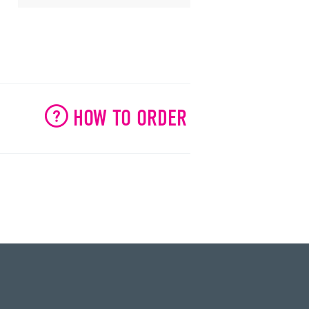
HOW TO ORDER