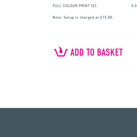
FULL COLOUR PRINT
(£):
3.3
Note:
Setup is charged at £15.00.
ADD TO BASKET