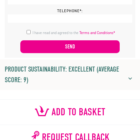
TELEPHONE*:
I have read and agreed to the
Terms and Conditions*
PRODUCT SUSTAINABILITY: EXCELLENT (AVERAGE
SCORE: 9)
ADD TO BASKET
REQUEST CALLBACK