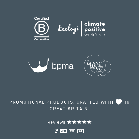
PROMOTIONAL PRODUCTS, CRAFTED WITH
IN
GREAT BRITAIN.
Reviews