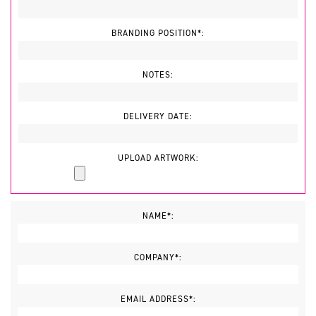
BRANDING POSITION*:
NOTES:
DELIVERY DATE:
UPLOAD ARTWORK:
NAME*:
COMPANY*:
EMAIL ADDRESS*: