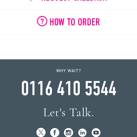
HOW TO ORDER
WHY WAIT?
0116 410 5544
Let's Talk.