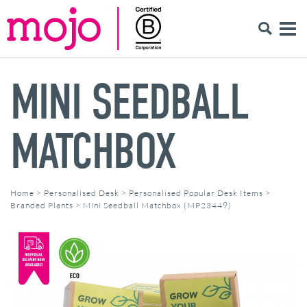
MINI SEEDBALL
MATCHBOX
Home
>
Personalised Desk
>
Personalised Popular Desk Items
>
Branded Plants
>
Mini Seedball Matchbox (MP23449)