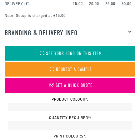
DELIVERY (£):
15.00
20.00
25.00
30.00
Note:
Setup is charged at £15.00.
BRANDING & DELIVERY INFO
SEE YOUR LOGO ON THIS ITEM
REQUEST A SAMPLE
GET A QUICK QUOTE
PRODUCT COLOUR*:
QUANTITY REQUIRED*:
PRINT COLOURS*: