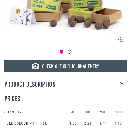
CHECK OUT OUR JOURNAL ENTRY
PRODUCT DESCRIPTION
PRICES
QUANTITY:
50+
100+
250+
500+
FULL COLOUR PRINT
(£):
3.50
2.21
1.44
1.13