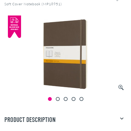
Soft Cover Notebook (MP18951)
PRODUCT DESCRIPTION