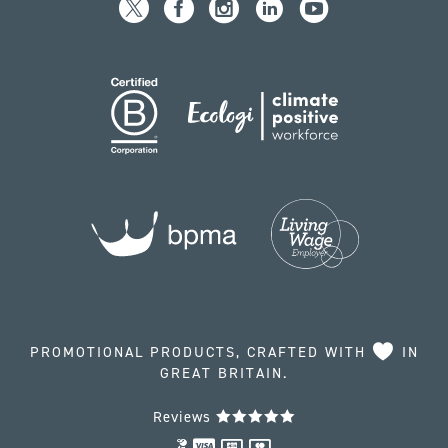
PROMOTIONAL PRODUCTS, CRAFTED WITH
IN
GREAT BRITAIN.
Reviews