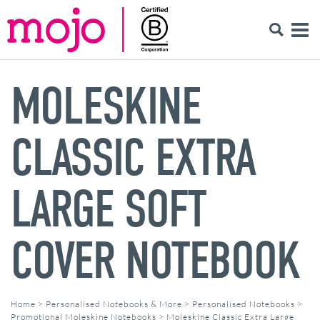
MOLESKINE
CLASSIC EXTRA
LARGE SOFT
COVER NOTEBOOK
Home
>
Personalised Notebooks & More
>
Personalised Notebooks
>
Promotional Moleskine Notebooks
>
Moleskine Classic Extra Large