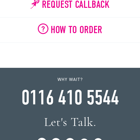
REQUEST CALLBACK
HOW TO ORDER
WHY WAIT?
0116 410 5544
Let's Talk.