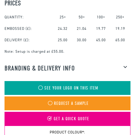
PRICES
QUANTITY:
25+
50+
100+
250+
EMBOSSED
(£):
24.32
21.04
19.77
19.19
DELIVERY (£):
25.00
30.00
45.00
65.00
Note:
Setup is charged at £55.00.
BRANDING & DELIVERY INFO
SEE YOUR LOGO ON THIS ITEM
REQUEST A SAMPLE
GET A QUICK QUOTE
PRODUCT COLOUR*: