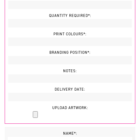
QUANTITY REQUIRED*:
PRINT COLOURS*:
BRANDING POSITION*:
NOTES:
DELIVERY DATE:
UPLOAD ARTWORK:
NAME*: