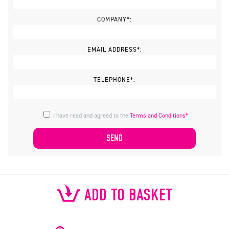
COMPANY*:
EMAIL ADDRESS*:
TELEPHONE*:
I have read and agreed to the
Terms and Conditions*
ADD TO BASKET