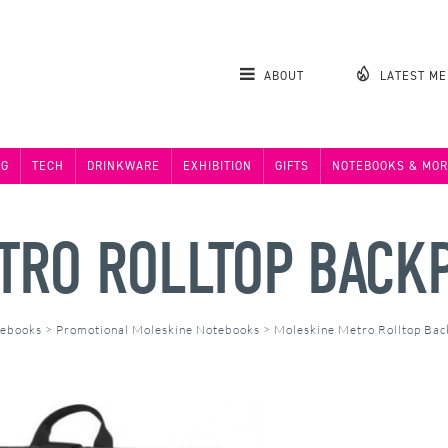
ABOUT
LATEST M
NG
TECH
DRINKWARE
EXHIBITION
GIFTS
NOTEBOOKS & MOR
TRO ROLLTOP BACK
tebooks
>
Promotional Moleskine Notebooks
>
Moleskine Metro Rolltop Ba