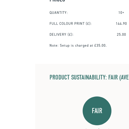
QUANTITY:
10+
FULL COLOUR PRINT
(£):
144.90
DELIVERY (£):
25.00
Note:
Setup is charged at £35.00.
PRODUCT SUSTAINABILITY: FAIR (AV
FAIR