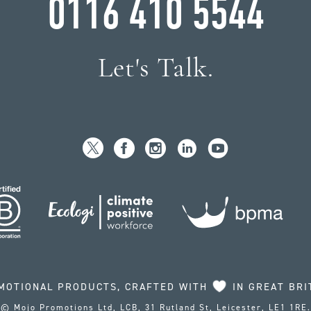
0116 410 5544
Let's Talk.
MOTIONAL PRODUCTS, CRAFTED WITH
IN GREAT BRI
© Mojo Promotions Ltd, LCB, 31 Rutland St, Leicester, LE1 1RE.