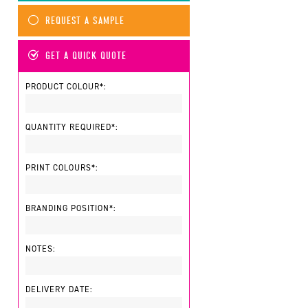
REQUEST A SAMPLE
GET A QUICK QUOTE
PRODUCT COLOUR*:
QUANTITY REQUIRED*:
PRINT COLOURS*:
BRANDING POSITION*:
NOTES:
DELIVERY DATE: