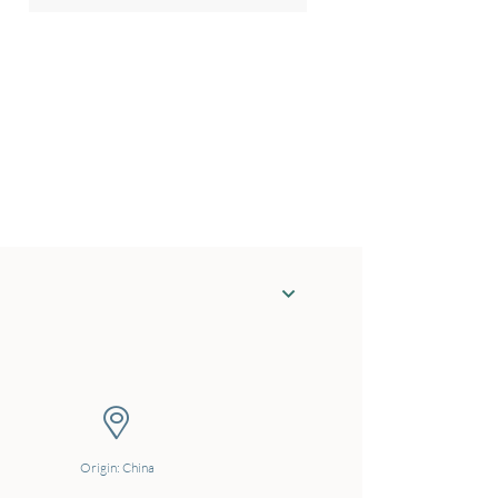
Origin: China