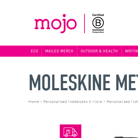
ECO
MAILED MERCH
OUTDOOR & HEALTH
WRITI
MOLESKINE ME
Home
>
Personalised Notebooks & More
>
Personalised No