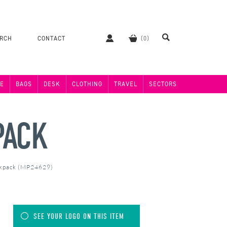
ERCH
CONTACT
E
BAGS
DESK
CLOTHING
TRAVEL
SECTORS
PACK
ckpack (MP24629)
SEE YOUR LOGO ON THIS ITEM