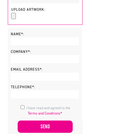
UPLOAD ARTWORK:
NAME*:
COMPANY*:
EMAIL ADDRESS*:
TELEPHONE*:
I have read and agreed to the
Terms and Conditions*