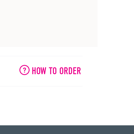
HOW TO ORDER