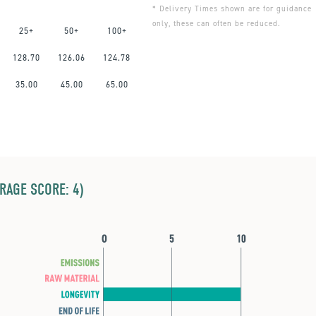
* Delivery Times shown are for guidance
only, these can often be reduced.
25+
50+
100+
128.70
126.06
124.78
35.00
45.00
65.00
ERAGE SCORE: 4)