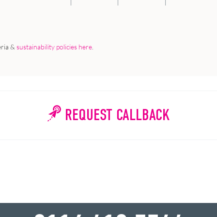
eria &
sustainability policies here
.
REQUEST CALLBACK
WHY WAIT?