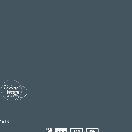
TAIN.