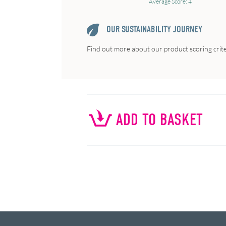
Average Score: 4
OUR SUSTAINABILITY JOURNEY
Find out more about our product scoring crit
ADD TO BASKET