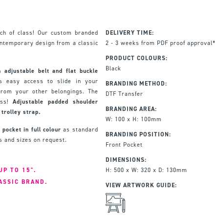
ch of class! Our custom branded
DELIVERY TIME:
ontemporary design from a classic
2 - 3 weeks from PDF proof approval*
PRODUCT COLOURS:
Black
 adjustable belt and flat buckle
s easy access to slide in your
BRANDING METHOD:
 from your other belongings. The
DTF Transfer
ess!
Adjustable padded shoulder
BRANDING AREA:
trolley strap.
W: 100 x H: 100mm
 pocket in full colour
as standard
BRANDING POSITION:
ns and sizes on request.
Front Pocket
DIMENSIONS:
UP TO 15".
H: 500 x W: 320 x D: 130mm
ASSIC BRAND.
VIEW ARTWORK GUIDE: