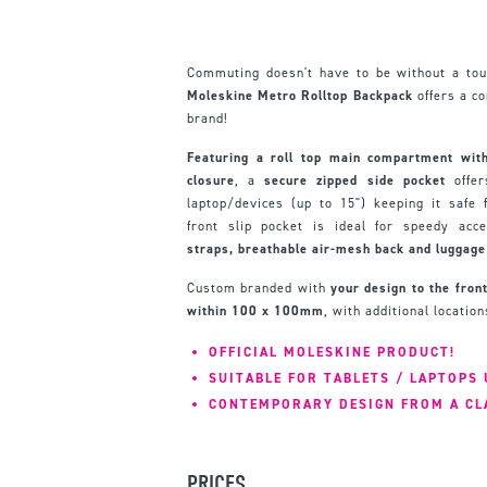
Commuting doesn't have to be without a tou
Moleskine Metro Rolltop Backpack
offers a c
brand!
Featuring a roll top main compartment with
closure
, a
secure zipped side pocket
offer
laptop/devices (up to 15") keeping it safe
front slip pocket is ideal for speedy acc
straps, breathable air-mesh back and luggage 
Custom branded with
your design to the front
within 100 x 100mm
, with additional locatio
OFFICIAL MOLESKINE PRODUCT!
SUITABLE FOR TABLETS / LAPTOPS 
CONTEMPORARY DESIGN FROM A CL
PRICES