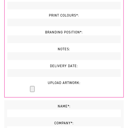
PRINT COLOURS*:
BRANDING POSITION*:
NOTES:
DELIVERY DATE:
UPLOAD ARTWORK:
NAME*:
COMPANY*: