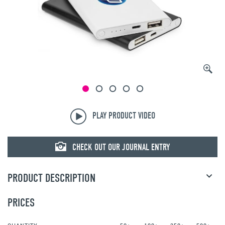
PLAY PRODUCT VIDEO
CHECK OUT OUR JOURNAL ENTRY
PRODUCT DESCRIPTION
PRICES