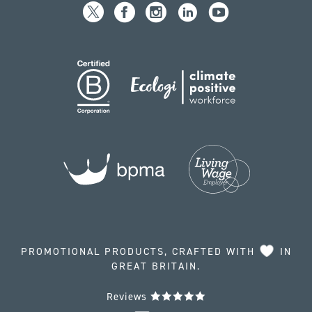
PROMOTIONAL PRODUCTS, CRAFTED WITH
IN
GREAT BRITAIN.
Reviews