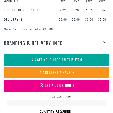
QUANTITY:
50+
100+
250+
500+
FULL COLOUR PRINT
(£):
7.99
6.78
6.07
5.44
DELIVERY (£):
20.00
25.00
30.00
35.00
Note:
Setup is charged at £15.00.
BRANDING & DELIVERY INFO
SEE YOUR LOGO ON THIS ITEM
REQUEST A SAMPLE
GET A QUICK QUOTE
PRODUCT COLOUR*:
QUANTITY REQUIRED*: