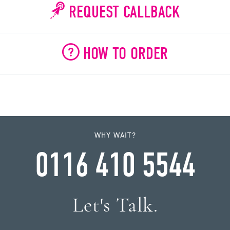
REQUEST CALLBACK
HOW TO ORDER
WHY WAIT?
0116 410 5544
Let's Talk.