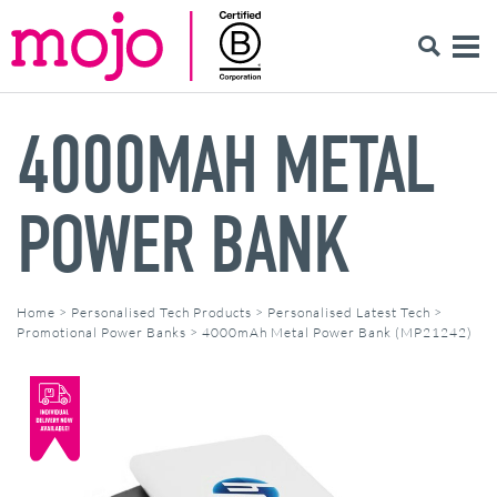
4000MAH METAL
POWER BANK
Home
>
Personalised Tech Products
>
Personalised Latest Tech
>
Promotional Power Banks
>
4000mAh Metal Power Bank (MP21242)