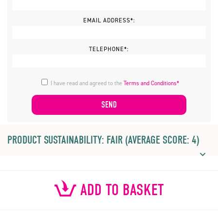
EMAIL ADDRESS*:
TELEPHONE*:
I have read and agreed to the
Terms and Conditions*
PRODUCT SUSTAINABILITY: FAIR (AVERAGE SCORE: 4)
ADD TO BASKET