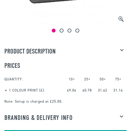
PRODUCT DESCRIPTION
PRICES
QUANTITY:
10+
25+
50+
75+
1 COLOUR PRINT
(£):
49.04
40.78
31.62
31.14
Note:
Setup is charged at £25.00.
BRANDING & DELIVERY INFO