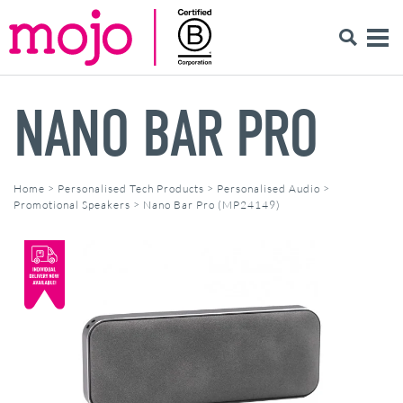
NANO BAR PRO
Home
>
Personalised Tech Products
>
Personalised Audio
>
Promotional Speakers
>
Nano Bar Pro (MP24149)