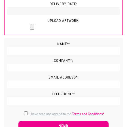
DELIVERY DATE:
UPLOAD ARTWORK:
NAME*:
COMPANY*:
EMAIL ADDRESS*:
TELEPHONE*:
I have read and agreed to the
Terms and Conditions*