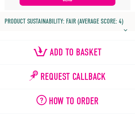
PRODUCT SUSTAINABILITY: FAIR (AVERAGE SCORE: 4)
ADD TO BASKET
REQUEST CALLBACK
HOW TO ORDER