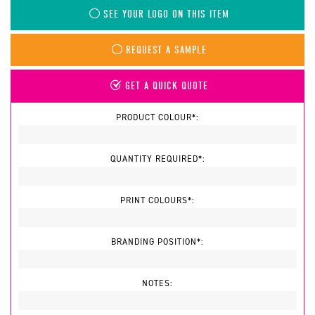
SEE YOUR LOGO ON THIS ITEM
REQUEST A SAMPLE
GET A QUICK QUOTE
PRODUCT COLOUR*:
QUANTITY REQUIRED*:
PRINT COLOURS*:
BRANDING POSITION*:
NOTES: