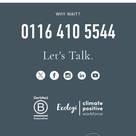
WHY WAIT?
0116 410 5544
Let's Talk.