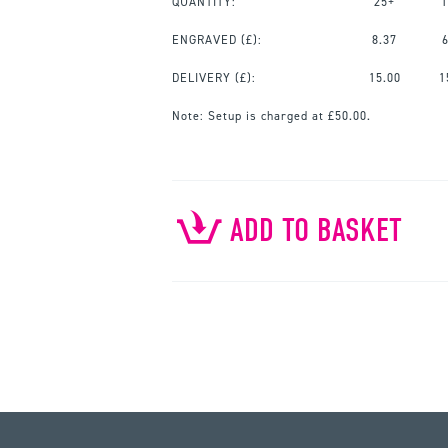
QUANTITY:
25+
1
ENGRAVED
(£):
8.37
DELIVERY (£):
15.00
1
Note:
Setup is charged at £50.00.
ADD TO BASKET