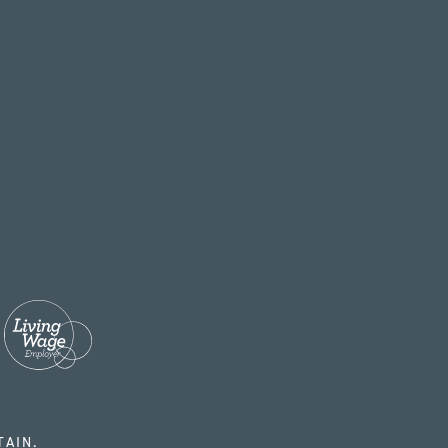
TAIN.