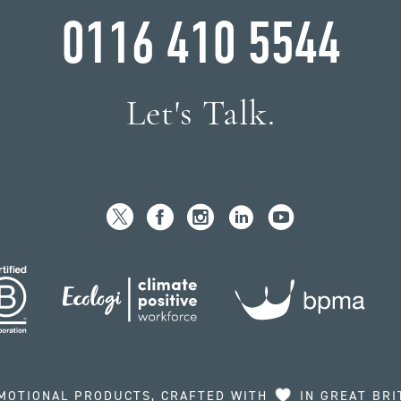
0116 410 5544
Let's Talk.
MOTIONAL PRODUCTS, CRAFTED WITH
IN GREAT BRI