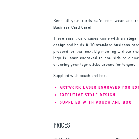
Keep all your cards safe from wear and t
Business Card Case!
These smart card cases come with an
elegan
design
and holds
8-10 standard business card
prepped for that next big meeting without the
logo is
laser engraved to one side
to elevat
ensuring your logo sticks around for longer.
Supplied with pouch and box.
ARTWORK LASER ENGRAVED FOR EX
EXECUTIVE STYLE DESIGN.
SUPPLIED WITH POUCH AND BOX.
PRICES