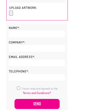
UPLOAD ARTWORK:
NAME*:
COMPANY*:
EMAIL ADDRESS*:
TELEPHONE*:
I have read and agreed to the
Terms and Conditions*