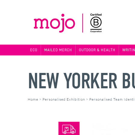
ECO
MAILED MERCH
OUTDOOR & HEALTH
WRITI
NEW YORKER B
Home
>
Personalised Exhibition
>
Personalised Team Identi