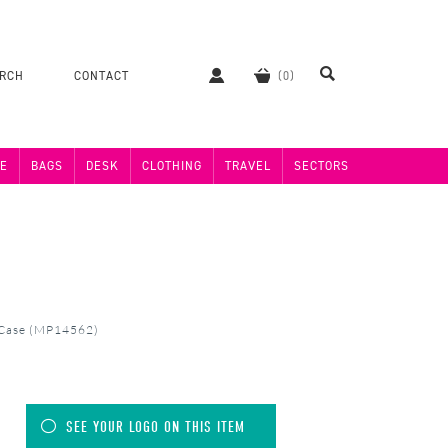
ERCH
CONTACT
E
BAGS
DESK
CLOTHING
TRAVEL
SECTORS
 Case (MP14562)
SEE YOUR LOGO ON THIS ITEM