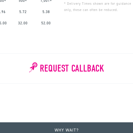
00+
500+
1,001+
* Delivery Times shown are for guidance
only, these can often be reduced.
6.96
5.72
5.38
5.00
32.00
52.00
REQUEST CALLBACK
WHY WAIT?