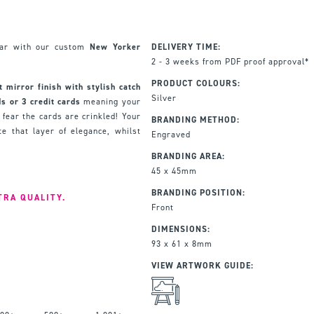
ear with our custom
New Yorker
DELIVERY TIME:
2 - 3 weeks from PDF proof approval*
PRODUCT COLOURS:
t mirror finish with stylish catch
Silver
s or 3 credit cards
meaning your
 fear the cards are crinkled! Your
BRANDING METHOD:
e that layer of elegance, whilst
Engraved
BRANDING AREA:
45 x 45mm
BRANDING POSITION:
TRA QUALITY.
Front
DIMENSIONS:
93 x 61 x 8mm
VIEW ARTWORK GUIDE: