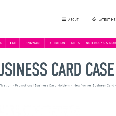
ABOUT
LATEST M
NG
TECH
DRINKWARE
EXHIBITION
GIFTS
NOTEBOOKS & MOR
USINESS CARD CASE
fication
>
Promotional Business Card Holders
>
New Yorker Business Card