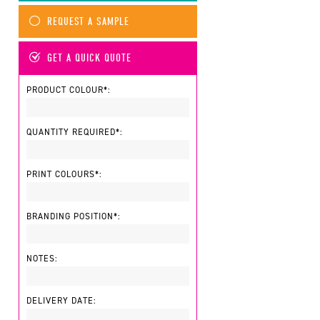
REQUEST A SAMPLE
GET A QUICK QUOTE
PRODUCT COLOUR*:
QUANTITY REQUIRED*:
PRINT COLOURS*:
BRANDING POSITION*:
NOTES:
DELIVERY DATE: