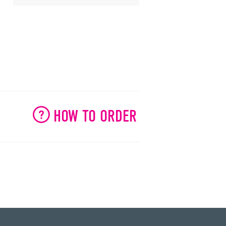
HOW TO ORDER