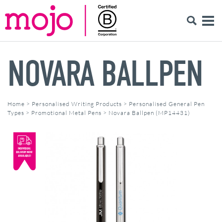
NOVARA BALLPEN
Home
>
Personalised Writing Products
>
Personalised General Pen
Types
>
Promotional Metal Pens
>
Novara Ballpen (MP14431)