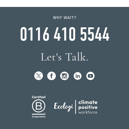
WHY WAIT?
0116 410 5544
Let's Talk.