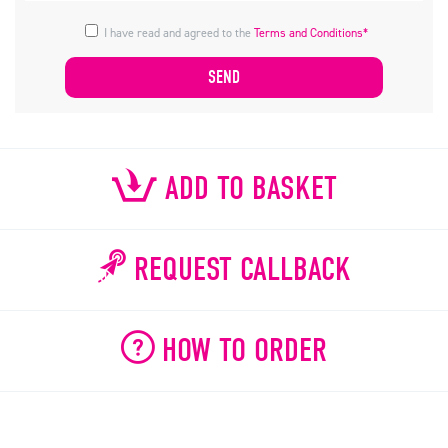
I have read and agreed to the
Terms and Conditions*
ADD TO BASKET
REQUEST CALLBACK
HOW TO ORDER