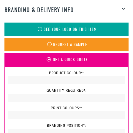
BRANDING & DELIVERY INFO
SEE YOUR LOGO ON THIS ITEM
REQUEST A SAMPLE
GET A QUICK QUOTE
PRODUCT COLOUR*:
QUANTITY REQUIRED*:
PRINT COLOURS*:
BRANDING POSITION*: