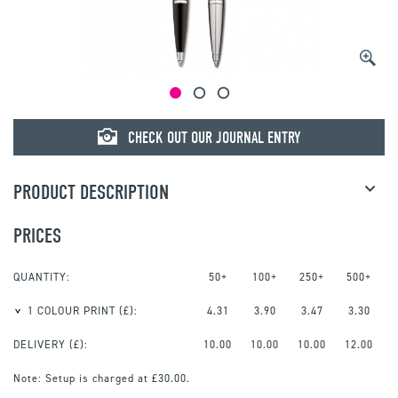
CHECK OUT OUR JOURNAL ENTRY
PRODUCT DESCRIPTION
PRICES
QUANTITY:
50+
100+
250+
500+
1 COLOUR PRINT
(£):
4.31
3.90
3.47
3.30
DELIVERY (£):
10.00
10.00
10.00
12.00
Note:
Setup is charged at £30.00.