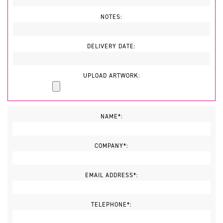
NOTES:
DELIVERY DATE:
UPLOAD ARTWORK:
NAME*:
COMPANY*:
EMAIL ADDRESS*:
TELEPHONE*: