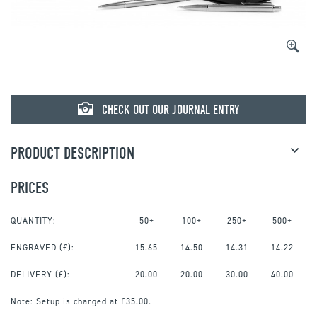
CHECK OUT OUR JOURNAL ENTRY
PRODUCT DESCRIPTION
PRICES
QUANTITY:
50+
100+
250+
500+
ENGRAVED
(£):
15.65
14.50
14.31
14.22
DELIVERY (£):
20.00
20.00
30.00
40.00
Note:
Setup is charged at £35.00.