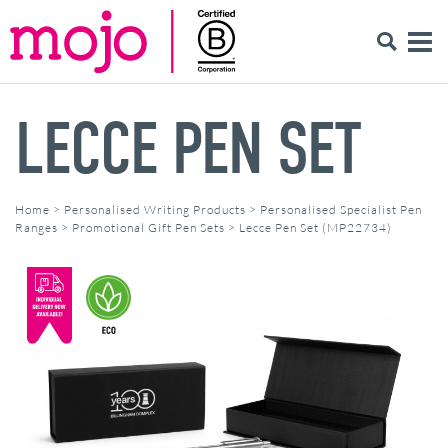
LECCE PEN SET
Home
>
Personalised Writing Products
>
Personalised Specialist Pen
Ranges
>
Promotional Gift Pen Sets
>
Lecce Pen Set (MP22734)