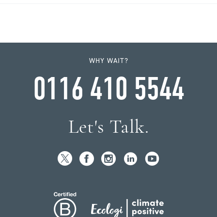
WHY WAIT?
0116 410 5544
Let's Talk.