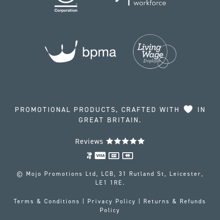
PROMOTIONAL PRODUCTS, CRAFTED WITH
IN
GREAT BRITAIN.
Reviews
© Mojo Promotions Ltd, LCB, 31 Rutland St, Leicester,
LE1 1RE.
Terms & Conditions
|
Privacy Policy
|
Returns & Refunds
Policy