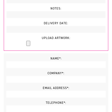
NOTES:
DELIVERY DATE:
UPLOAD ARTWORK:
NAME*:
COMPANY*:
EMAIL ADDRESS*:
TELEPHONE*: