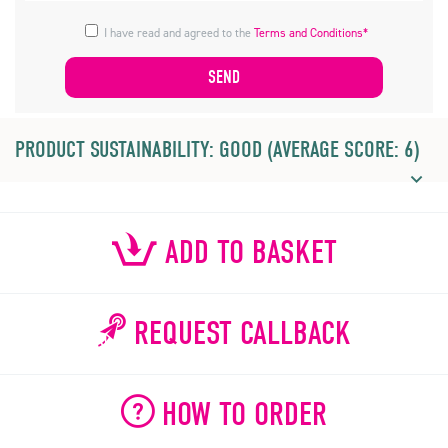
I have read and agreed to the
Terms and Conditions*
PRODUCT SUSTAINABILITY: GOOD (AVERAGE SCORE: 6)
ADD TO BASKET
REQUEST CALLBACK
HOW TO ORDER