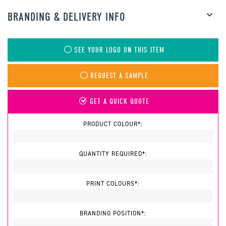
BRANDING & DELIVERY INFO
SEE YOUR LOGO ON THIS ITEM
REQUEST A SAMPLE
GET A QUICK QUOTE
PRODUCT COLOUR*:
QUANTITY REQUIRED*:
PRINT COLOURS*:
BRANDING POSITION*: