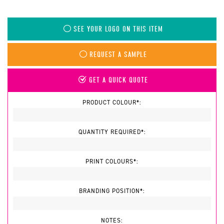
SEE YOUR LOGO ON THIS ITEM
REQUEST A SAMPLE
GET A QUICK QUOTE
PRODUCT COLOUR*:
QUANTITY REQUIRED*:
PRINT COLOURS*:
BRANDING POSITION*:
NOTES: