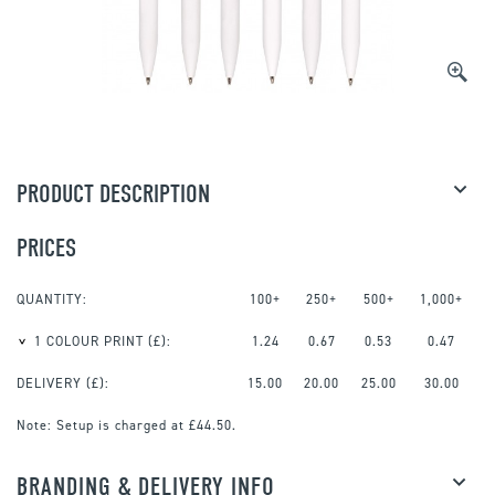
PRODUCT DESCRIPTION
PRICES
QUANTITY:
100+
250+
500+
1,000+
1 COLOUR PRINT
(£):
1.24
0.67
0.53
0.47
DELIVERY (£):
15.00
20.00
25.00
30.00
Note:
Setup is charged at £44.50.
BRANDING & DELIVERY INFO