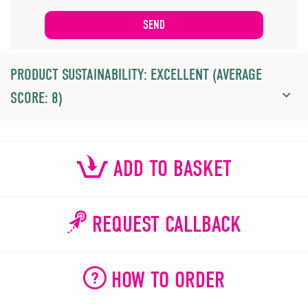
PRODUCT SUSTAINABILITY: EXCELLENT (AVERAGE
SCORE: 8)
ADD TO BASKET
REQUEST CALLBACK
HOW TO ORDER