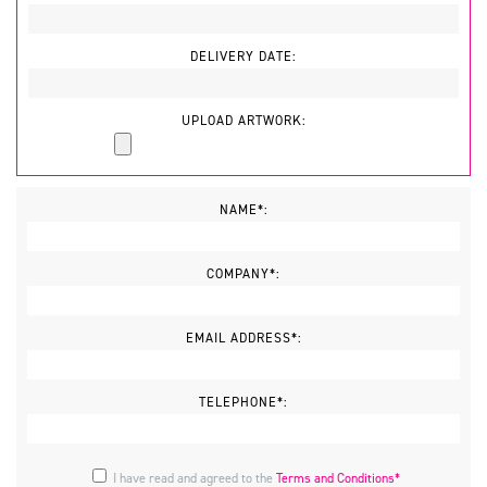
DELIVERY DATE:
UPLOAD ARTWORK:
NAME*:
COMPANY*:
EMAIL ADDRESS*:
TELEPHONE*:
I have read and agreed to the
Terms and Conditions*