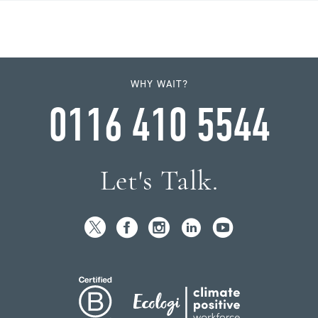
WHY WAIT?
0116 410 5544
Let's Talk.