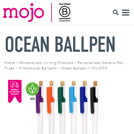
OCEAN BALLPEN
Home
>
Personalised Writing Products
>
Personalised General Pen
Types
>
Promotional Ballpens
>
Ocean Ballpen (MP24085)