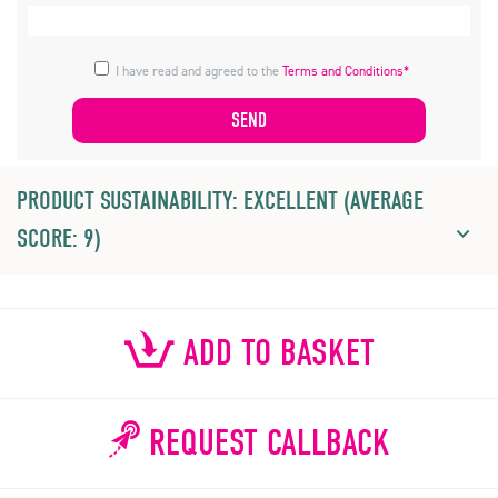
I have read and agreed to the
Terms and Conditions*
PRODUCT SUSTAINABILITY: EXCELLENT (AVERAGE
SCORE: 9)
ADD TO BASKET
REQUEST CALLBACK