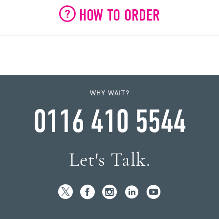
HOW TO ORDER
WHY WAIT?
0116 410 5544
Let's Talk.