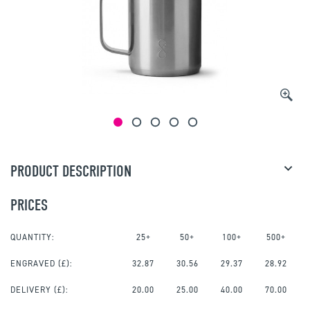
PRODUCT DESCRIPTION
PRICES
QUANTITY:
25+
50+
100+
500+
ENGRAVED
(£):
32.87
30.56
29.37
28.92
DELIVERY (£):
20.00
25.00
40.00
70.00