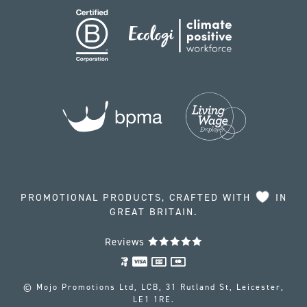
PROMOTIONAL PRODUCTS, CRAFTED WITH
IN
GREAT BRITAIN.
Reviews
© Mojo Promotions Ltd, LCB, 31 Rutland St, Leicester,
LE1 1RE.