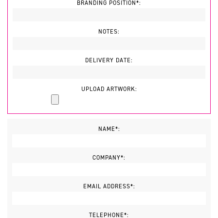
BRANDING POSITION*:
NOTES:
DELIVERY DATE:
UPLOAD ARTWORK:
NAME*:
COMPANY*:
EMAIL ADDRESS*:
TELEPHONE*: