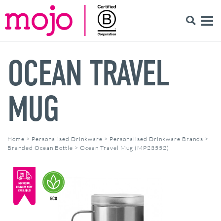
OCEAN TRAVEL
MUG
Home
>
Personalised Drinkware
>
Personalised Drinkware Brands
>
Branded Ocean Bottle
>
Ocean Travel Mug (MP23552)