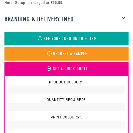
Note:
Setup is charged at £50.00.
BRANDING & DELIVERY INFO
SEE YOUR LOGO ON THIS ITEM
REQUEST A SAMPLE
GET A QUICK QUOTE
PRODUCT COLOUR*:
QUANTITY REQUIRED*:
PRINT COLOURS*: