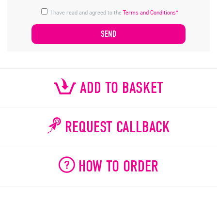
I have read and agreed to the
Terms and Conditions*
ADD TO BASKET
REQUEST CALLBACK
HOW TO ORDER