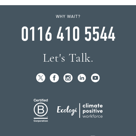
WHY WAIT?
0116 410 5544
Let's Talk.