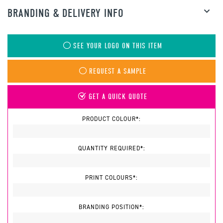
BRANDING & DELIVERY INFO
SEE YOUR LOGO ON THIS ITEM
REQUEST A SAMPLE
GET A QUICK QUOTE
PRODUCT COLOUR*:
QUANTITY REQUIRED*:
PRINT COLOURS*:
BRANDING POSITION*: