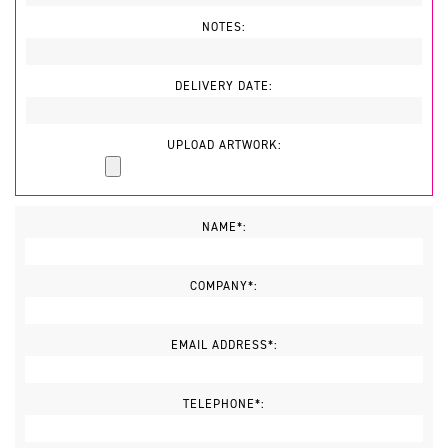
NOTES:
DELIVERY DATE:
UPLOAD ARTWORK:
NAME*:
COMPANY*:
EMAIL ADDRESS*:
TELEPHONE*: