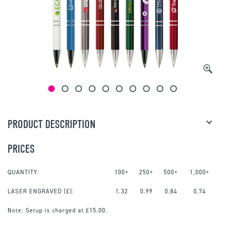
PRODUCT DESCRIPTION
PRICES
QUANTITY:
100+
250+
500+
1,000+
LASER ENGRAVED
(£):
1.32
0.99
0.84
0.74
Note:
Setup is charged at £15.00.