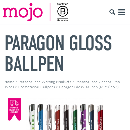
PARAGON GLOSS
BALLPEN
Home
>
Personalised Writing Products
>
Personalised General Pen
Types
>
Promotional Ballpens
>
Paragon Gloss Ballpen (MP18557)