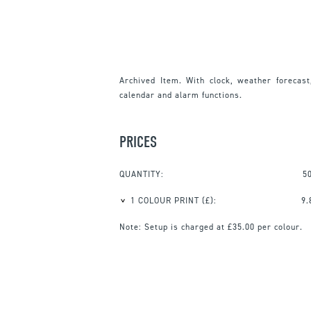
Archived Item. With clock, weather forecast
calendar and alarm functions.
PRICES
QUANTITY:
5
1 COLOUR PRINT
(£):
9.
Note:
Setup is charged at £35.00 per colour.