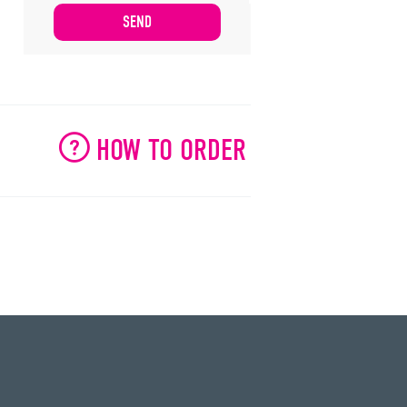
HOW TO ORDER