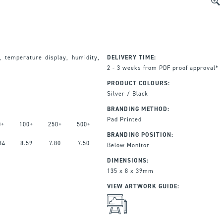
, temperature display, humidity,
DELIVERY TIME:
2 - 3 weeks from PDF proof approval*
PRODUCT COLOURS:
Silver / Black
BRANDING METHOD:
Pad Printed
0+
100+
250+
500+
BRANDING POSITION:
84
8.59
7.80
7.50
Below Monitor
DIMENSIONS:
135 x 8 x 39mm
VIEW ARTWORK GUIDE: