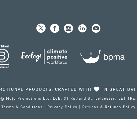
MOTIONAL PRODUCTS, CRAFTED WITH
IN GREAT BRI
© Mojo Promotions Ltd, LCB, 31 Rutland St, Leicester, LE1 1RE.
Terms & Conditions
|
Privacy Policy
|
Returns & Refunds Policy