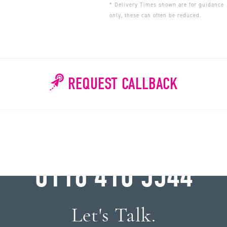
* Delivery Times shown are for guidance
only, these can often be reduced.
REQUEST CALLBACK
WHY WAIT?
0116 410 5544
Let's Talk.