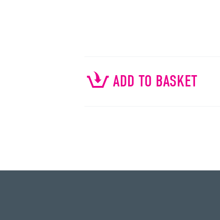
ADD TO BASKET