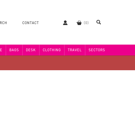
ERCH
CONTACT
E
BAGS
DESK
CLOTHING
TRAVEL
SECTORS