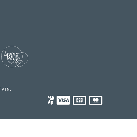
TAIN.