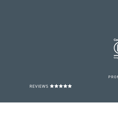
PRO
REVIEWS