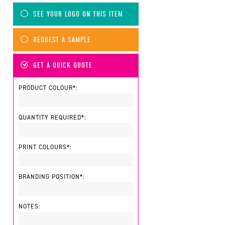
SEE YOUR LOGO ON THIS ITEM
REQUEST A SAMPLE
GET A QUICK QUOTE
PRODUCT COLOUR*:
QUANTITY REQUIRED*:
PRINT COLOURS*:
BRANDING POSITION*:
NOTES: