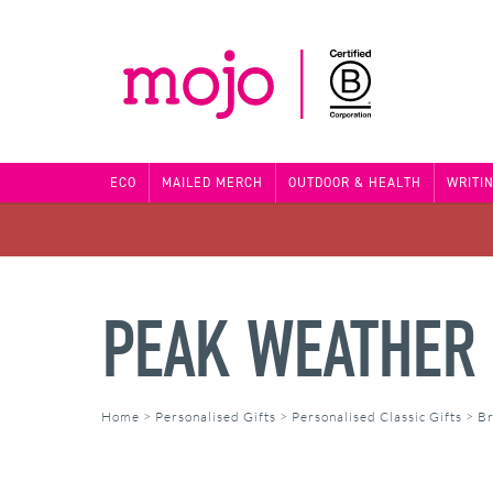
ECO
MAILED MERCH
OUTDOOR & HEALTH
WRITI
PEAK WEATHER 
Home
>
Personalised Gifts
>
Personalised Classic Gifts
>
Br