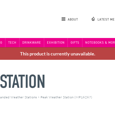
ABOUT
LATEST M
NG
TECH
DRINKWARE
EXHIBITION
GIFTS
NOTEBOOKS & MOR
This product is currently unavailable.
STATION
anded Weather Stations
>
Peak Weather Station (MP16267)