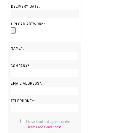
DELIVERY DATE:
UPLOAD ARTWORK:
NAME*:
COMPANY*:
EMAIL ADDRESS*:
TELEPHONE*:
I have read and agreed to the
Terms and Conditions*