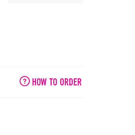
HOW TO ORDER