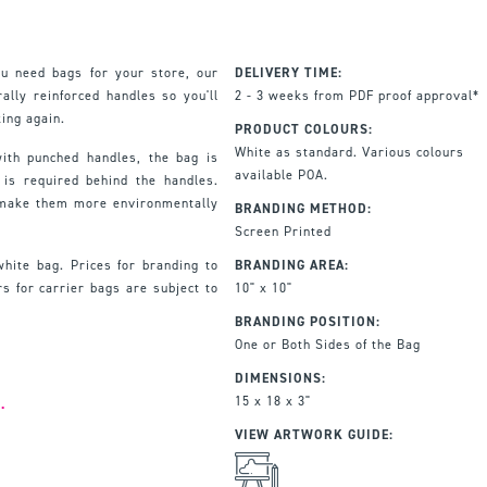
u need bags for your store, our
DELIVERY TIME:
ally reinforced handles so you'll
2 - 3 weeks from PDF proof approval*
ing again.
PRODUCT COLOURS:
White as standard. Various colours
th punched handles, the bag is
available POA.
 is required behind the handles.
 make them more environmentally
BRANDING METHOD:
Screen Printed
white bag. Prices for branding to
BRANDING AREA:
s for carrier bags are subject to
10" x 10"
BRANDING POSITION:
One or Both Sides of the Bag
DIMENSIONS:
15 x 18 x 3"
.
VIEW ARTWORK GUIDE: