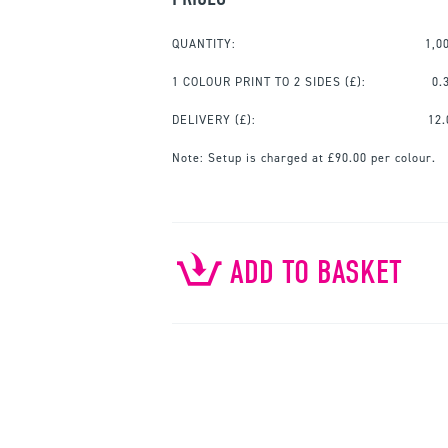
QUANTITY:
1,0
1 COLOUR PRINT TO 2 SIDES
(£):
0.
DELIVERY (£):
12.
Note:
Setup is charged at £90.00 per colour.
ADD TO BASKET