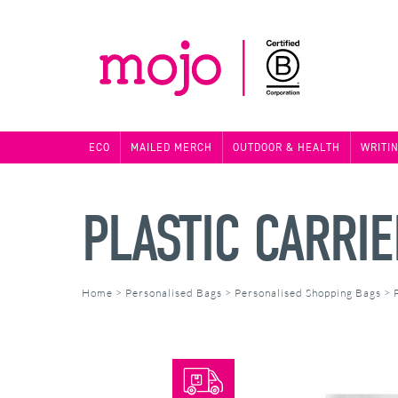
ECO
MAILED MERCH
OUTDOOR & HEALTH
WRITI
PLASTIC CARRI
Home
>
Personalised Bags
>
Personalised Shopping Bags
>