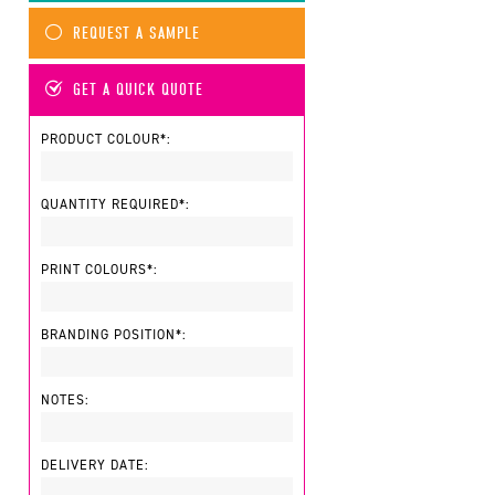
REQUEST A SAMPLE
GET A QUICK QUOTE
PRODUCT COLOUR*:
QUANTITY REQUIRED*:
PRINT COLOURS*:
BRANDING POSITION*:
NOTES:
DELIVERY DATE: