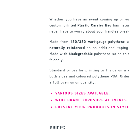
Whether you have an event coming up or yo
custom printed Plastic Carrier Bag
has natur
never have to worry about your handles break
Made from
180/360 vari-gauge polythene
wi
naturally reinforced
so no additional taping
Made with
biodegradable
polythene so as to
friendly.
Standard prices for printing to 1 side on a 
both sides and coloured polythene POA. Order
a 10% overrun on quantity.
VARIOUS SIZES AVAILABLE.
WIDE BRAND EXPOSURE AT EVENTS.
PRESENT YOUR PRODUCTS IN STYLE
PRICES