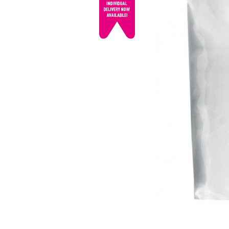
© mojo
promotions.co.uk