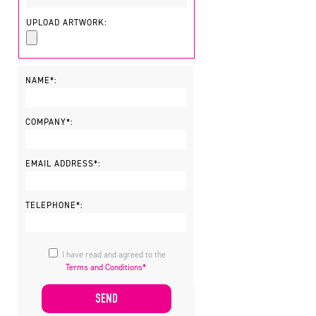
UPLOAD ARTWORK:
NAME*:
COMPANY*:
EMAIL ADDRESS*:
TELEPHONE*:
I have read and agreed to the
Terms and Conditions*