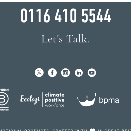
0116 410 5544
Let's Talk.