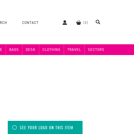
ERCH
CONTACT
E
BAGS
DESK
CLOTHING
TRAVEL
SECTORS
SEE YOUR LOGO ON THIS ITEM