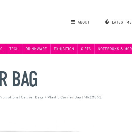
ABOUT
LATEST M
NG
TECH
DRINKWARE
EXHIBITION
GIFTS
NOTEBOOKS & MOR
ER BAG
Promotional Carrier Bags
>
Plastic Carrier Bag (MP10361)