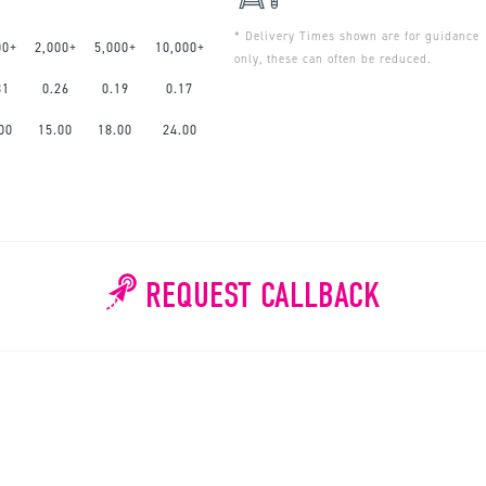
* Delivery Times shown are for guidance
00+
2,000+
5,000+
10,000+
only, these can often be reduced.
31
0.26
0.19
0.17
00
15.00
18.00
24.00
REQUEST CALLBACK
WHY WAIT?