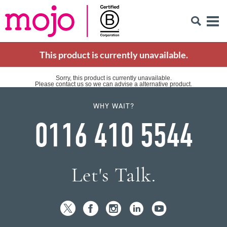
This product is currently unavailable.
Sorry, this product is currently unavailable.
Please contact us so we can advise a alternative product.
WHY WAIT?
0116 410 5544
Let's Talk.