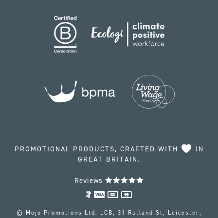
PROMOTIONAL PRODUCTS, CRAFTED WITH
IN
GREAT BRITAIN.
Reviews
© Mojo Promotions Ltd, LCB, 31 Rutland St, Leicester,