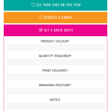
SEE YOUR LOGO ON THIS ITEM
REQUEST A SAMPLE
GET A QUICK QUOTE
PRODUCT COLOUR*:
QUANTITY REQUIRED*:
PRINT COLOURS*:
BRANDING POSITION*:
NOTES: