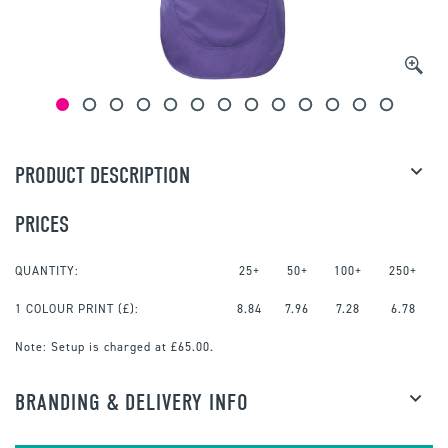
PRODUCT DESCRIPTION
PRICES
QUANTITY:
25+
50+
100+
250+
1 COLOUR PRINT
(£):
8.84
7.96
7.28
6.78
Note:
Setup is charged at £65.00.
BRANDING & DELIVERY INFO