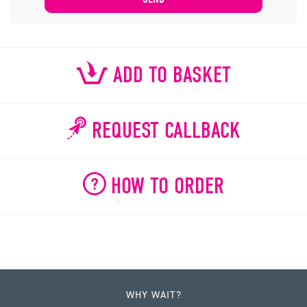
ADD TO BASKET
REQUEST CALLBACK
HOW TO ORDER
WHY WAIT?