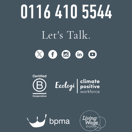
0116 410 5544
Let's Talk.