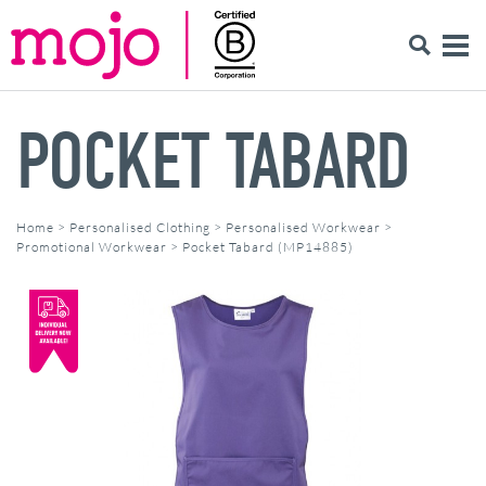
POCKET TABARD
Home
>
Personalised Clothing
>
Personalised Workwear
>
Promotional Workwear
>
Pocket Tabard (MP14885)