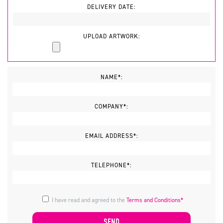
DELIVERY DATE:
UPLOAD ARTWORK:
NAME*:
COMPANY*:
EMAIL ADDRESS*:
TELEPHONE*:
I have read and agreed to the
Terms and Conditions*