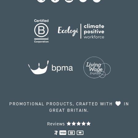
PROMOTIONAL PRODUCTS, CRAFTED WITH
IN
GREAT BRITAIN.
Reviews