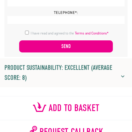
TELEPHONE*:
I have read and agreed to the
Terms and Conditions*
PRODUCT SUSTAINABILITY: EXCELLENT (AVERAGE
SCORE: 8)
ADD TO BASKET
REQUEST CALLBACK