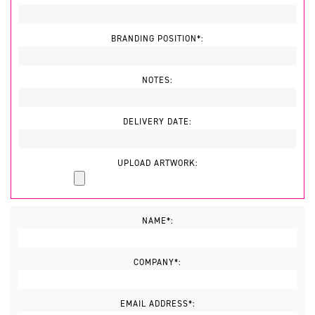
BRANDING POSITION*:
NOTES:
DELIVERY DATE:
UPLOAD ARTWORK:
NAME*:
COMPANY*:
EMAIL ADDRESS*: