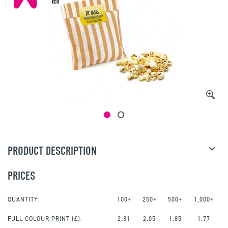
PRODUCT DESCRIPTION
PRICES
QUANTITY:
100+
250+
500+
1,000+
FULL COLOUR PRINT
(£):
2.31
2.05
1.85
1.77