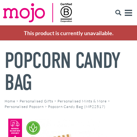
This product is currently unavailable.
POPCORN CANDY
BAG
Home
>
Personalised Gifts
>
Personalised Mints & More
>
Personalised Popcorn
>
Popcorn Candy Bag (MP22517)