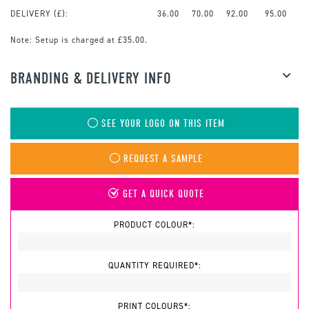
DELIVERY (£):
36.00
70.00
92.00
95.00
Note:
Setup is charged at £35.00.
BRANDING & DELIVERY INFO
SEE YOUR LOGO ON THIS ITEM
REQUEST A SAMPLE
GET A QUICK QUOTE
PRODUCT COLOUR*:
QUANTITY REQUIRED*:
PRINT COLOURS*: