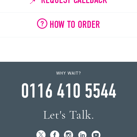
HOW TO ORDER
WHY WAIT?
0116 410 5544
Let's Talk.