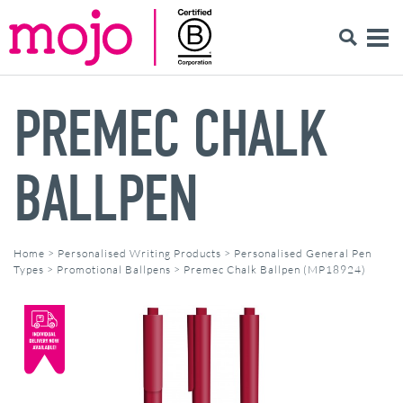
PREMEC CHALK
BALLPEN
Home
>
Personalised Writing Products
>
Personalised General Pen
Types
>
Promotional Ballpens
>
Premec Chalk Ballpen (MP18924)