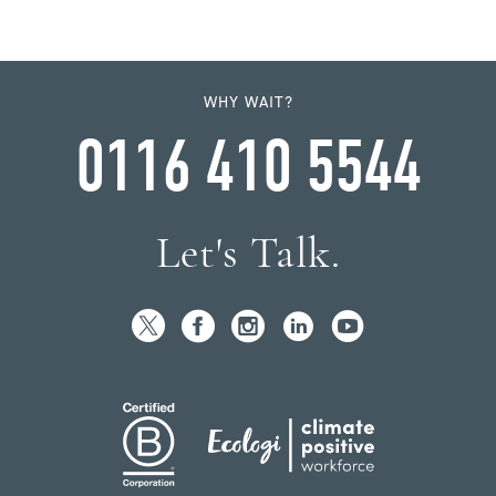
WHY WAIT?
0116 410 5544
Let's Talk.