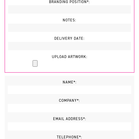
BRANDING POSITION*:
NOTES:
DELIVERY DATE:
UPLOAD ARTWORK:
NAME*:
COMPANY*:
EMAIL ADDRESS*:
TELEPHONE*: