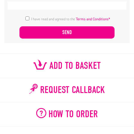
I have read and agreed to the
Terms and Conditions*
ADD TO BASKET
REQUEST CALLBACK
HOW TO ORDER