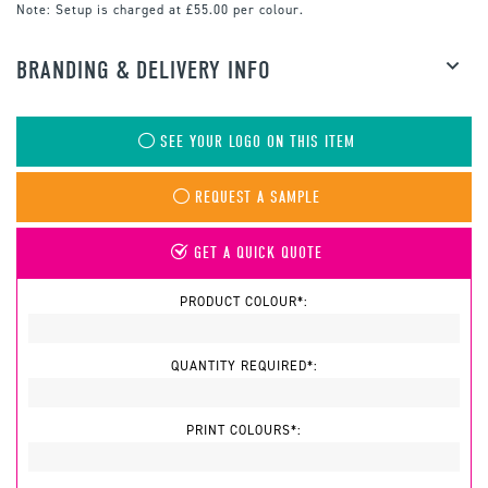
Note:
Setup is charged at £55.00 per colour.
BRANDING & DELIVERY INFO
SEE YOUR LOGO ON THIS ITEM
REQUEST A SAMPLE
GET A QUICK QUOTE
PRODUCT COLOUR*:
QUANTITY REQUIRED*:
PRINT COLOURS*: