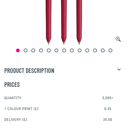
PRODUCT DESCRIPTION
PRICES
QUANTITY:
3,000+
1 COLOUR PRINT
(£):
0.35
DELIVERY (£):
35.00