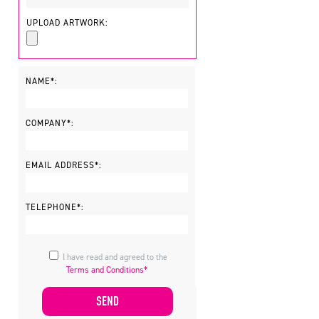
UPLOAD ARTWORK:
NAME*:
COMPANY*:
EMAIL ADDRESS*:
TELEPHONE*:
I have read and agreed to the
Terms and Conditions*