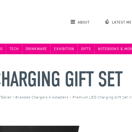
ABOUT
LATEST M
NG
TECH
DRINKWARE
EXHIBITION
GIFTS
NOTEBOOKS & MOR
HARGING GIFT SET
 Tablet
>
Branded Chargers & Adapters
>
Premium LED Charging Gift Set 