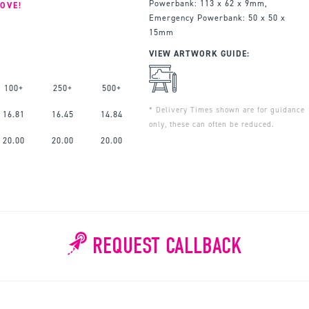
Powerbank: 113 x 62 x 9mm,
OVE!
Emergency Powerbank: 50 x 50 x
15mm
VIEW ARTWORK GUIDE:
100+
250+
500+
* Delivery Times shown are for guidance
16.81
16.45
14.84
only, these can often be reduced.
20.00
20.00
20.00
REQUEST CALLBACK