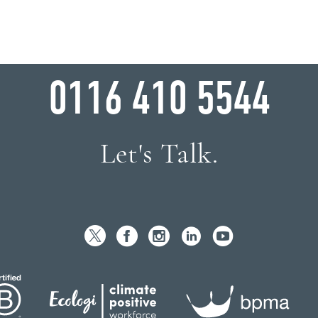
WHY WAIT?
0116 410 5544
Let's Talk.