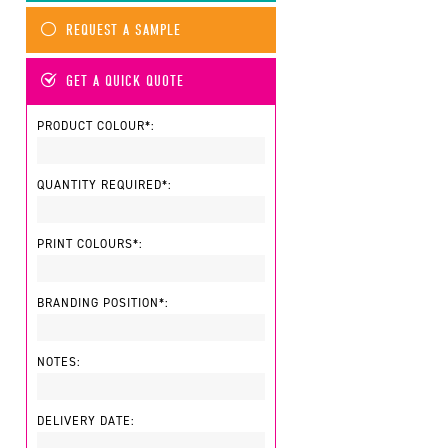
REQUEST A SAMPLE
GET A QUICK QUOTE
PRODUCT COLOUR*:
QUANTITY REQUIRED*:
PRINT COLOURS*:
BRANDING POSITION*:
NOTES:
DELIVERY DATE: