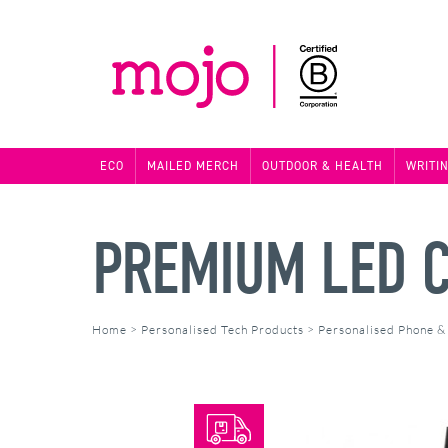
ECO
MAILED MERCH
OUTDOOR & HEALTH
WRITI
PREMIUM LED C
Home
>
Personalised Tech Products
>
Personalised Phone &