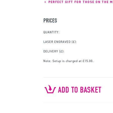
PERFECT GIFT FOR THOSE ON THE M
PRICES
QUANTITY:
LASER ENGRAVED
(£):
DELIVERY (£):
Note:
Setup is charged at £15.00.
ADD TO BASKET