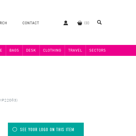
ERCH
CONTACT
E
BAGS
DESK
CLOTHING
TRAVEL
SECTORS
(MP22083)
SEE YOUR LOGO ON THIS ITEM