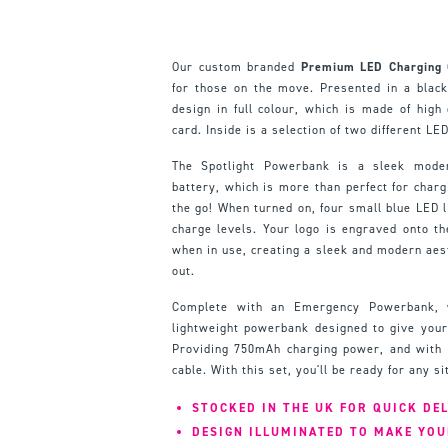
Our custom branded
Premium LED Charging G
for those on the move. Presented in a black 
design in full colour, which is made of high 
card. Inside is a selection of two different LED
The Spotlight Powerbank is a sleek mod
battery, which is more than perfect for char
the go! When turned on, four small blue LED l
charge levels. Your logo is engraved onto th
when in use, creating a sleek and modern aest
out.
Complete with an Emergency Powerbank, 
lightweight powerbank designed to give you
Providing 750mAh charging power, and with 
cable. With this set, you'll be ready for any si
STOCKED IN THE UK FOR QUICK DE
DESIGN ILLUMINATED TO MAKE YO