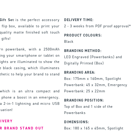
ift Set
is the perfect accessory
DELIVERY TIME:
flip box, available to print your
2 - 3 weeks from PDF proof approval*
quality matte finished soft touch
PRODUCT COLOURS:
 gifts!
Black
ern powerbank, with a 2500mAh
BRANDING METHOD:
ging your smartphone or tablet on
LED Engraved (Powerbanks) and
ights are illuminated to show the
Digitally Printed (Box)
e black casing, which illuminates
BRANDING AREA:
hetic to help your brand to stand
Box: 175mm x 160mm, Spotlight
Powerbank: 45 x 32mm, Emergency
which is an ultra compact and
Powerbank: 25 x 22mm
r phone a boost in an emergency.
BRANDING POSITION:
a 2-in-1 lightning and micro USB
Top of Box and 1 side of the
tuation!
Powerbanks
LIVERY
DIMENSIONS:
UR BRAND STAND OUT
Box: 180 x 165 x 45mm, Spotlight