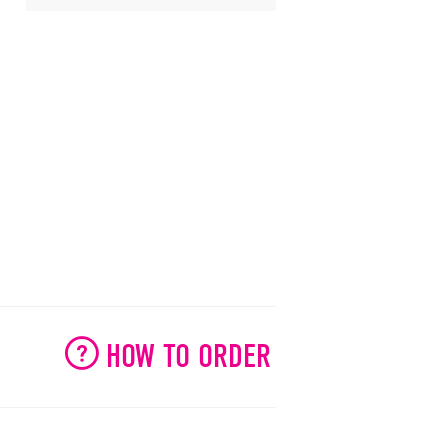
HOW TO ORDER